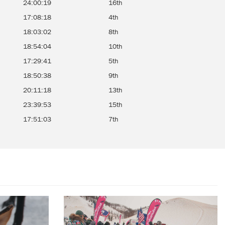
24:00:19
16th
17:08:18
4th
18:03:02
8th
18:54:04
10th
17:29:41
5th
18:50:38
9th
20:11:18
13th
23:39:53
15th
17:51:03
7th