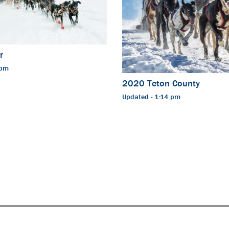
r
 pm
2020 Teton County
Updated - 1:14 pm