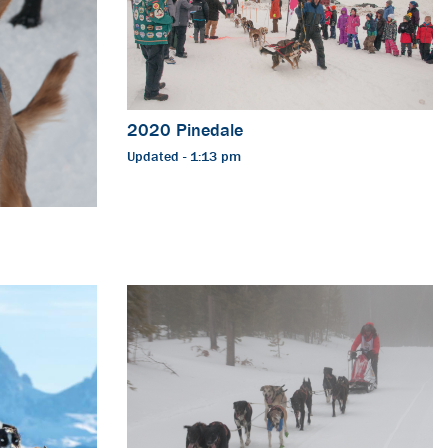
2020 Pinedale
Updated - 1:13 pm