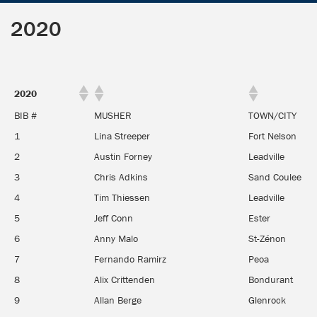
2020
2020
BIB #
MUSHER
TOWN/CITY
1
Lina Streeper
Fort Nelson
2
Austin Forney
Leadville
3
Chris Adkins
Sand Coulee
4
Tim Thiessen
Leadville
5
Jeff Conn
Ester
6
Anny Malo
St-Zénon
7
Fernando Ramirz
Peoa
8
Alix Crittenden
Bondurant
9
Allan Berge
Glenrock