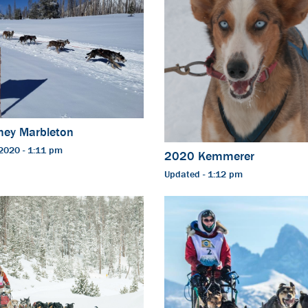
ney Marbleton
2020 - 1:11 pm
2020 Kemmerer
Updated - 1:12 pm