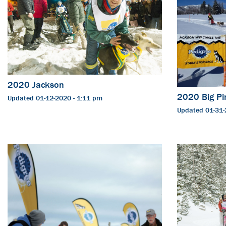
2020 Jackson
2020 Big Pi
Updated 01-12-2020 - 1:11 pm
Updated 01-31-