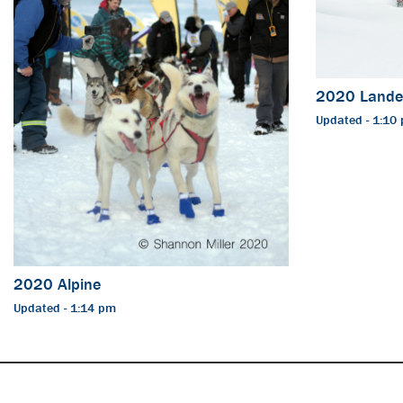
2020 Lande
Updated - 1:10
2020 Alpine
Updated - 1:14 pm