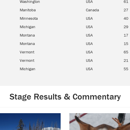
Washington
USA
61
Manitoba
Canada
27
Minnesota
USA
40
Michigan
USA
29
Montana
USA
17
Montana
USA
15
Vermont
USA
65
Vermont
USA
21
Michigan
USA
55
Stage Results & Commentary