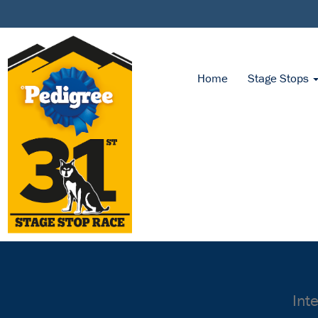
Home
Stage Stops
Int