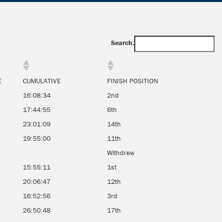
Search:
E
CUMULATIVE
FINISH POSITION
16:08:34
2nd
17:44:55
6th
23:01:09
14th
19:55:00
11th
Withdrew
15:55:11
1st
20:06:47
12th
16:52:56
3rd
26:50:48
17th