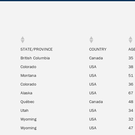
STATE/PROVINCE
COUNTRY
AG
British Columbia
Canada
35
Colorado
USA
38
Montana
USA
51
Colorado
USA
36
Alaska
USA
67
Québec
Canada
48
Utah
USA
34
Wyoming
USA
32
Wyoming
USA
47