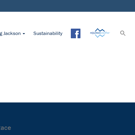
ng Jackson
Sustainability
Race