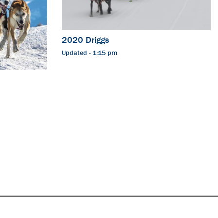
2020 Driggs
Updated - 1:15 pm