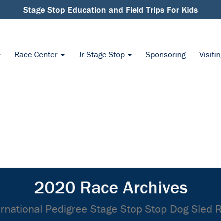
Stage Stop Education and Field Trips For Kids
Race Center
Jr Stage Stop
Sponsoring
Visiti
2020 Race Archives
ernational Pedigree Stage Stop Stop Dog Sled 