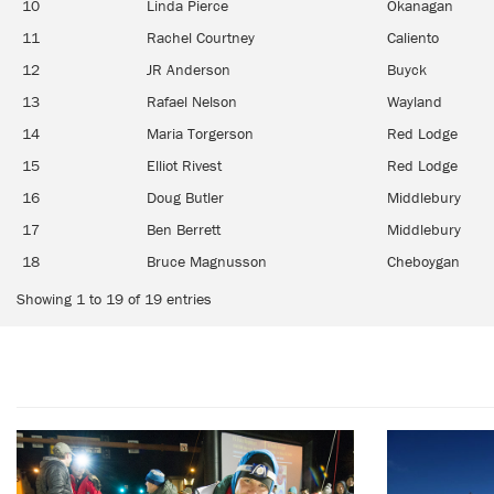
10
Linda Pierce
Okanagan
11
Rachel Courtney
Caliento
12
JR Anderson
Buyck
13
Rafael Nelson
Wayland
14
Maria Torgerson
Red Lodge
15
Elliot Rivest
Red Lodge
16
Doug Butler
Middlebury
17
Ben Berrett
Middlebury
18
Bruce Magnusson
Cheboygan
Showing 1 to 19 of 19 entries