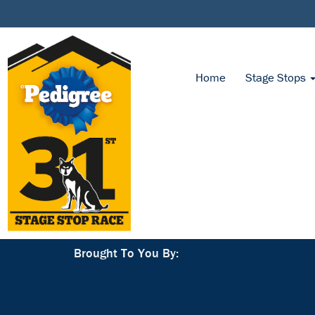
Home
Stage Stops
Brought To You By: