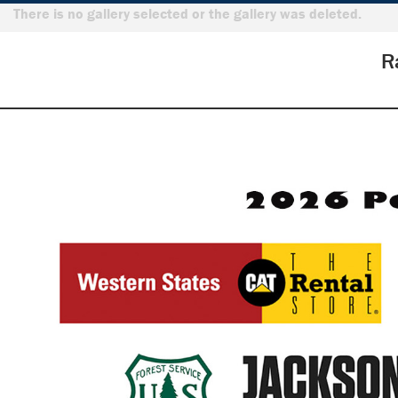
There is no gallery selected or the gallery was deleted.
R