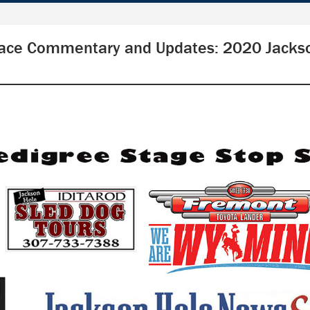
ace Commentary and Updates: 2020 Jacks