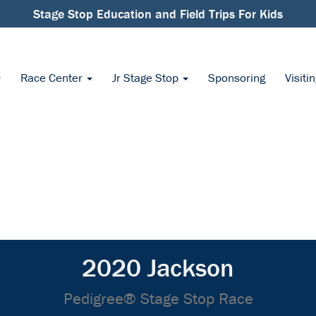
Stage Stop Education and Field Trips For Kids
Race Center
Jr Stage Stop
Sponsoring
Visiti
2020 Jackson
Pedigree® Stage Stop Race