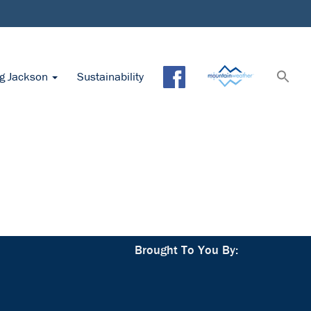
ng Jackson
Sustainability
Brought To You By: