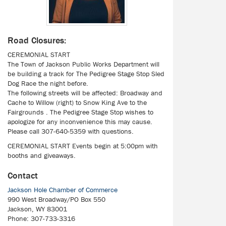
Road Closures:
CEREMONIAL START
The Town of Jackson Public Works Department will
be building a track for The Pedigree Stage Stop Sled
Dog Race the night before.
The following streets will be affected: Broadway and
Cache to Willow (right) to Snow King Ave to the
Fairgrounds . The Pedigree Stage Stop wishes to
apologize for any inconvenience this may cause.
Please call 307-640-5359 with questions.
CEREMONIAL START Events begin at 5:00pm with
booths and giveaways.
Contact
Jackson Hole Chamber of Commerce
990 West Broadway/PO Box 550
Jackson, WY 83001
Phone: 307-733-3316