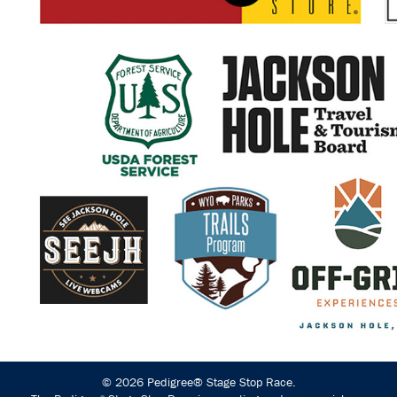
© 2026 Pedigree® Stage Stop Race.