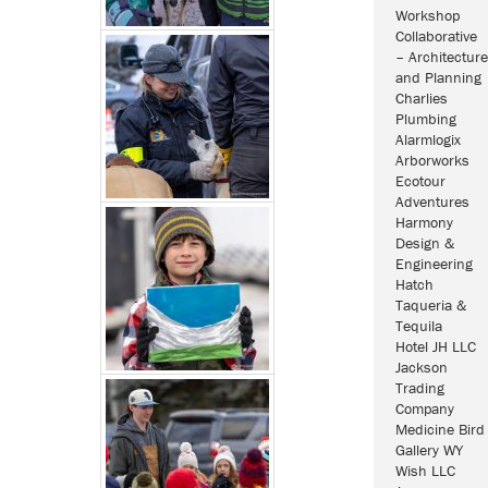
Workshop
Collaborative
– Architecture
and Planning
Charlies
Plumbing
Alarmlogix
Arborworks
Ecotour
Adventures
Harmony
Design &
Engineering
Hatch
Taqueria &
Tequila
Hotel JH LLC
Jackson
Trading
Company
Medicine Bird
Gallery WY
Wish LLC