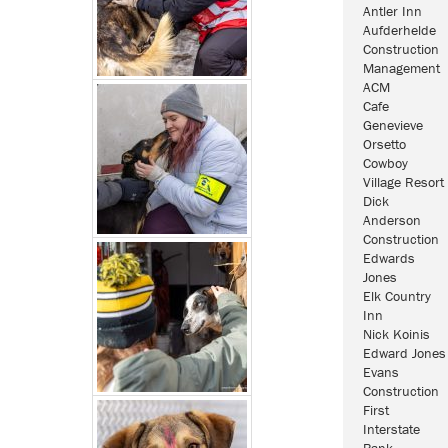
Antler Inn
Aufderhelde
Construction
Management
ACM
Cafe
Genevieve
Orsetto
Cowboy
Village Resort
Dick
Anderson
Construction
Edwards
Jones
Elk Country
Inn
Nick Koinis
Edward Jones
Evans
Construction
First
Interstate
Bank