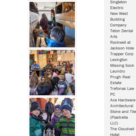
Singleton
Electric
New West
Building
Company
Teton Dental
Arts
Rockwell at
Jackson Hole
Trapper Corp
Lexington
Missing Sock
Laundry
Prugh Real
Estate
Trefonas Law
PC
Ace Hardware
Architectural
Stone and Tile
(Piastrella
LLC)
The Cloudveil
Hotel