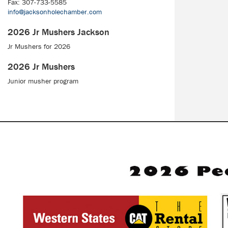
Fax: 307-733-5585
info@jacksonholechamber.com
2026 Jr Mushers Jackson
Jr Mushers for 2026
2026 Jr Mushers
Junior musher program