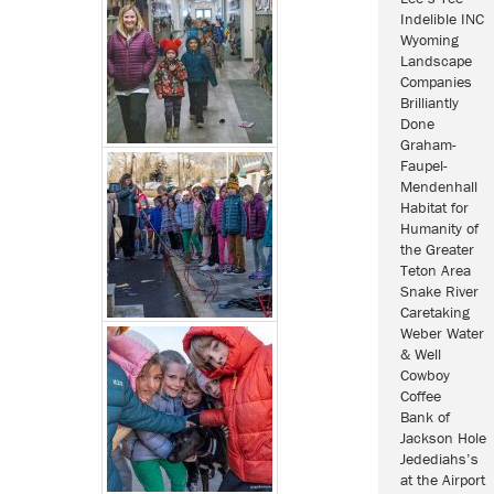
Indelible INC
Wyoming
Landscape
Companies
Brilliantly
Done
Graham-
Faupel-
Mendenhall
Habitat for
Humanity of
the Greater
Teton Area
Snake River
Caretaking
Weber Water
& Well
Cowboy
Coffee
Bank of
Jackson Hole
Jedediahs’s
at the Airport