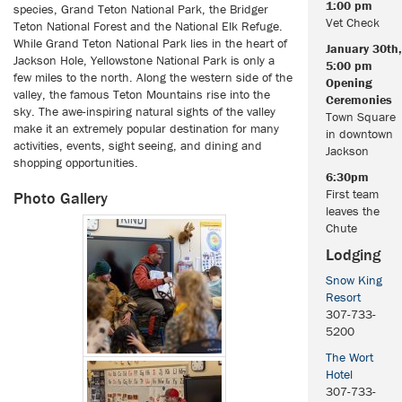
1:00 pm
species, Grand Teton National Park, the Bridger
Vet Check
Teton National Forest and the National Elk Refuge.
While Grand Teton National Park lies in the heart of
January 30th,
Jackson Hole, Yellowstone National Park is only a
5:00 pm
few miles to the north. Along the western side of the
Opening
valley, the famous Teton Mountains rise into the
Ceremonies
sky. The awe-inspiring natural sights of the valley
Town Square
make it an extremely popular destination for many
in downtown
activities, events, sight seeing, and dining and
Jackson
shopping opportunities.
6:30pm
First team
Photo Gallery
leaves the
Chute
Lodging
Snow King
Resort
307-733-
5200
The Wort
Hotel
307-733-