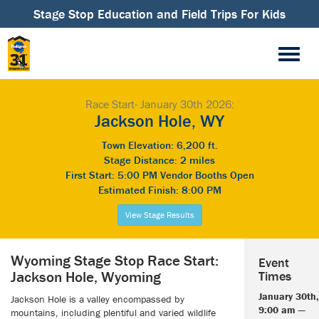
Stage Stop Education and Field Trips For Kids
Race Start- January 30th 2026:
Jackson Hole, WY
Town Elevation: 6,200 ft.
Stage Distance: 2 miles
First Start: 5:00 PM Vendor Booths Open
Estimated Finish: 8:00 PM
View Stage Results
Wyoming Stage Stop Race Start:
Event
Jackson Hole, Wyoming
Times
January 30th,
Jackson Hole is a valley encompassed by
9:00 am —
mountains, including plentiful and varied wildlife