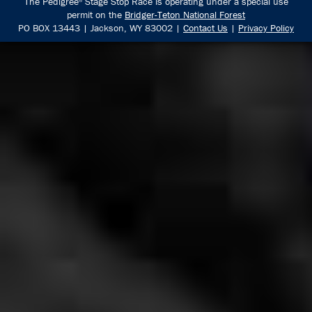
The Pedigree
Stage Stop Race is operating under a special use
®
permit on the
Bridger-Teton National Forest
PO BOX 13443 | Jackson, WY 83002 |
Contact Us
|
Privacy Policy