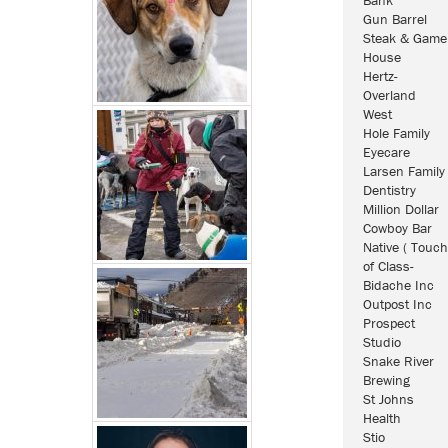
Gun Barrel
Steak & Game
House
Hertz-
Overland
West
Hole Family
Eyecare
Larsen Family
Dentistry
Million Dollar
Cowboy Bar
Native ( Touch
of Class-
Bidache Inc
Outpost Inc
Prospect
Studio
Snake River
Brewing
St Johns
Health
Stio