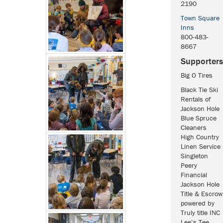
2190
Town Square
Inns
800-483-
8667
Supporters
Big O Tires
Black Tie Ski
Rentals of
Jackson Hole
Blue Spruce
Cleaners
High Country
Linen Service
Singleton
Peery
Financial
Jackson Hole
Title & Escrow
powered by
Truly title INC
Lee’s Tee