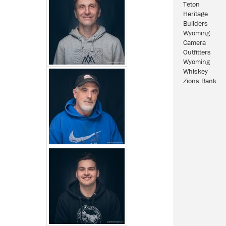
Teton
Heritage
Builders
Wyoming
Camera
Outfitters
Wyoming
Whiskey
Zions Bank