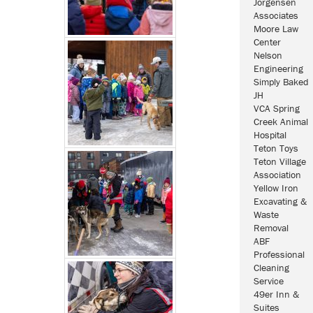
Jorgensen
Associates
Moore Law
Center
Nelson
Engineering
Simply Baked
JH
VCA Spring
Creek Animal
Hospital
Teton Toys
Teton Village
Association
Yellow Iron
Excavating &
Waste
Removal
ABF
Professional
Cleaning
Service
49er Inn &
Suites