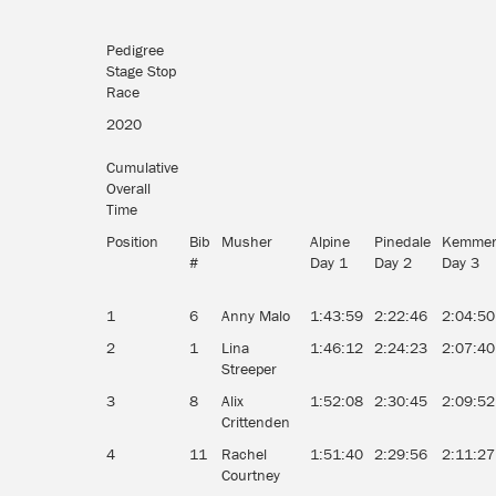
Pedigree
Stage Stop
Race
2020
Cumulative
Overall
Time
Position
Bib
Musher
Alpine
Pinedale
Kemmer
#
Day 1
Day 2
Day 3
1
6
Anny Malo
1:43:59
2:22:46
2:04:50
2
1
Lina
1:46:12
2:24:23
2:07:40
Streeper
3
8
Alix
1:52:08
2:30:45
2:09:52
Crittenden
4
11
Rachel
1:51:40
2:29:56
2:11:27
Courtney