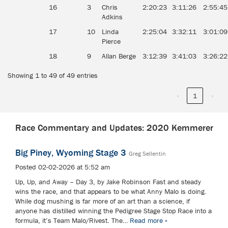
16
3
Chris
2:20:23
3:11:26
2:55:45
Adkins
17
10
Linda
2:25:04
3:32:11
3:01:09
Pierce
18
9
Allan Berge
3:12:39
3:41:03
3:26:22
Showing 1 to 49 of 49 entries
‹
1
›
Race Commentary and Updates: 2020 Kemmerer
Big Piney, Wyoming Stage 3
Greg Sellentin
Posted 02-02-2026 at 5:52 am
Up, Up, and Away – Day 3, by Jake Robinson Fast and steady
wins the race, and that appears to be what Anny Malo is doing.
While dog mushing is far more of an art than a science, if
anyone has distilled winning the Pedigree Stage Stop Race into a
formula, it’s Team Malo/Rivest. The…
Read more »