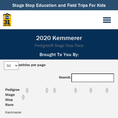
Stage Stop Education and Field Trips For Kids
2020 Kemmerer
Pedigree® Stage Stop Race
Brought To You By:
entries per page
Search:
Pedigree
Stage
Stop
Race
Kemmerer