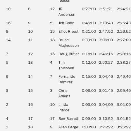
Nelson
10
8
12
JR
0:27:00
2:51:21
2:24:21
Anderson
16
9
5
Jeff Conn
0:45:00
3:10:43
2:25:43
8
10
15
Elliot Rivest
0:21:00
2:47:52
2:26:52
14
11
18
Bruce
0:39:00
3:06:00
2:27:00
Magnusson
7
12
16
Doug Butler
0:18:00
2:46:16
2:28:16
5
13
4
Tim
0:12:00
2:50:27
2:38:27
Thiessen
6
14
7
Fernando
0:15:00
3:04:46
2:49:46
Ramirez
3
15
3
Chris
0:06:00
3:01:45
2:55:45
Adkins
2
16
10
Linda
0:03:00
3:04:09
3:01:09
Pierce
4
17
17
Ben Barrett
0:09:00
3:10:52
3:01:52
1
18
9
Allan Berge
0:00:00
3:26:22
3:26:22