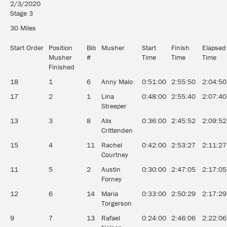
2/3/2020
Stage 3
30 Miles
Start Order
Position
Bib
Musher
Start
Finish
Elapsed
Musher
#
Time
Time
Time
Finished
18
1
6
Anny Malo
0:51:00
2:55:50
2:04:50
17
2
1
Lina
0:48:00
2:55:40
2:07:40
Streeper
13
3
8
Alix
0:36:00
2:45:52
2:09:52
Crittenden
15
4
11
Rachel
0:42:00
2:53:27
2:11:27
Courtney
11
5
2
Austin
0:30:00
2:47:05
2:17:05
Forney
12
6
14
Maria
0:33:00
2:50:29
2:17:29
Torgerson
9
7
13
Rafael
0:24:00
2:46:06
2:22:06