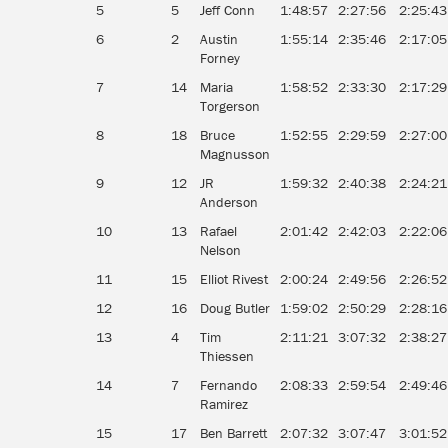
5
5
Jeff Conn
1:48:57
2:27:56
2:25:43
6
2
Austin
1:55:14
2:35:46
2:17:05
Forney
7
14
Maria
1:58:52
2:33:30
2:17:29
Torgerson
8
18
Bruce
1:52:55
2:29:59
2:27:00
Magnusson
9
12
JR
1:59:32
2:40:38
2:24:21
Anderson
10
13
Rafael
2:01:42
2:42:03
2:22:06
Nelson
11
15
Elliot Rivest
2:00:24
2:49:56
2:26:52
12
16
Doug Butler
1:59:02
2:50:29
2:28:16
13
4
Tim
2:11:21
3:07:32
2:38:27
Thiessen
14
7
Fernando
2:08:33
2:59:54
2:49:46
Ramirez
15
17
Ben Barrett
2:07:32
3:07:47
3:01:52