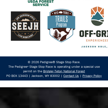
© 2026 Pedigree® Stage Stop Race.
The Pedigree
Stage Stop Race is operating under a special use
®
permit on the
Bridger-Teton National Forest
PO BOX 13443 | Jackson, WY 83002 |
Contact Us
|
Privacy Policy