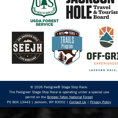
© 2026 Pedigree® Stage Stop Race.
The Pedigree
Stage Stop Race is operating under a special use
®
permit on the
Bridger-Teton National Forest
PO BOX 13443 | Jackson, WY 83002 |
Contact Us
|
Privacy Policy