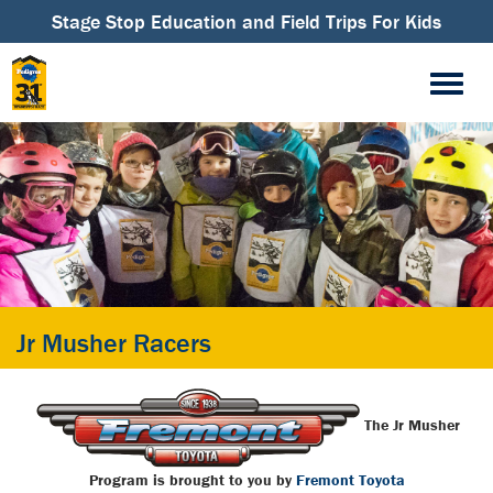
Stage Stop Education and Field Trips For Kids
Jr Musher Racers
The Jr Musher
Program is brought
to you by
Fremont Toyota