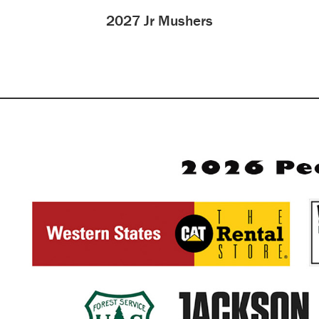
2027 Jr Mushers