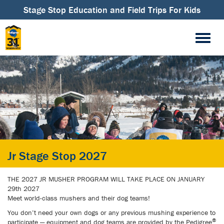
Stage Stop Education and Field Trips For Kids
Jr Stage Stop 2027
THE 2027 JR MUSHER PROGRAM WILL TAKE PLACE ON JANUARY
29th 2027
Meet world-class mushers and their dog teams!
You don’t need your own dogs or any previous mushing experience to
®
participate — equipment and dog teams are provided by the Pedigree