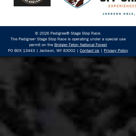
© 2026 Pedigree® Stage Stop Race.
The Pedigree
Stage Stop Race is operating under a special use
®
permit on the
Bridger-Teton National Forest
PO BOX 13443 | Jackson, WY 83002 |
Contact Us
|
Privacy Policy