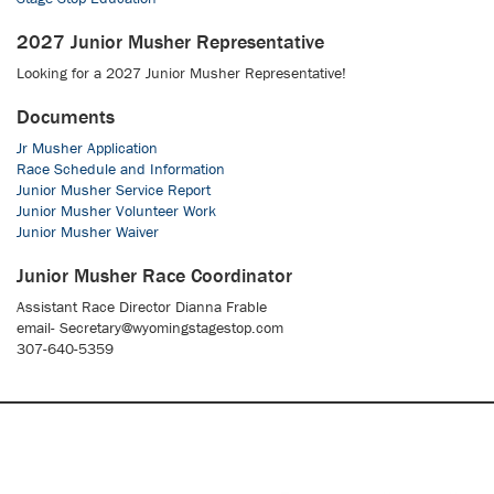
2027 Junior Musher Representative
Looking for a 2027 Junior Musher Representative!
Documents
Jr Musher Application
Race Schedule and Information
Junior Musher Service Report
Junior Musher Volunteer Work
Junior Musher Waiver
Junior Musher Race Coordinator
Assistant Race Director Dianna Frable
email- Secretary@wyomingstagestop.com
307-640-5359