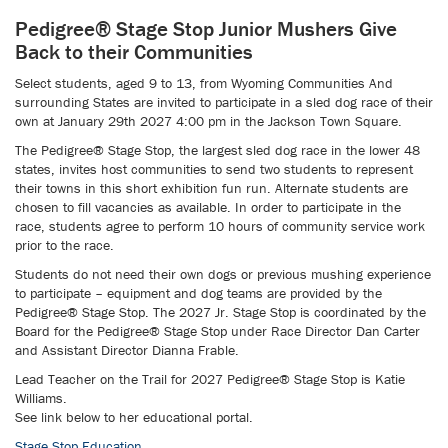
Pedigree® Stage Stop Junior Mushers Give
Back to their Communities
Select students, aged 9 to 13, from Wyoming Communities And
surrounding States are invited to participate in a sled dog race of their
own at January 29th 2027 4:00 pm in the Jackson Town Square.
The Pedigree® Stage Stop, the largest sled dog race in the lower 48
states, invites host communities to send two students to represent
their towns in this short exhibition fun run. Alternate students are
chosen to fill vacancies as available. In order to participate in the
race, students agree to perform 10 hours of community service work
prior to the race.
Students do not need their own dogs or previous mushing experience
to participate – equipment and dog teams are provided by the
Pedigree® Stage Stop. The 2027 Jr. Stage Stop is coordinated by the
Board for the Pedigree® Stage Stop under Race Director Dan Carter
and Assistant Director Dianna Frable.
Lead Teacher on the Trail for 2027 Pedigree® Stage Stop is Katie
Williams.
See link below to her educational portal.
Stage Stop Education