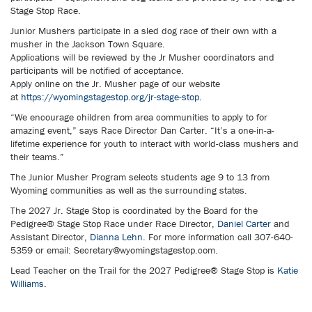
Stage Stop Race.
Junior Mushers participate in a sled dog race of their own with a
musher in the Jackson Town Square.
Applications will be reviewed by the Jr Musher coordinators and
participants will be notified of acceptance.
Apply online on the Jr. Musher page of our website
at
https://wyomingstagestop.org/jr-stage-stop
.
“We encourage children from area communities to apply to for
amazing event,” says Race Director Dan Carter. “It’s a one-in-a-
lifetime experience for youth to interact with world-class mushers and
their teams.”
The Junior Musher Program selects students age 9 to 13 from
Wyoming communities as well as the surrounding states.
The 2027 Jr. Stage Stop is coordinated by the Board for the
Pedigree® Stage Stop Race under Race Director,
Daniel Carter
and
Assistant Director,
Dianna Lehn
. For more information call 307-640-
5359 or email: Secretary@wyomingstagestop.com.
Lead Teacher on the Trail for the 2027 Pedigree® Stage Stop is
Katie
Williams
.