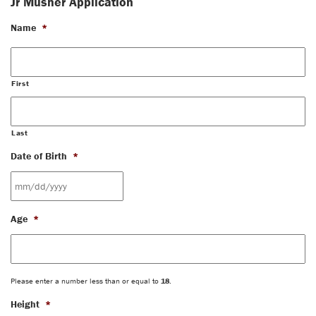
Jr Musher Application
Name
*
First
Last
Date of Birth
*
MM
Age
*
slash
DD
slash
YYYY
Please enter a number less than or equal to
18
.
Height
*