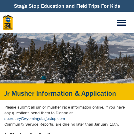
Stage Stop Education and Field Trips For Kids
Jr Musher Information & Application
Please submit all junior musher race information online, if you have
any questions send them to Dianna at
secretary@wyomingstagestop.com
Community Service Reports, are due no later than January 15th.