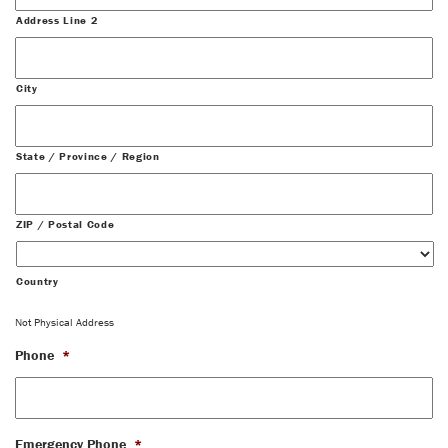
Address Line 2
City
State / Province / Region
ZIP / Postal Code
Country
Not Physical Address
Phone
*
Emergency Phone
*