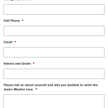
Cell Phone
*
Email
*
School and Grade
*
Please tell us about yourself and why you decided to enter the
Junior Musher race.
*