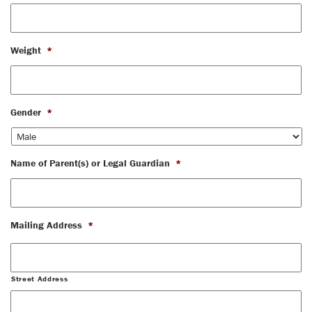
Weight
*
Gender
*
Name of Parent(s) or Legal Guardian
*
Mailing Address
*
Street Address