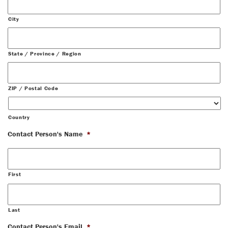
City
State / Province / Region
ZIP / Postal Code
Country
Contact Person's Name
*
First
Last
Contact Person's Email
*