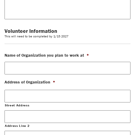
Volunteer Information
This will need to be completed by 1/15 2027
Name of Organization you plan to work at
*
Address of Organization
*
Street Address
Address Line 2