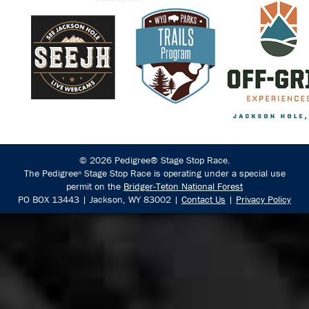
© 2026 Pedigree® Stage Stop Race.
The Pedigree
Stage Stop Race is operating under a special use
®
permit on the
Bridger-Teton National Forest
PO BOX 13443 | Jackson, WY 83002 |
Contact Us
|
Privacy Policy