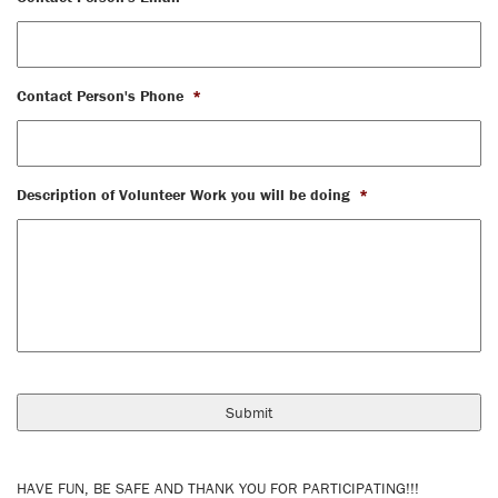
Contact Person's Phone
*
Description of Volunteer Work you will be doing
*
HAVE FUN, BE SAFE AND THANK YOU FOR PARTICIPATING!!!