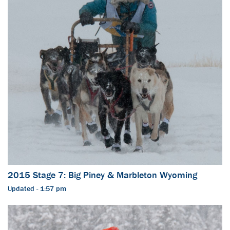
2015 Stage 7: Big Piney & Marbleton Wyoming
Updated - 1:57 pm