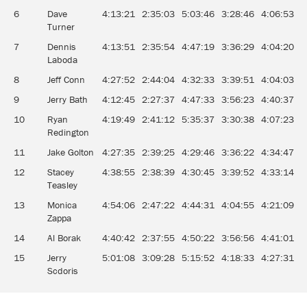
6
Dave
4:13:21
2:35:03
5:03:46
3:28:46
4:06:53
3
Turner
7
Dennis
4:13:51
2:35:54
4:47:19
3:36:29
4:04:20
3
Laboda
8
Jeff Conn
4:27:52
2:44:04
4:32:33
3:39:51
4:04:03
3
9
Jerry Bath
4:12:45
2:27:37
4:47:33
3:56:23
4:40:37
3
10
Ryan
4:19:49
2:41:12
5:35:37
3:30:38
4:07:23
3
Redington
11
Jake Golton
4:27:35
2:39:25
4:29:46
3:36:22
4:34:47
3
12
Stacey
4:38:55
2:38:39
4:30:45
3:39:52
4:33:14
3
Teasley
13
Monica
4:54:06
2:47:22
4:44:31
4:04:55
4:21:09
3
Zappa
14
Al Borak
4:40:42
2:37:55
4:50:22
3:56:56
4:41:01
3
15
Jerry
5:01:08
3:09:28
5:15:52
4:18:33
4:27:31
3
Scdoris