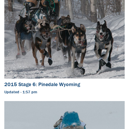
2015 Stage 6: Pinedale Wyoming
Updated - 1:57 pm