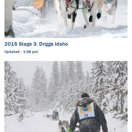
2015 Stage 3: Driggs Idaho
Updated - 1:58 pm