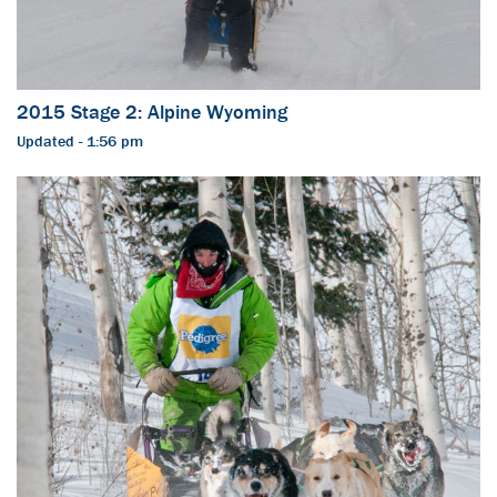
2015 Stage 2: Alpine Wyoming
Updated - 1:56 pm