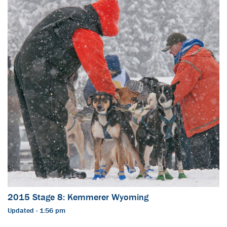
2015 Stage 8: Kemmerer Wyoming
Updated - 1:56 pm