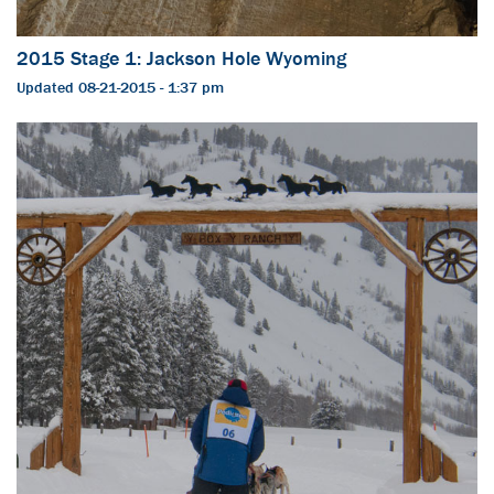
2015 Stage 1: Jackson Hole Wyoming
Updated 08-21-2015 - 1:37 pm