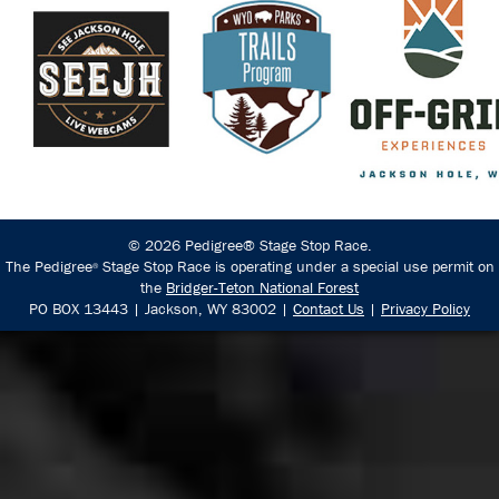
© 2026 Pedigree® Stage Stop Race.
The Pedigree
Stage Stop Race is operating under a special use permit on
®
the
Bridger-Teton National Forest
PO BOX 13443 | Jackson, WY 83002 |
Contact Us
|
Privacy Policy