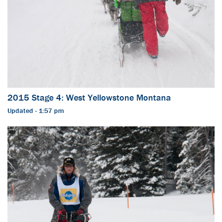
2015 Stage 4: West Yellowstone Montana
Updated - 1:57 pm