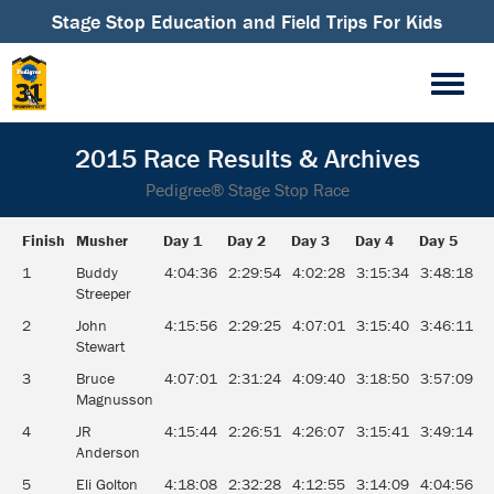
Stage Stop Education and Field Trips For Kids
2015 Race Results & Archives
Pedigree® Stage Stop Race
Finish
Musher
Day 1
Day 2
Day 3
Day 4
Day 5
D
Finish
Musher
Day 1
Day 2
Day 3
Day 4
Day 5
D
1
Buddy
4:04:36
2:29:54
4:02:28
3:15:34
3:48:18
3
Streeper
2
John
4:15:56
2:29:25
4:07:01
3:15:40
3:46:11
3
Stewart
3
Bruce
4:07:01
2:31:24
4:09:40
3:18:50
3:57:09
3
Magnusson
4
JR
4:15:44
2:26:51
4:26:07
3:15:41
3:49:14
3
Anderson
5
Eli Golton
4:18:08
2:32:28
4:12:55
3:14:09
4:04:56
3