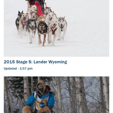
2015 Stage 5: Lander Wyoming
Updated - 1:57 pm