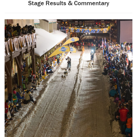
Stage Results & Commentary