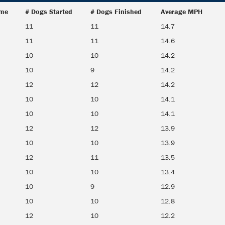
ime
# Dogs Started
# Dogs Finished
Average MPH
ime
# Dogs Started
# Dogs Finished
Average MPH
11
11
14.7
11
11
14.6
10
10
14.2
10
9
14.2
12
12
14.2
10
10
14.1
10
10
14.1
12
12
13.9
10
10
13.9
12
11
13.5
10
10
13.4
10
9
12.9
10
10
12.8
12
10
12.2