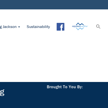
ng Jackson
Sustainability
Brought To You By:
ng