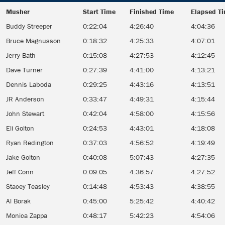
Musher
Start Time
Finished Time
Elapsed T
Musher
Start Time
Finished Time
Elapsed T
Buddy Streeper
0:22:04
4:26:40
4:04:36
Bruce Magnusson
0:18:32
4:25:33
4:07:01
Jerry Bath
0:15:08
4:27:53
4:12:45
Dave Turner
0:27:39
4:41:00
4:13:21
Dennis Laboda
0:29:25
4:43:16
4:13:51
JR Anderson
0:33:47
4:49:31
4:15:44
John Stewart
0:42:04
4:58:00
4:15:56
Eli Golton
0:24:53
4:43:01
4:18:08
Ryan Redington
0:37:03
4:56:52
4:19:49
Jake Golton
0:40:08
5:07:43
4:27:35
Jeff Conn
0:09:05
4:36:57
4:27:52
Stacey Teasley
0:14:48
4:53:43
4:38:55
Al Borak
0:45:00
5:25:42
4:40:42
Monica Zappa
0:48:17
5:42:23
4:54:06