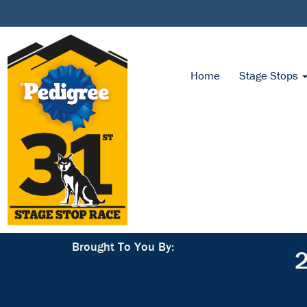
Home
Stage Stops
Brought To You By:
2