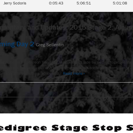
Jerry Scdoris
0:05:43
5:06:51
5:01:08
entary and Updates: 2015 Stage 2: Alpi
oming Day 2
Greg Sellentin
:25 pm
 2 – by Jake Robinson For Anny Malo winning laps by putting together stead
ttled back the yellow bib and made time on fellow contender Remy Coste o
 Race. While unofficial splits had…
Read more »