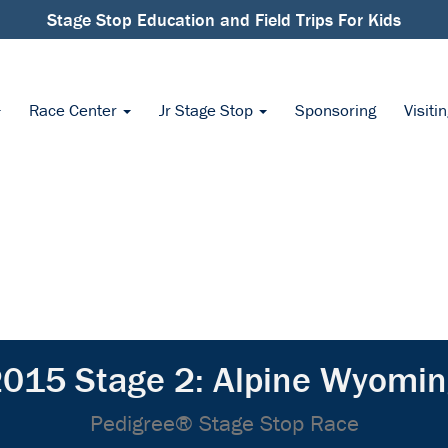
Stage Stop Education and Field Trips For Kids
Race Center
Jr Stage Stop
Sponsoring
Visiti
015 Stage 2: Alpine Wyomi
Pedigree® Stage Stop Race