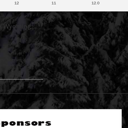
12
11
12.0
ne Wyoming
y, fast runs is habitual.
n the second day of the