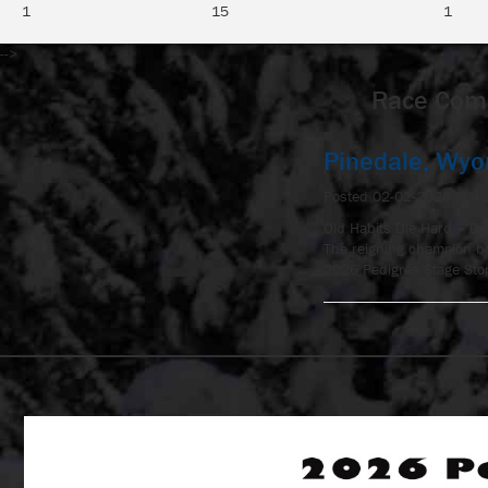
1
15
1
-->
Race Comm
Pinedale, Wy
Posted 02-02-2026 at 4
Old Habits Die Hard – Day
The reigning champion ba
2026 Pedigree Stage Stop