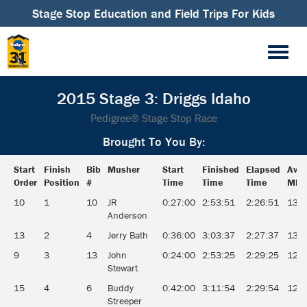
Stage Stop Education and Field Trips For Kids
2015 Stage 3: Driggs Idaho
Pedigree® Stage Stop Race
Brought To You By:
Start
Finish
Bib
Musher
Start
Finished
Elapsed
Aver
Order
Position
#
Time
Time
Time
MPH
Start
Finish
Bib
Musher
Start
Finished
Elapsed
Aver
10
1
10
JR
0:27:00
2:53:51
2:26:51
13.1
Order
Position
#
Time
Time
Time
MPH
Anderson
13
2
4
Jerry Bath
0:36:00
3:03:37
2:27:37
13.0
9
3
13
John
0:24:00
2:53:25
2:29:25
12.8
Stewart
15
4
6
Buddy
0:42:00
3:11:54
2:29:54
12.8
Streeper