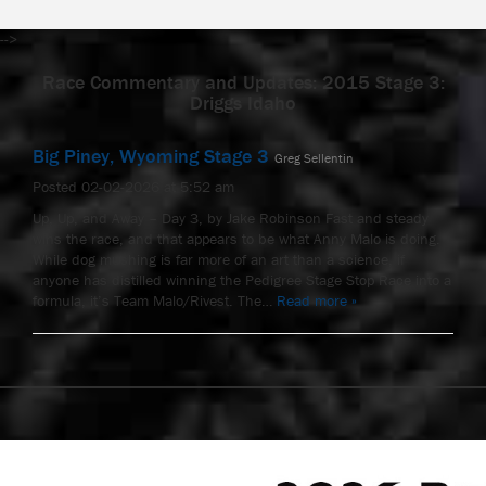
-->
Race Commentary and Updates: 2015 Stage 3:
Driggs Idaho
Big Piney, Wyoming Stage 3
Greg Sellentin
Posted 02-02-2026 at 5:52 am
Up, Up, and Away – Day 3, by Jake Robinson Fast and steady
wins the race, and that appears to be what Anny Malo is doing.
While dog mushing is far more of an art than a science, if
anyone has distilled winning the Pedigree Stage Stop Race into a
formula, it’s Team Malo/Rivest. The…
Read more »