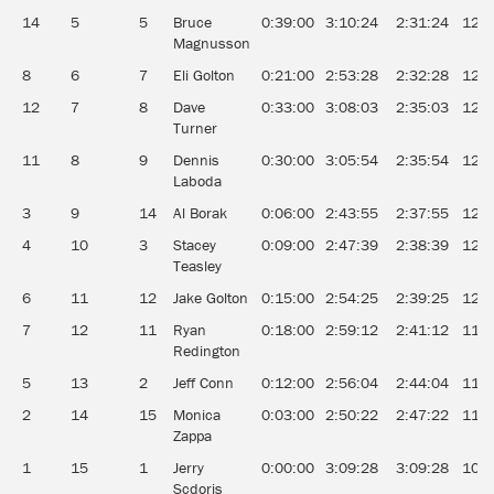
14
5
5
Bruce
0:39:00
3:10:24
2:31:24
12.7
Magnusson
8
6
7
Eli Golton
0:21:00
2:53:28
2:32:28
12.6
12
7
8
Dave
0:33:00
3:08:03
2:35:03
12.4
Turner
11
8
9
Dennis
0:30:00
3:05:54
2:35:54
12.3
Laboda
3
9
14
Al Borak
0:06:00
2:43:55
2:37:55
12.2
4
10
3
Stacey
0:09:00
2:47:39
2:38:39
12.1
Teasley
6
11
12
Jake Golton
0:15:00
2:54:25
2:39:25
12.0
7
12
11
Ryan
0:18:00
2:59:12
2:41:12
11.9
Redington
5
13
2
Jeff Conn
0:12:00
2:56:04
2:44:04
11.7
2
14
15
Monica
0:03:00
2:50:22
2:47:22
11.5
Zappa
1
15
1
Jerry
0:00:00
3:09:28
3:09:28
10.1
Scdoris