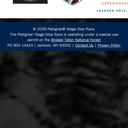
© 2026 Pedigree® Stage Stop Race.
The Pedigree
Stage Stop Race is operating under a special use
®
permit on the
Bridger-Teton National Forest
PO BOX 13443 | Jackson, WY 83002 |
Contact Us
|
Privacy Policy