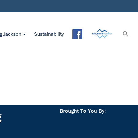
ng Jackson
Sustainability
Brought To You By:
g