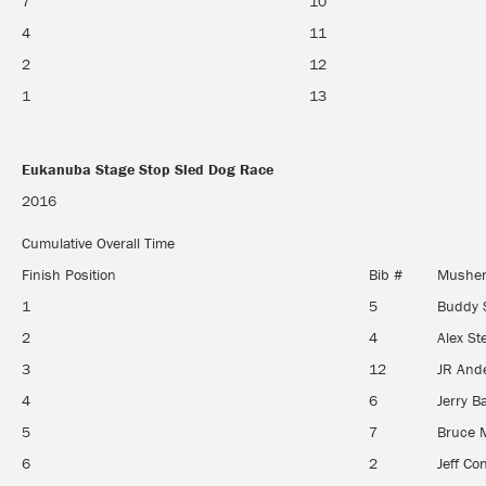
7
10
4
11
2
12
1
13
Eukanuba Stage Stop Sled Dog Race
Eukanuba Stage Stop Sled Dog Race
2016
Cumulative Overall Time
Finish Position
Bib #
Mushe
1
5
Buddy 
2
4
Alex S
3
12
JR And
4
6
Jerry B
5
7
Bruce 
6
2
Jeff Co