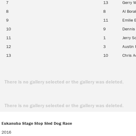
7
13
Gerry W
8
8
Al Bor
9
11
Emilie 
10
9
Dennis
11
1
Jerry S
12
3
Austin 
13
10
Chris A
There is no gallery selected or the gallery was deleted.
There is no gallery selected or the gallery was deleted.
Eukanuba Stage Stop Sled Dog Race
Eukanuba Stage Stop Sled Dog Race
2016