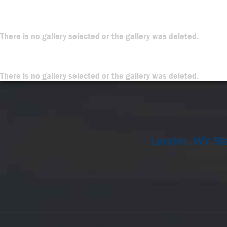
There is no gallery selected or the gallery was deleted.
There is no gallery selected or the gallery was deleted.
-->
Race Com
Lander, WY St
Posted 02-07-2026 at 1
Anny Malo wins her 7th 