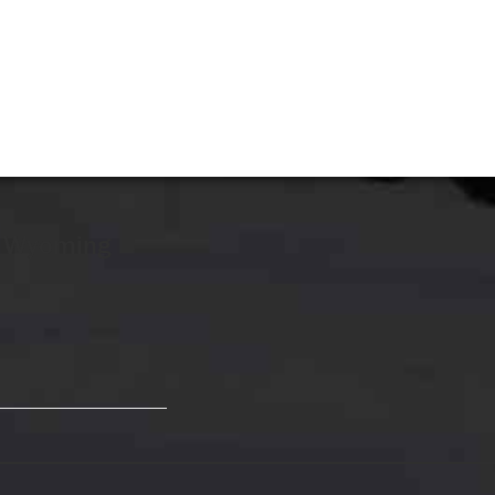
r Wyoming