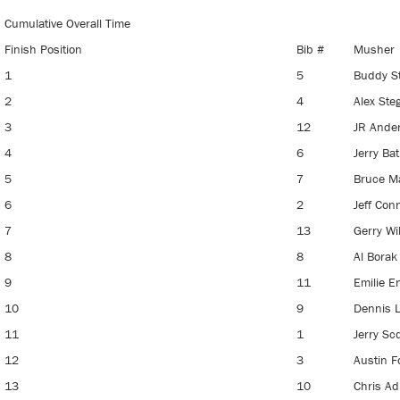
Cumulative Overall Time
Finish Position
Bib #
Musher
1
5
Buddy S
2
4
Alex St
3
12
JR Ande
4
6
Jerry Ba
5
7
Bruce M
6
2
Jeff Con
7
13
Gerry Wi
8
8
Al Bora
9
11
Emilie En
10
9
Dennis 
11
1
Jerry Sc
12
3
Austin F
13
10
Chris Ad