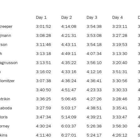
Day 1
Day 2
Day 3
Day 4
D
treeper
3:01:52
4:14:08
3:54:38
3:23:11
3
egmann
3:08:28
4:21:31
3:53:08
3:27:28
3
rson
3:11:46
4:43:11
3:54:18
3:19:53
3
th
3:13:18
4:49:11
4:07:34
3:13:30
3
agnusson
3:13:51
4:35:22
3:56:10
3:20:40
3
n
3:16:02
4:33:16
4:12:16
3:51:31
3
llomitzer
3:07:38
4:36:24
4:36:41
3:30:56
3
k
3:40:50
4:51:47
4:23:33
3:30:33
4
trikin
3:36:25
5:06:45
4:27:26
3:28:46
3
Laboda
3:27:59
5:03:17
4:38:51
3:35:41
3
doris
3:47:34
5:14:09
4:39:21
3:33:47
4
orney
4:30:24
6:03:37
5:26:38
3:56:30
4
kins
4:11:40
6:27:01
5:24:17
4:26:12
5