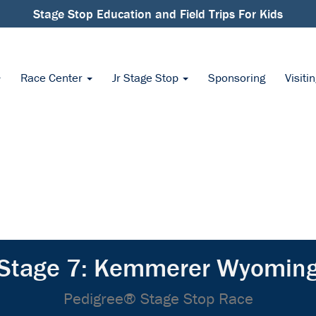
Stage Stop Education and Field Trips For Kids
Race Center
Jr Stage Stop
Sponsoring
Visiti
Stage 7: Kemmerer Wyomin
Pedigree® Stage Stop Race