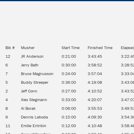
Bib #
Musher
Start Time
Finished Time
Elapse
12
JR Anderson
0:21:00
3:43:45
3:22:4
6
Jerry Bath
0:30:00
3:58:52
3:28:5
7
Bruce Magnusson
0:24:00
3:57:04
3:33:0
5
Buddy Streeper
0:36:00
4:19:08
3:43:0
2
Jeff Conn
0:27:00
4:10:52
3:43:5
4
Alex Stegmann
0:33:00
4:20:07
3:47:0
8
Al Borak
0:06:00
3:55:53
3:49:5
9
Dennis Laboda
0:15:00
4:09:30
3:54:3
11
Emilie Entrikin
0:12:00
4:10:48
3:58:4