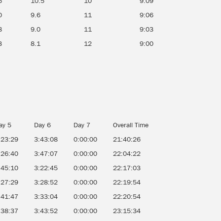
6
10.5
10
9:09
0
9.6
11
9:06
8
9.0
11
9:03
3
8.1
12
9:00
ay 5
Day 6
Day 7
Overall Time
:23:29
3:43:08
0:00:00
21:40:26
:26:40
3:47:07
0:00:00
22:04:22
:45:10
3:22:45
0:00:00
22:17:03
:27:29
3:28:52
0:00:00
22:19:54
:41:47
3:33:04
0:00:00
22:20:54
:38:37
3:43:52
0:00:00
23:15:34