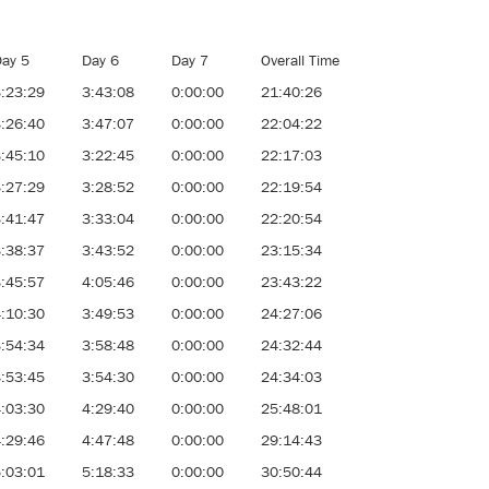
ay 5
Day 6
Day 7
Overall Time
:23:29
3:43:08
0:00:00
21:40:26
:26:40
3:47:07
0:00:00
22:04:22
:45:10
3:22:45
0:00:00
22:17:03
:27:29
3:28:52
0:00:00
22:19:54
:41:47
3:33:04
0:00:00
22:20:54
:38:37
3:43:52
0:00:00
23:15:34
:45:57
4:05:46
0:00:00
23:43:22
:10:30
3:49:53
0:00:00
24:27:06
:54:34
3:58:48
0:00:00
24:32:44
:53:45
3:54:30
0:00:00
24:34:03
:03:30
4:29:40
0:00:00
25:48:01
:29:46
4:47:48
0:00:00
29:14:43
:03:01
5:18:33
0:00:00
30:50:44