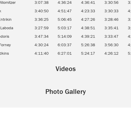
illomitzer
3:07:38
4:36:24
4:36:41
3:30:56
3
ak
3:40:50
4:51:47
4:23:33
3:30:33
4
Entrikin
3:36:25
5:06:45
4:27:26
3:28:46
3
 Laboda
3:27:59
5:03:17
4:38:51
3:35:41
3
cdoris
3:47:34
5:14:09
4:39:21
3:33:47
4
Forney
4:30:24
6:03:37
5:26:38
3:56:30
4
dkins
4:11:40
6:27:01
5:24:17
4:26:12
5
Videos
Photo Gallery