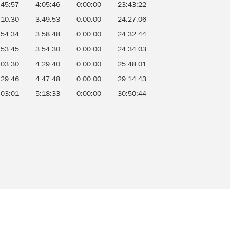
:45:57
4:05:46
0:00:00
23:43:22
:10:30
3:49:53
0:00:00
24:27:06
:54:34
3:58:48
0:00:00
24:32:44
:53:45
3:54:30
0:00:00
24:34:03
:03:30
4:29:40
0:00:00
25:48:01
:29:46
4:47:48
0:00:00
29:14:43
:03:01
5:18:33
0:00:00
30:50:44