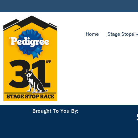
Home
Stage Stops
Brought To You By: