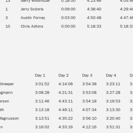
13
Gerry Willomitzer
0:18:00
4:23:46
4:05:4
1
Jerry Scdoris
0:09:00
4:38:40
4:29:4
3
Austin Forney
0:03:00
4:50:48
4:47:4
10
Chris Adkins
0:00:00
5:18:33
5:18:3
r
Day 1
Day 2
Day 3
Day 4
D
Streeper
3:01:52
4:14:08
3:54:38
3:23:11
3
tegmann
3:08:28
4:21:31
3:53:08
3:27:28
3
erson
3:11:46
4:43:11
3:54:18
3:19:53
3
ath
3:13:18
4:49:11
4:07:34
3:13:30
3
Magnusson
3:13:51
4:35:22
3:56:10
3:20:40
3
nn
3:16:02
4:33:16
4:12:16
3:51:31
3