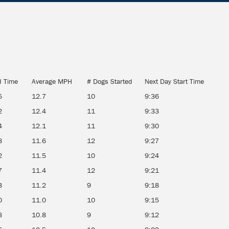
d Time
Average MPH
# Dogs Started
Next Day Start Time
5
12.7
10
9:36
2
12.4
11
9:33
4
12.1
11
9:30
8
11.6
12
9:27
2
11.5
10
9:24
7
11.4
12
9:21
3
11.2
9
9:18
0
11.0
10
9:15
8
10.8
9
9:12