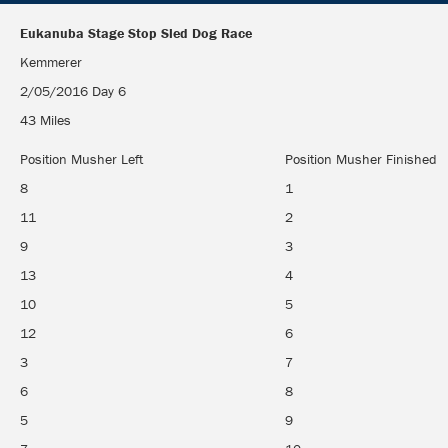
Eukanuba Stage Stop Sled Dog Race
Eukanuba Stage Stop Sled Dog Race
Kemmerer
2/05/2016 Day 6
43 Miles
Position Musher Left
Position Musher Finished
8
1
11
2
9
3
13
4
10
5
12
6
3
7
6
8
5
9