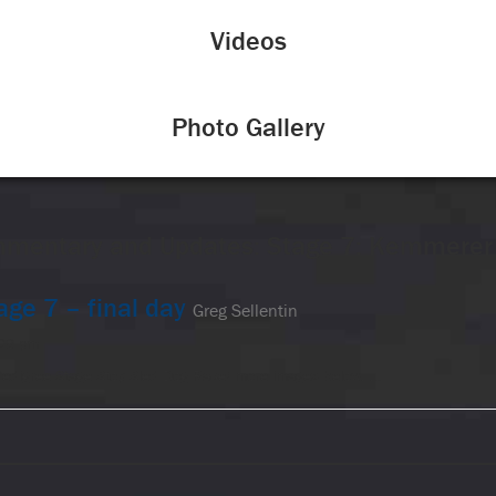
Videos
Photo Gallery
mentary and Updates: Stage 7: Kemmere
age 7 – final day
Greg Sellentin
:09 pm
Pedigree Stage Stop Sled Dog Race! more images below. …