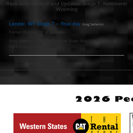
Race Commentary and Updates: Stage 7: Kemmerer
Wyoming
Lander, WY Stage 7 – final day
Greg Sellentin
Posted 02-07-2026 at 1:09 pm
Anny Malo wins her 7th Pedigree Stage Stop Sled Dog Race!
more images below. …