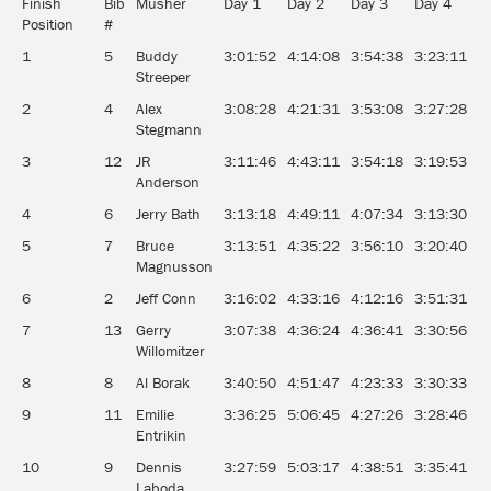
Finish
Bib
Musher
Day 1
Day 2
Day 3
Day 4
D
Position
#
1
5
Buddy
3:01:52
4:14:08
3:54:38
3:23:11
3
Streeper
2
4
Alex
3:08:28
4:21:31
3:53:08
3:27:28
3
Stegmann
3
12
JR
3:11:46
4:43:11
3:54:18
3:19:53
3
Anderson
4
6
Jerry Bath
3:13:18
4:49:11
4:07:34
3:13:30
3
5
7
Bruce
3:13:51
4:35:22
3:56:10
3:20:40
3
Magnusson
6
2
Jeff Conn
3:16:02
4:33:16
4:12:16
3:51:31
3
7
13
Gerry
3:07:38
4:36:24
4:36:41
3:30:56
3
Willomitzer
8
8
Al Borak
3:40:50
4:51:47
4:23:33
3:30:33
4
9
11
Emilie
3:36:25
5:06:45
4:27:26
3:28:46
3
Entrikin
10
9
Dennis
3:27:59
5:03:17
4:38:51
3:35:41
3
Laboda