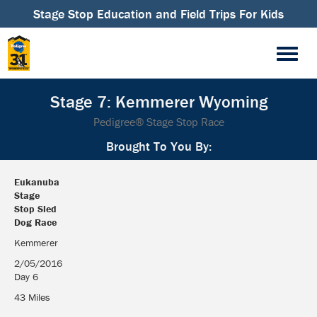
Stage Stop Education and Field Trips For Kids
Stage 7: Kemmerer Wyoming
Pedigree® Stage Stop Race
Brought To You By:
Eukanuba
Stage
Stop Sled
Dog Race
Eukanuba
Kemmerer
Stage
2/05/2016
Stop Sled
Day 6
Dog Race
43 Miles