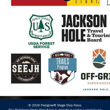
© 2026 Pedigree® Stage Stop Race.
The Pedigree
Stage Stop Race is operating under a special use
®