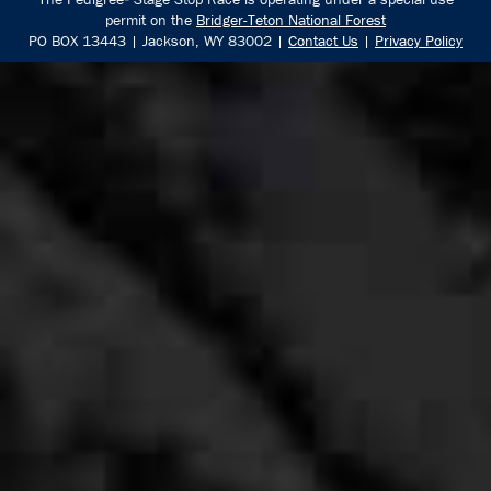
permit on the
Bridger-Teton National Forest
PO BOX 13443 | Jackson, WY 83002 |
Contact Us
|
Privacy Policy