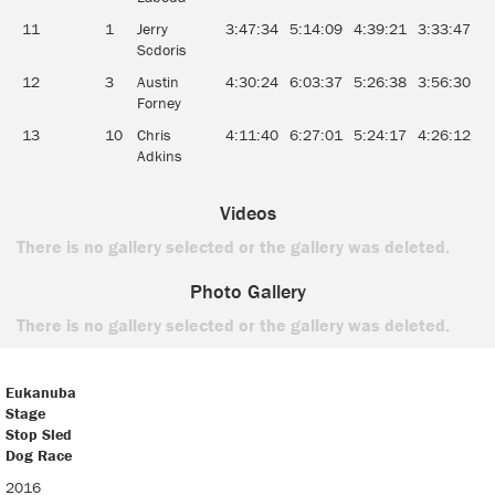
11
1
Jerry
3:47:34
5:14:09
4:39:21
3:33:47
4
Scdoris
12
3
Austin
4:30:24
6:03:37
5:26:38
3:56:30
4
Forney
13
10
Chris
4:11:40
6:27:01
5:24:17
4:26:12
5
Adkins
Videos
There is no gallery selected or the gallery was deleted.
Photo Gallery
There is no gallery selected or the gallery was deleted.
Eukanuba
Stage
Stop Sled
Dog Race
Eukanuba
2016