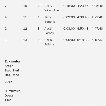
7
10
13
Gerry
0:18:00
4:23:46
4:05:46
Willomitzer
4
11
1
Jerry
0:09:00
4:38:40
4:29:40
Scdoris
2
12
3
Austin
0:03:00
4:50:48
4:47:48
Forney
1
13
10
Chris
0:00:00
5:18:33
5:18:33
Adkins
Eukanuba
Stage
Stop Sled
Dog Race
Eukanuba
2016
Stage
Stop Sled
Cumulative
Dog Race
Overall
Time