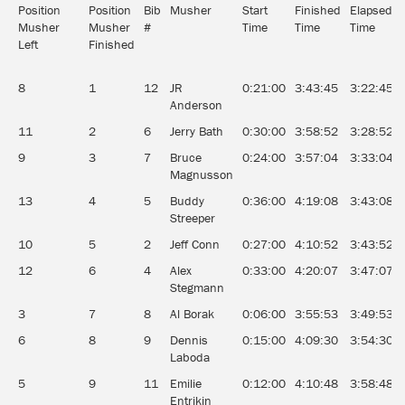
Position
Position
Bib
Musher
Start
Finished
Elapsed
Musher
Musher
#
Time
Time
Time
Left
Finished
8
1
12
JR
0:21:00
3:43:45
3:22:45
Anderson
11
2
6
Jerry Bath
0:30:00
3:58:52
3:28:52
9
3
7
Bruce
0:24:00
3:57:04
3:33:04
Magnusson
13
4
5
Buddy
0:36:00
4:19:08
3:43:08
Streeper
10
5
2
Jeff Conn
0:27:00
4:10:52
3:43:52
12
6
4
Alex
0:33:00
4:20:07
3:47:07
Stegmann
3
7
8
Al Borak
0:06:00
3:55:53
3:49:53
6
8
9
Dennis
0:15:00
4:09:30
3:54:30
Laboda
5
9
11
Emilie
0:12:00
4:10:48
3:58:48
Entrikin