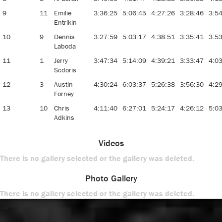
9
11
Emilie
3:36:25
5:06:45
4:27:26
3:28:46
3:5
Entrikin
10
9
Dennis
3:27:59
5:03:17
4:38:51
3:35:41
3:5
Laboda
11
1
Jerry
3:47:34
5:14:09
4:39:21
3:33:47
4:0
Scdoris
12
3
Austin
4:30:24
6:03:37
5:26:38
3:56:30
4:2
Forney
13
10
Chris
4:11:40
6:27:01
5:24:17
4:26:12
5:0
Adkins
Videos
There is no gallery selected or the gallery was deleted.
Photo Gallery
There is no gallery selected or the gallery was deleted.
-->