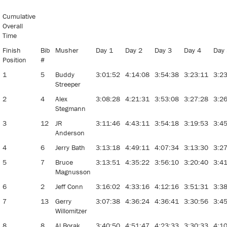
Stage
Stop Sled
Cumulative
Dog Race
Overall
Time
Finish
Bib
Musher
Day 1
Day 2
Day 3
Day 4
Day
Position
#
1
5
Buddy
3:01:52
4:14:08
3:54:38
3:23:11
3:2
Streeper
2
4
Alex
3:08:28
4:21:31
3:53:08
3:27:28
3:2
Stegmann
3
12
JR
3:11:46
4:43:11
3:54:18
3:19:53
3:4
Anderson
4
6
Jerry Bath
3:13:18
4:49:11
4:07:34
3:13:30
3:2
5
7
Bruce
3:13:51
4:35:22
3:56:10
3:20:40
3:4
Magnusson
6
2
Jeff Conn
3:16:02
4:33:16
4:12:16
3:51:31
3:3
7
13
Gerry
3:07:38
4:36:24
4:36:41
3:30:56
3:4
Willomitzer
8
8
Al Borak
3:40:50
4:51:47
4:23:33
3:30:33
4:1