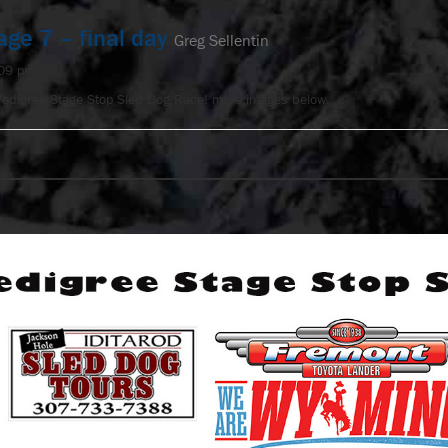
age 7 – final day
Greg Sellentin
:09 pm
Pedigree Stage Stop Sled Dog Race! more images below. …