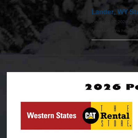
Lander, WY St
Posted 02-07-2026 at 1
Anny Malo wins her 7th 