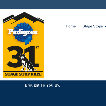
Home
Stage Stops
Brought To You By: