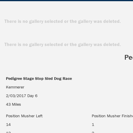
There is no gallery selected or the gallery was deleted.
There is no gallery selected or the gallery was deleted.
Pe
Pedigree Stage Stop Sled Dog Race
Pedigree Stage Stop Sled Dog Race
Kemmerer
2/03/2017 Day 6
43 Miles
Position Musher Left
Position Musher Finis
14
1