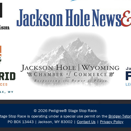
© 2026 Pedigree® Stage Stop Race.
age Stop Race is operating under a special use permit on the
Bridger-Teto
PO BOX 13443 | Jackson, WY 83002 |
Contact Us
|
Privacy Policy