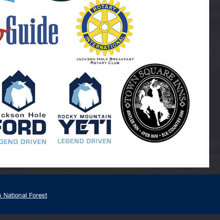
n National Forest