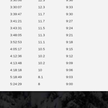
3:30:06
12.3
9:36
3:30:07
12.3
9:33
3:39:47
11.7
9:30
3:41:21
11.7
9:27
3:43:31
11.5
9:24
3:48:05
11.3
9:21
3:52:53
11.1
9:18
4:05:17
10.5
9:15
4:12:36
10.2
9:12
4:13:48
10.2
9:09
4:18:18
10
9:06
5:18:49
8.1
9:03
5:24:29
8
9:00
merer