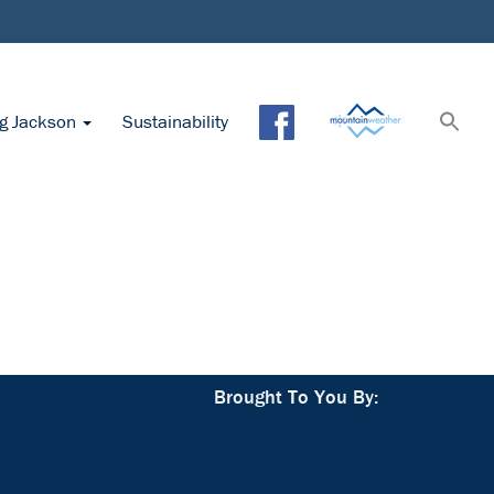
ng Jackson
Sustainability
Brought To You By: