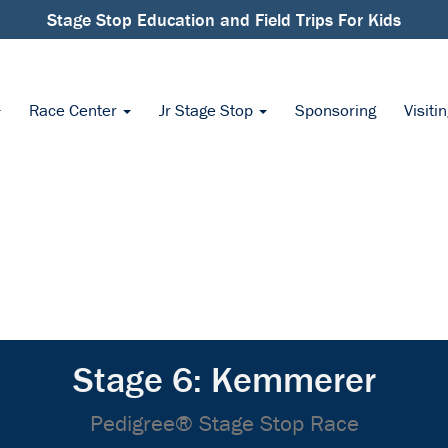
Stage Stop Education and Field Trips For Kids
Race Center
Jr Stage Stop
Sponsoring
Visiti
Stage 6: Kemmerer
Pedigree® Stage Stop Race