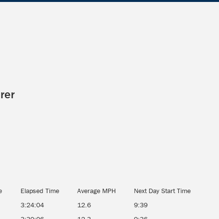
rer
e
Elapsed Time
Average MPH
Next Day Start Time
3:24:04
12.6
9:39