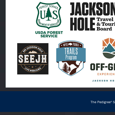
The Pedigree
St
®