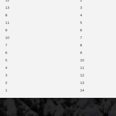
12
2
13
3
8
4
11
5
9
6
10
7
7
8
6
9
5
10
4
11
3
12
2
13
1
14
-->
Race