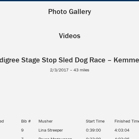
Photo Gallery
Videos
digree Stage Stop Sled Dog Race – Kemme
2/3/2017 – 43 miles
hed
Bib #
Musher
Start Time
Finished Tim
9
Lina Streeper
0:39:00
4:03:04