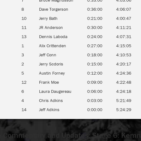
7
Bruce Magnusson
0:33:00
4:03:06
8
Dave Torgerson
0:36:00
4:06:07
10
Jerry Bath
0:21:00
4:00:47
11
JR Anderson
0:30:00
4:11:21
13
Dennis Laboda
0:24:00
4:07:31
1
Alix Crittenden
0:27:00
4:15:05
3
Jeff Conn
0:18:00
4:10:53
2
Jerry Scdoris
0:15:00
4:20:17
5
Austin Forney
0:12:00
4:24:36
12
Frank Moe
0:09:00
4:22:48
6
Laura Daugereau
0:06:00
4:24:18
4
Chris Adkins
0:03:00
5:21:49
14
Jeff Adkins
0:00:00
5:24:29
 Commentary and Updates: Stage 6: Kem