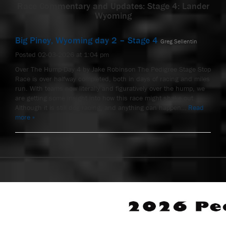
Race Commentary and Updates: Stage 4: Lander
Wyoming
Big Piney, Wyoming day 2 – Stage 4
Greg Sellentin
Posted 02-03-2026 at 1:04 pm
Over The Hump-Day 4 by Jake Robinson The Pedigree Stage Stop
Race is over halfway completed, both in days of racing and miles
run. With teams now literally and figuratively over the hump, we
are getting some insight into how this race might shake out.
Although it is still dog racing, and anything can happen…
Read
more »