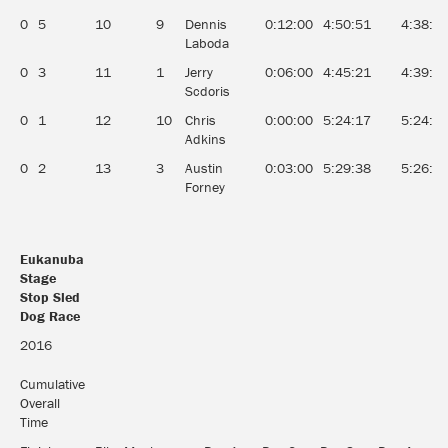
0
5
10
9
Dennis
0:12:00
4:50:51
4:38:5
Laboda
0
3
11
1
Jerry
0:06:00
4:45:21
4:39:2
Scdoris
0
1
12
10
Chris
0:00:00
5:24:17
5:24:1
Adkins
0
2
13
3
Austin
0:03:00
5:29:38
5:26:3
Forney
Eukanuba
Stage
Stop Sled
Dog Race
Eukanuba
2016
Stage
Stop Sled
Cumulative
Dog Race
Overall
Time