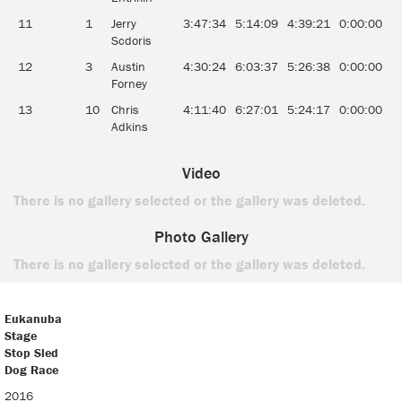
11
1
Jerry
3:47:34
5:14:09
4:39:21
0:00:00
0
Scdoris
12
3
Austin
4:30:24
6:03:37
5:26:38
0:00:00
0
Forney
13
10
Chris
4:11:40
6:27:01
5:24:17
0:00:00
0
Adkins
Video
There is no gallery selected or the gallery was deleted.
Photo Gallery
There is no gallery selected or the gallery was deleted.
Eukanuba
Stage
Stop Sled
Dog Race
Eukanuba
2016