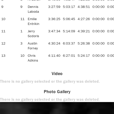
9
9
Dennis
3:27:59
5:03:17
4:38:51
0:00:00
0:0
Laboda
10
11
Emilie
3:36:25
5:06:45
4:27:26
0:00:00
0:0
Entrikin
11
1
Jerry
3:47:34
5:14:09
4:39:21
0:00:00
0:0
Scdoris
12
3
Austin
4:30:24
6:03:37
5:26:38
0:00:00
0:0
Forney
13
10
Chris
4:11:40
6:27:01
5:24:17
0:00:00
0:0
Adkins
Video
There is no gallery selected or the gallery was deleted.
Photo Gallery
There is no gallery selected or the gallery was deleted.
-->