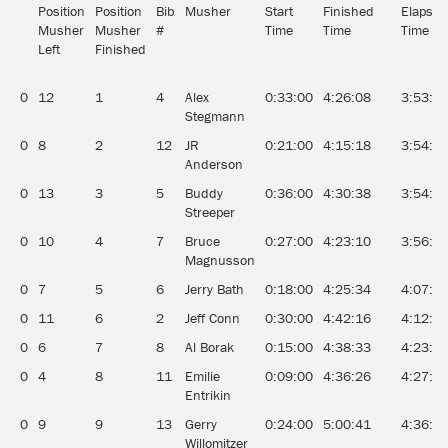
Position
Position
Bib
Musher
Start
Finished
Elapsed
Musher
Musher
#
Time
Time
Time
Left
Finished
0
12
1
4
Alex
0:33:00
4:26:08
3:53:0
Stegmann
0
8
2
12
JR
0:21:00
4:15:18
3:54:1
Anderson
0
13
3
5
Buddy
0:36:00
4:30:38
3:54:3
Streeper
0
10
4
7
Bruce
0:27:00
4:23:10
3:56:1
Magnusson
0
7
5
6
Jerry Bath
0:18:00
4:25:34
4:07:3
0
11
6
2
Jeff Conn
0:30:00
4:42:16
4:12:1
0
6
7
8
Al Borak
0:15:00
4:38:33
4:23:3
0
4
8
11
Emilie
0:09:00
4:36:26
4:27:2
Entrikin
0
9
9
13
Gerry
0:24:00
5:00:41
4:36:4
Willomitzer