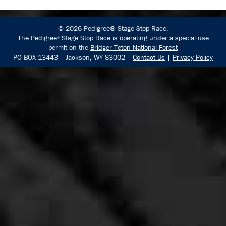
© 2026 Pedigree® Stage Stop Race.
The Pedigree
Stage Stop Race is operating under a special use
®
permit on the
Bridger-Teton National Forest
PO BOX 13443 | Jackson, WY 83002 |
Contact Us
|
Privacy Policy