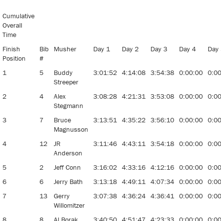
Stage
Stop Sled
Cumulative
Dog Race
Overall
Time
Finish
Bib
Musher
Day 1
Day 2
Day 3
Day 4
Day
Position
#
1
5
Buddy
3:01:52
4:14:08
3:54:38
0:00:00
0:0
Streeper
2
4
Alex
3:08:28
4:21:31
3:53:08
0:00:00
0:0
Stegmann
3
7
Bruce
3:13:51
4:35:22
3:56:10
0:00:00
0:0
Magnusson
4
12
JR
3:11:46
4:43:11
3:54:18
0:00:00
0:0
Anderson
5
2
Jeff Conn
3:16:02
4:33:16
4:12:16
0:00:00
0:0
6
6
Jerry Bath
3:13:18
4:49:11
4:07:34
0:00:00
0:0
7
13
Gerry
3:07:38
4:36:24
4:36:41
0:00:00
0:0
Willomitzer
8
8
Al Borak
3:40:50
4:51:47
4:23:33
0:00:00
0:0