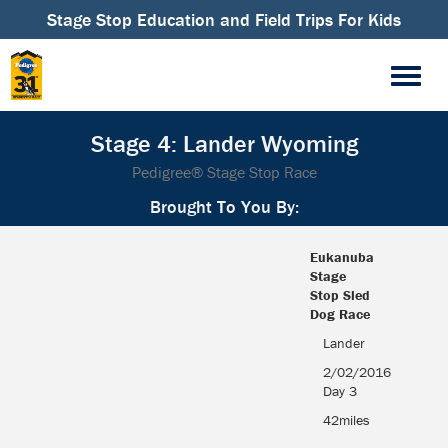
Stage Stop Education and Field Trips For Kids
Stage 4: Lander Wyoming
Pedigree® Stage Stop Race
Brought To You By:
Eukanuba
Stage
Stop Sled
Dog Race
Eukanuba
Lander
Stage
2/02/2016
Stop Sled
Day 3
Dog Race
42miles