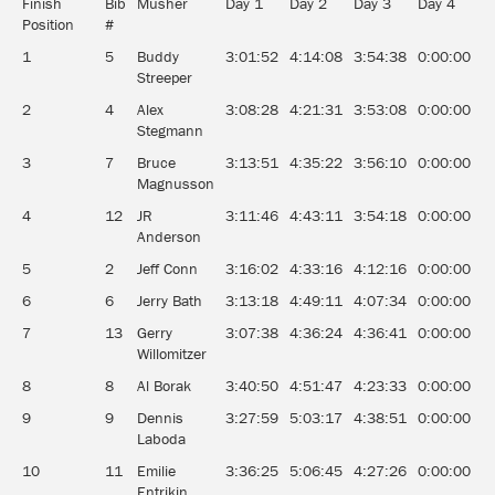
Finish
Bib
Musher
Day 1
Day 2
Day 3
Day 4
D
Position
#
1
5
Buddy
3:01:52
4:14:08
3:54:38
0:00:00
0
Streeper
2
4
Alex
3:08:28
4:21:31
3:53:08
0:00:00
0
Stegmann
3
7
Bruce
3:13:51
4:35:22
3:56:10
0:00:00
0
Magnusson
4
12
JR
3:11:46
4:43:11
3:54:18
0:00:00
0
Anderson
5
2
Jeff Conn
3:16:02
4:33:16
4:12:16
0:00:00
0
6
6
Jerry Bath
3:13:18
4:49:11
4:07:34
0:00:00
0
7
13
Gerry
3:07:38
4:36:24
4:36:41
0:00:00
0
Willomitzer
8
8
Al Borak
3:40:50
4:51:47
4:23:33
0:00:00
0
9
9
Dennis
3:27:59
5:03:17
4:38:51
0:00:00
0
Laboda
10
11
Emilie
3:36:25
5:06:45
4:27:26
0:00:00
0
Entrikin