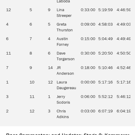
Laboda
12
5
9
Lina
0:33:00
5:19:59
4:46:59
Streeper
4
6
5
Greta
0:09:00
4:58:03
4:49:03
Thurston
6
7
4
Austin
0:15:00
5:04:49
4:49:49
Forney
11
8
6
Dave
0:30:00
5:20:50
4:50:50
Torgerson
7
9
14
JR
0:18:00
5:10:46
4:52:46
Anderson
1
10
12
Laura
0:00:00
5:17:16
5:17:16
Daugereau
3
11
1
Jerry
0:06:00
5:52:12
5:46:12
Scdoris
2
12
3
Chris
0:03:00
6:07:19
6:04:19
Adkins