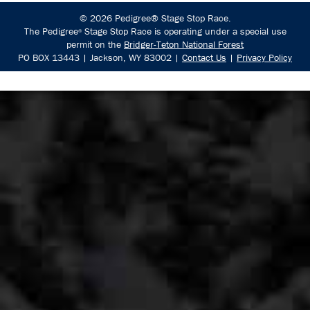
© 2026 Pedigree® Stage Stop Race.
The Pedigree
Stage Stop Race is operating under a special use
®
permit on the
Bridger-Teton National Forest
PO BOX 13443 | Jackson, WY 83002 |
Contact Us
|
Privacy Policy