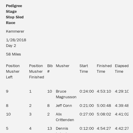
Pedigree
Stage
Stop Sled
Race
Pedigree
Kemmerer
Stage
1/28/2018
Stop Sled
Day 2
Race
58 Miles
Position
Position
Bib
Musher
Start
Finished
Elapsed
Musher
Musher
#
Time
Time
Time
Left
Finished
9
1
10
Bruce
0:24:00
4:53:10
4:29:10
Magnusson
8
2
8
Jeff Conn
0:21:00
5:00:48
4:39:48
10
3
2
Alix
0:27:00
5:08:02
4:41:02
Crittenden
5
4
13
Dennis
0:12:00
4:54:27
4:42:27