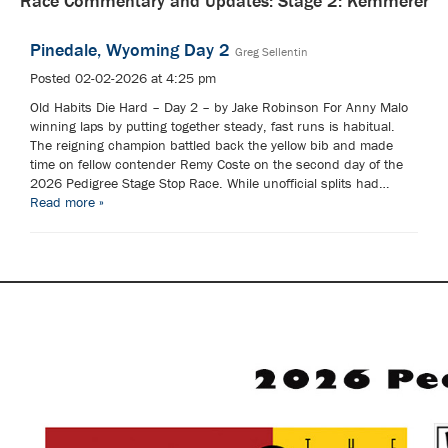
Race Commentary and Updates: Stage 2: Kemmerer
Pinedale, Wyoming Day 2
Greg Sellentin
Posted 02-02-2026 at 4:25 pm
Old Habits Die Hard – Day 2 – by Jake Robinson For Anny Malo
winning laps by putting together steady, fast runs is habitual.
The reigning champion battled back the yellow bib and made
time on fellow contender Remy Coste on the second day of the
2026 Pedigree Stage Stop Race. While unofficial splits had…
Read more »