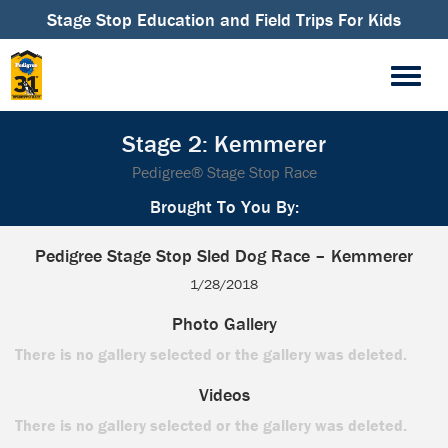
Stage Stop Education and Field Trips For Kids
Stage 2: Kemmerer
Pedigree® Stage Stop Race
Brought To You By:
Pedigree Stage Stop Sled Dog Race – Kemmerer
1/28/2018
Photo Gallery
There is no gallery selected or the gallery was deleted.
Videos
There is no gallery selected or the gallery was deleted.