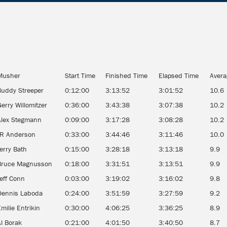
Musher
Start Time
Finished Time
Elapsed Time
Aver
Buddy Streeper
0:12:00
3:13:52
3:01:52
10.6
erry Willomitzer
0:36:00
3:43:38
3:07:38
10.2
Alex Stegmann
0:09:00
3:17:28
3:08:28
10.2
JR Anderson
0:33:00
3:44:46
3:11:46
10.0
erry Bath
0:15:00
3:28:18
3:13:18
9.9
Bruce Magnusson
0:18:00
3:31:51
3:13:51
9.9
Jeff Conn
0:03:00
3:19:02
3:16:02
9.8
Dennis Laboda
0:24:00
3:51:59
3:27:59
9.2
milie Entrikin
0:30:00
4:06:25
3:36:25
8.9
Al Borak
0:21:00
4:01:50
3:40:50
8.7