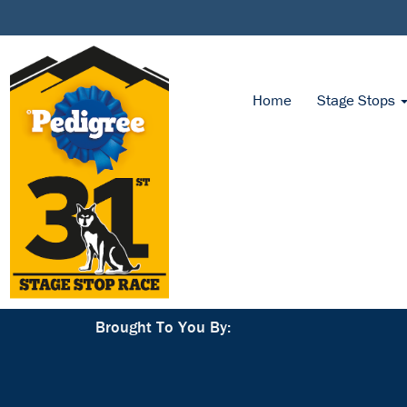
Home
Stage Stops
Brought To You By: