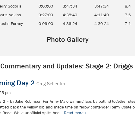
erry Scdoris
0:00:00
3:47:34
3:47:34
8.4
Chris Adkins
0:27:00
4:38:40
4:11:40
7.6
Austin Forney
0:06:00
4:36:24
4:30:24
7.1
Photo Gallery
Commentary and Updates: Stage 2: Driggs
oming Day 2
Greg Sellentin
:25 pm
 2 – by Jake Robinson For Anny Malo winning laps by putting together stead
ttled back the yellow bib and made time on fellow contender Remy Coste o
 Race. While unofficial splits had…
Read more »