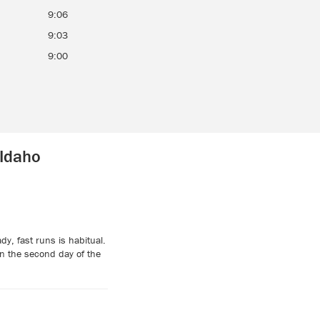
9:06
9:03
9:00
 Idaho
y, fast runs is habitual.
n the second day of the