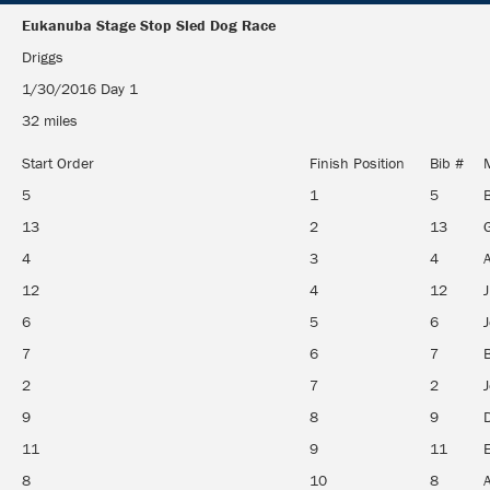
Eukanuba Stage Stop Sled Dog Race
Eukanuba Stage Stop Sled Dog Race
Driggs
1/30/2016 Day 1
32 miles
Start Order
Finish Position
Bib #
5
1
5
13
2
13
G
4
3
4
12
4
12
6
5
6
J
7
6
7
2
7
2
9
8
9
11
9
11
E
8
10
8