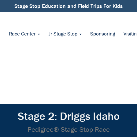
Stage Stop Education and Field Trips For Kids
Race Center
Jr Stage Stop
Sponsoring
Visiti
Stage 2: Driggs Idaho
Pedigree® Stage Stop Race