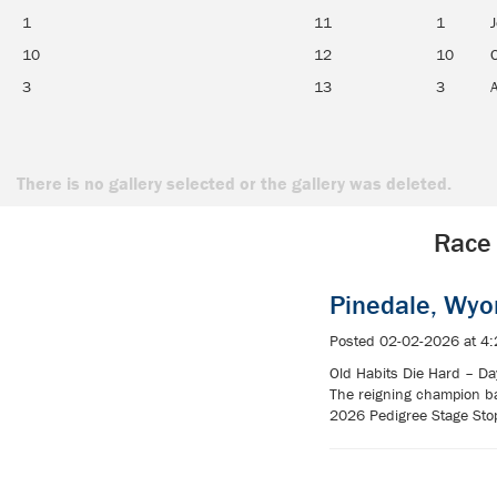
1
11
1
J
10
12
10
3
13
3
There is no gallery selected or the gallery was deleted.
Race 
Pinedale, Wy
Posted 02-02-2026 at 4
Old Habits Die Hard – Day
The reigning champion ba
2026 Pedigree Stage Stop