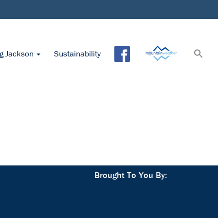
ng Jackson
Sustainability
Brought To You By: