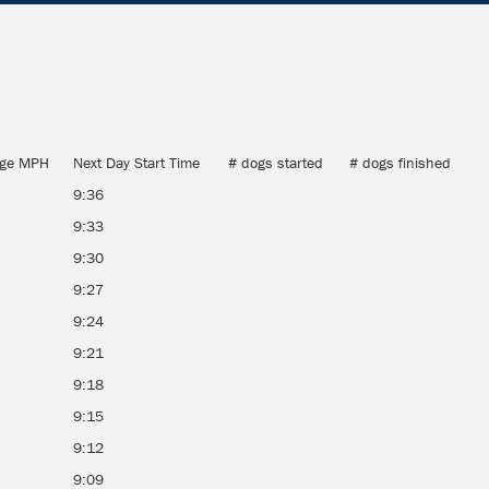
age MPH
Next Day Start Time
# dogs started
# dogs finished
9:36
9:33
9:30
9:27
9:24
9:21
9:18
9:15
9:12
9:09