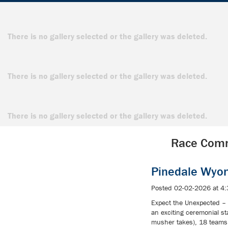
There is no gallery selected or the gallery was deleted.
There is no gallery selected or the gallery was deleted.
There is no gallery selected or the gallery was deleted.
Race Comm
Pinedale Wyo
Posted 02-02-2026 at 4
Expect the Unexpected – 
an exciting ceremonial s
musher takes), 18 teams 