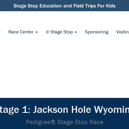
Stage Stop Education and Field Trips For Kids
Race Center
Jr Stage Stop
Sponsoring
Visiti
tage 1: Jackson Hole Wyomi
Pedigree® Stage Stop Race