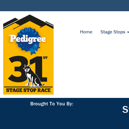
Home
Stage Stops
Brought To You By:
S