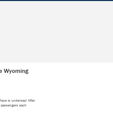
le Wyoming
Race is underway! After
ve passengers each