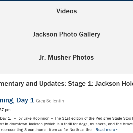
Videos
Jackson Photo Gallery
Jr. Musher Photos
entary and Updates: Stage 1: Jackson Ho
ming, Day 1
Greg Sellentin
:37 pm
Day 1. – by Jake Robinson – The 31st edition of the Pedigree Stage Stop 
tart in downtown Jackson (which is a thrill for dogs, mushers, and the bra
representing 3 continents, from as far North as the…
Read more »