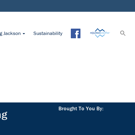
ng Jackson
Sustainability
Brought To You By:
ng