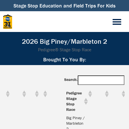
Stage Stop Education and Field Trips For Kids
2026 Big Piney/Marbleton 2
Pedigree® Stage Stop Race
Brought To You By:
Search:
Pedigree
Stage
Stop
Race
Big Piney /
Marbleton
2