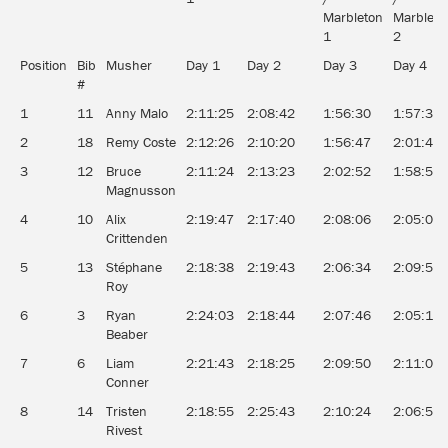
Marbleton
Marbleto
1
2
Position
Bib
Musher
Day 1
Day 2
Day 3
Day 4
#
1
11
Anny Malo
2:11:25
2:08:42
1:56:30
1:57:32
2
18
Remy Coste
2:12:26
2:10:20
1:56:47
2:01:45
3
12
Bruce
2:11:24
2:13:23
2:02:52
1:58:55
Magnusson
4
10
Alix
2:19:47
2:17:40
2:08:06
2:05:02
Crittenden
5
13
Stéphane
2:18:38
2:19:43
2:06:34
2:09:54
Roy
6
3
Ryan
2:24:03
2:18:44
2:07:46
2:05:12
Beaber
7
6
Liam
2:21:43
2:18:25
2:09:50
2:11:08
Conner
8
14
Tristen
2:18:55
2:25:43
2:10:24
2:06:58
Rivest