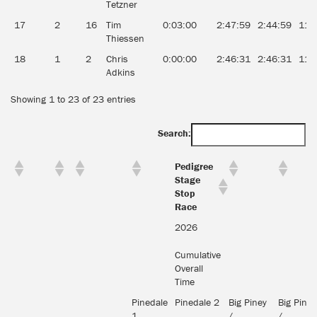
Tetzner
17
2
16
Tim
0:03:00
2:47:59
2:44:59
11.
Thiessen
18
1
2
Chris
0:00:00
2:46:31
2:46:31
11.
Adkins
Showing 1 to 23 of 23 entries
Search:
Pedigree
Stage
Stop
Race
2026
Cumulative
Overall
Time
Pinedale
Pinedale 2
Big Piney
Big Piney
1
/
/