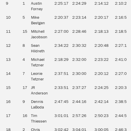
9
1
Austin
2:25:17
2:24:29
2:14:12
2:10:21
Forney
10
5
Mike
2:20:37
2:23:14
2:20:17
2:16:52
Bestgen
11
15
Mitchell
2:27:00
2:28:46
2:18:13
2:18:51
Jacobson
12
8
Sean
2:34:22
2:30:32
2:20:48
2:27:14
Hildreth
13
4
Michael
2:18:29
2:32:00
2:23:22
2:41:01
Tetzner
14
7
Leonie
2:37:51
2:30:00
2:20:12
2:27:04
Tetzner
15
17
JR
2:33:51
2:37:27
2:24:25
2:20:30
Anderson
16
9
Dennis
2:47:45
2:44:16
2:42:14
2:38:53
LaBoda
17
16
Tim
3:01:01
2:57:26
2:50:23
2:44:59
Thiessen
18
2
Chris
3:02:42
3:04:01
3:00:05
2:46:31