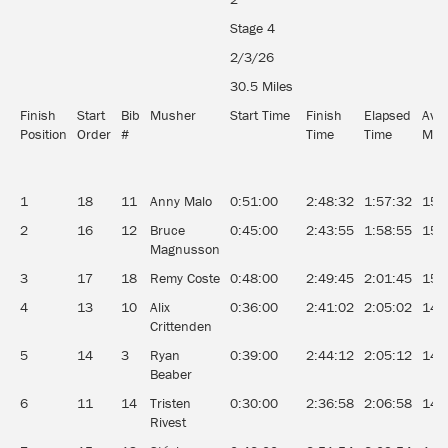
Stage 4
2/3/26
30.5 Miles
Finish
Start
Bib
Musher
Start Time
Finish
Elapsed
Ave
Position
Order
#
Time
Time
MP
1
18
11
Anny Malo
0:51:00
2:48:32
1:57:32
15.
2
16
12
Bruce
0:45:00
2:43:55
1:58:55
15.
Magnusson
3
17
18
Remy Coste
0:48:00
2:49:45
2:01:45
15.
4
13
10
Alix
0:36:00
2:41:02
2:05:02
14.
Crittenden
5
14
3
Ryan
0:39:00
2:44:12
2:05:12
14.
Beaber
6
11
14
Tristen
0:30:00
2:36:58
2:06:58
14.
Rivest