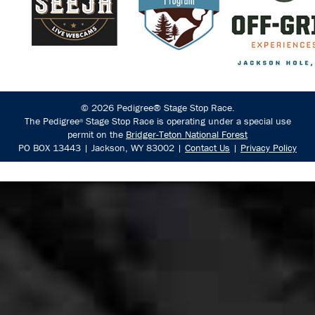
© 2026 Pedigree® Stage Stop Race.
The Pedigree
Stage Stop Race is operating under a special use
®
permit on the
Bridger-Teton National Forest
PO BOX 13443 | Jackson, WY 83002 |
Contact Us
|
Privacy Policy