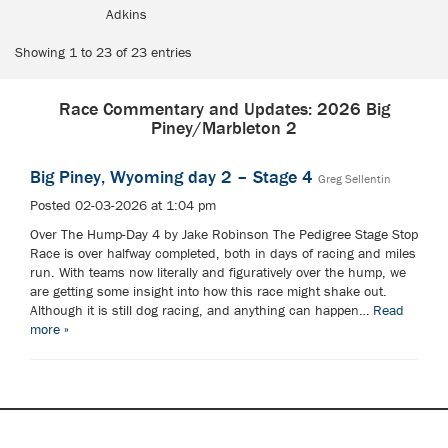
Adkins
Showing 1 to 23 of 23 entries
Race Commentary and Updates: 2026 Big
Piney/Marbleton 2
Big Piney, Wyoming day 2 – Stage 4
Greg Sellentin
Posted 02-03-2026 at 1:04 pm
Over The Hump-Day 4 by Jake Robinson The Pedigree Stage Stop
Race is over halfway completed, both in days of racing and miles
run. With teams now literally and figuratively over the hump, we
are getting some insight into how this race might shake out.
Although it is still dog racing, and anything can happen…
Read
more »