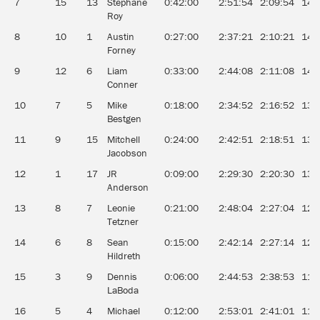
7
15
13
Stéphane
0:42:00
2:51:54
2:09:54
14.
Roy
8
10
1
Austin
0:27:00
2:37:21
2:10:21
14.
Forney
9
12
6
Liam
0:33:00
2:44:08
2:11:08
14.
Conner
10
7
5
Mike
0:18:00
2:34:52
2:16:52
13.
Bestgen
11
9
15
Mitchell
0:24:00
2:42:51
2:18:51
13.
Jacobson
12
1
17
JR
0:09:00
2:29:30
2:20:30
13.
Anderson
13
8
7
Leonie
0:21:00
2:48:04
2:27:04
12.
Tetzner
14
6
8
Sean
0:15:00
2:42:14
2:27:14
12.
Hildreth
15
3
9
Dennis
0:06:00
2:44:53
2:38:53
11.
LaBoda
16
5
4
Michael
0:12:00
2:53:01
2:41:01
11.