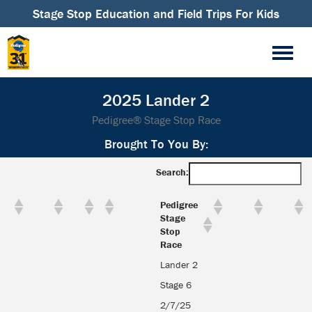
Stage Stop Education and Field Trips For Kids
2025 Lander 2
Pedigree® Stage Stop Race
Brought To You By:
Search:
Pedigree
Stage
Stop
Race
Lander 2
Stage 6
2/7/25