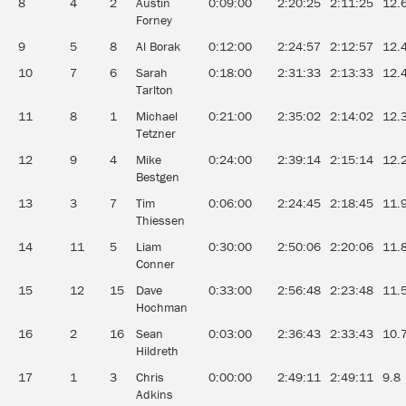
8
4
2
Austin
0:09:00
2:20:25
2:11:25
12.
Forney
9
5
8
Al Borak
0:12:00
2:24:57
2:12:57
12.
10
7
6
Sarah
0:18:00
2:31:33
2:13:33
12.
Tarlton
11
8
1
Michael
0:21:00
2:35:02
2:14:02
12.
Tetzner
12
9
4
Mike
0:24:00
2:39:14
2:15:14
12.
Bestgen
13
3
7
Tim
0:06:00
2:24:45
2:18:45
11.
Thiessen
14
11
5
Liam
0:30:00
2:50:06
2:20:06
11.
Conner
15
12
15
Dave
0:33:00
2:56:48
2:23:48
11.
Hochman
16
2
16
Sean
0:03:00
2:36:43
2:33:43
10.
Hildreth
17
1
3
Chris
0:00:00
2:49:11
2:49:11
9.8
Adkins