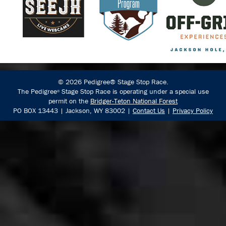
© 2026 Pedigree® Stage Stop Race.
The Pedigree
Stage Stop Race is operating under a special use
®
permit on the
Bridger-Teton National Forest
PO BOX 13443 | Jackson, WY 83002 |
Contact Us
|
Privacy Policy