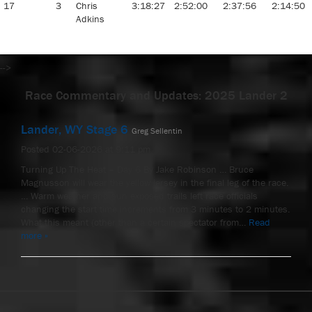
17
3
Chris
3:18:27
2:52:00
2:37:56
2:14:50
Adkins
-->
Race Commentary and Updates: 2025 Lander 2
Lander, WY Stage 6
Greg Sellentin
Posted 02-06-2026 at 9:11 pm
Turning Up The Heat – Day 6 By Jake Robinson … Bruce
Magnusson will wear the yellow jersey in the final leg of the race.
… Warm weather and sun exposed trails left race officials
changing the start time increments from 3 minutes to 2 minutes.
What this meant (other than a certain spectator from…
Read
more »