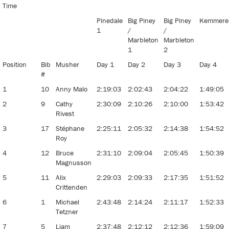
Time
Pinedale
Big Piney
Big Piney
Kemmere
1
/
/
Marbleton
Marbleton
1
2
Position
Bib
Musher
Day 1
Day 2
Day 3
Day 4
#
1
10
Anny Malo
2:19:03
2:02:43
2:04:22
1:49:05
2
9
Cathy
2:30:09
2:10:26
2:10:00
1:53:42
Rivest
3
17
Stéphane
2:25:11
2:05:32
2:14:38
1:54:52
Roy
4
12
Bruce
2:31:10
2:09:04
2:05:45
1:50:39
Magnusson
5
11
Alix
2:29:03
2:09:33
2:17:35
1:51:52
Crittenden
6
1
Michael
2:43:48
2:14:24
2:11:17
1:52:33
Tetzner
7
5
Liam
2:37:48
2:12:12
2:12:36
1:59:09