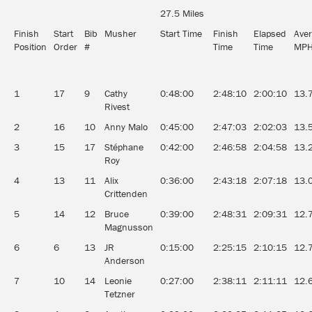
27.5 Miles
Finish
Start
Bib
Musher
Start Time
Finish
Elapsed
Ave
Position
Order
#
Time
Time
MP
1
17
9
Cathy
0:48:00
2:48:10
2:00:10
13.
Rivest
2
16
10
Anny Malo
0:45:00
2:47:03
2:02:03
13.
3
15
17
Stéphane
0:42:00
2:46:58
2:04:58
13.
Roy
4
13
11
Alix
0:36:00
2:43:18
2:07:18
13.
Crittenden
5
14
12
Bruce
0:39:00
2:48:31
2:09:31
12.
Magnusson
6
6
13
JR
0:15:00
2:25:15
2:10:15
12.
Anderson
7
10
14
Leonie
0:27:00
2:38:11
2:11:11
12.
Tetzner