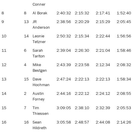
Conner
8
8
Al Borak
2:40:32
2:15:32
2:17:41
1:52:40
9
13
JR
2:38:56
2:20:29
2:15:29
2:05:45
Anderson
10
14
Leonie
2:50:32
2:15:34
2:22:44
1:56:56
Tetzner
11
6
Sarah
2:39:04
2:26:30
2:21:04
1:58:46
Tarlton
12
4
Mike
2:43:39
2:23:58
2:12:34
2:08:32
Bestgen
13
15
Dave
2:47:24
2:22:13
2:22:13
1:58:34
Hochman
14
2
Austin
2:44:16
2:22:12
2:24:12
2:08:55
Forney
15
7
Tim
3:09:05
2:38:10
2:32:39
2:05:53
Thiessen
16
16
Sean
3:05:58
2:48:57
2:44:08
2:14:26
Hildreth