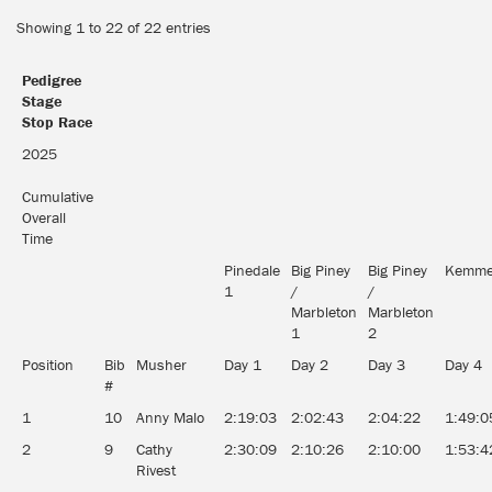
Showing 1 to 22 of 22 entries
Pedigree
Stage
Stop Race
2025
Cumulative
Overall
Time
Pinedale
Big Piney
Big Piney
Kemme
1
/
/
Marbleton
Marbleton
1
2
Position
Bib
Musher
Day 1
Day 2
Day 3
Day 4
#
1
10
Anny Malo
2:19:03
2:02:43
2:04:22
1:49:0
2
9
Cathy
2:30:09
2:10:26
2:10:00
1:53:4
Rivest