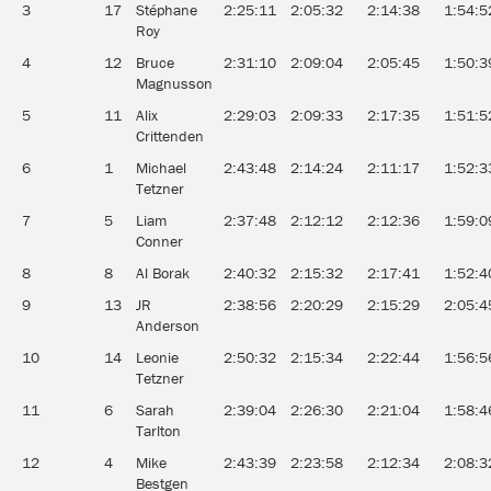
3
17
Stéphane
2:25:11
2:05:32
2:14:38
1:54:5
Roy
4
12
Bruce
2:31:10
2:09:04
2:05:45
1:50:3
Magnusson
5
11
Alix
2:29:03
2:09:33
2:17:35
1:51:5
Crittenden
6
1
Michael
2:43:48
2:14:24
2:11:17
1:52:3
Tetzner
7
5
Liam
2:37:48
2:12:12
2:12:36
1:59:0
Conner
8
8
Al Borak
2:40:32
2:15:32
2:17:41
1:52:4
9
13
JR
2:38:56
2:20:29
2:15:29
2:05:4
Anderson
10
14
Leonie
2:50:32
2:15:34
2:22:44
1:56:5
Tetzner
11
6
Sarah
2:39:04
2:26:30
2:21:04
1:58:4
Tarlton
12
4
Mike
2:43:39
2:23:58
2:12:34
2:08:3
Bestgen