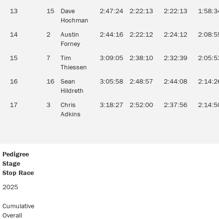
13
15
Dave
2:47:24
2:22:13
2:22:13
1:58:3
Hochman
14
2
Austin
2:44:16
2:22:12
2:24:12
2:08:5
Forney
15
7
Tim
3:09:05
2:38:10
2:32:39
2:05:5
Thiessen
16
16
Sean
3:05:58
2:48:57
2:44:08
2:14:2
Hildreth
17
3
Chris
3:18:27
2:52:00
2:37:56
2:14:5
Adkins
Pedigree
Stage
Stop Race
2025
Cumulative
Overall