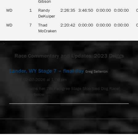
Gibson
WD
1
Randy
2:26:35
3:46:50
0:00:00
0:00:00
DeKuiper
WD
7
Thad
2:20:42
0:00:00
0:00:00
0:00:00
McCraken
-->
Race Commentary and Updates: 2023 Driggs
Lander, WY Stage 7 – final day
Greg Sellentin
Posted 02-07-2026 at 1:09 pm
Anny Malo wins her 7th Pedigree Stage Stop Sled Dog Race!
more images below. …