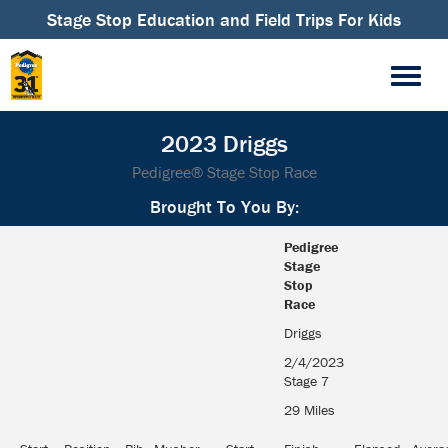
Stage Stop Education and Field Trips For Kids
2023 Driggs
Pedigree® Stage Stop Race
Brought To You By:
Pedigree
Stage
Stop
Race
Driggs
2/4/2023
Stage 7
29 Miles