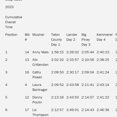
2023
Cumulative
Overall
Time
Position
Bib
Musher
Teton
Lander
Big
Kemmerer
#
County
Day 2
Piney
Day 4
Day 1
Day 3
1
14
Anny Malo
1:58:15
2:26:02
2:05:44
2:40:23
2
13
Alix
2:02:32
2:33:57
2:10:56
2:38:25
Crittenden
3
16
Cathy
2:09:50
2:30:17
2:09:04
2:41:24
Rivest
4
4
Laura
2:09:52
2:43:58
2:11:41
2:43:14
Bontrager
5
12
Donny
2:13:16
2:43:50
2:14:07
2:41:22
Poulin
6
17
Liz
2:12:57
2:49:01
2:14:43
2:46:36
Thompson