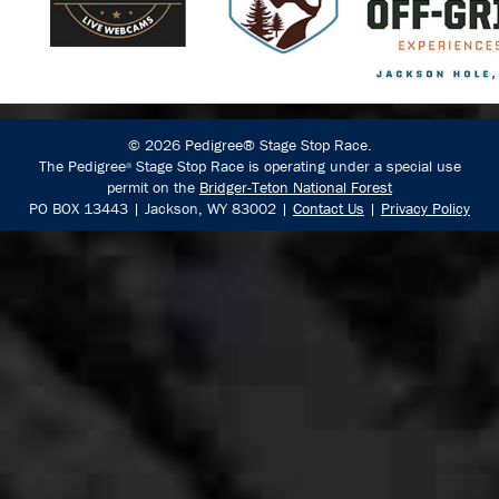
© 2026 Pedigree® Stage Stop Race.
The Pedigree
Stage Stop Race is operating under a special use
®
permit on the
Bridger-Teton National Forest
PO BOX 13443 | Jackson, WY 83002 |
Contact Us
|
Privacy Policy