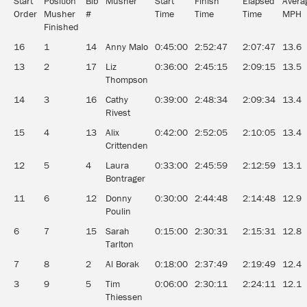
Start
Position
Bib
Musher
Start
Finish
Elapsed
Avera
Order
Musher
#
Time
Time
Time
MPH
Finished
16
1
14
Anny Malo
0:45:00
2:52:47
2:07:47
13.6
13
2
17
Liz
0:36:00
2:45:15
2:09:15
13.5
Thompson
14
3
16
Cathy
0:39:00
2:48:34
2:09:34
13.4
Rivest
15
4
13
Alix
0:42:00
2:52:05
2:10:05
13.4
Crittenden
12
5
4
Laura
0:33:00
2:45:59
2:12:59
13.1
Bontrager
11
6
12
Donny
0:30:00
2:44:48
2:14:48
12.9
Poulin
6
7
15
Sarah
0:15:00
2:30:31
2:15:31
12.8
Tarlton
7
8
2
Al Borak
0:18:00
2:37:49
2:19:49
12.4
3
9
5
Tim
0:06:00
2:30:11
2:24:11
12.1
Thiessen