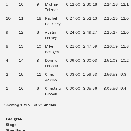
5
10
9
Michael
0:12:00
2:36:18
2:24:18
12.1
Tetzner
10
11
18
Rachel
0:27:00
2:52:13
2:25:13
12.0
Courtney
9
12
8
Austin
0:24:00
2:49:27
2:25:27
12.0
Forney
8
13
10
Mike
0:21:00
2:47:59
2:26:59
11.8
Bestgen
4
14
3
Dennis
0:09:00
3:00:03
2:51:03
10.2
LaBoda
2
15
11
Chris
0:03:00
2:59:53
2:56:53
9.8
Adkins
1
16
6
Christina
0:00:00
3:05:56
3:05:56
9.4
Gibson
Showing 1 to 21 of 21 entries
Pedigree
Stage
Stop Race