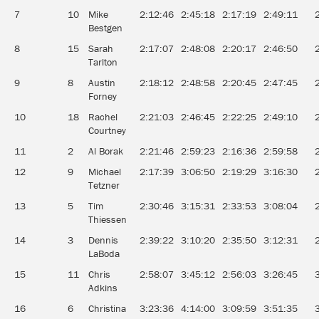
7
10
Mike
2:12:46
2:45:18
2:17:19
2:49:11
Bestgen
8
15
Sarah
2:17:07
2:48:08
2:20:17
2:46:50
Tarlton
9
8
Austin
2:18:12
2:48:58
2:20:45
2:47:45
Forney
10
18
Rachel
2:21:03
2:46:45
2:22:25
2:49:10
Courtney
11
2
Al Borak
2:21:46
2:59:23
2:16:36
2:59:58
12
9
Michael
2:17:39
3:06:50
2:19:29
3:16:30
Tetzner
13
5
Tim
2:30:46
3:15:31
2:33:53
3:08:04
Thiessen
14
3
Dennis
2:39:22
3:10:20
2:35:50
3:12:31
LaBoda
15
11
Chris
2:58:07
3:45:12
2:56:03
3:26:45
Adkins
16
6
Christina
3:23:36
4:14:00
3:09:59
3:51:35