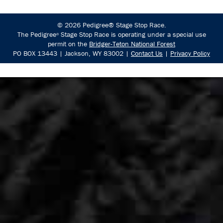
© 2026 Pedigree® Stage Stop Race.
The Pedigree
Stage Stop Race is operating under a special use
®
permit on the
Bridger-Teton National Forest
PO BOX 13443 | Jackson, WY 83002 |
Contact Us
|
Privacy Policy