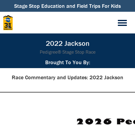
Stage Stop Education and Field Trips For Kids
2022 Jackson
Pedigree® Stage Stop Race
Brought To You By:
Race Commentary and Updates: 2022 Jackson