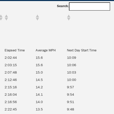
Search:
Elapsed Time
Average MPH
Next Day Start Time
2:02:44
15.6
10:09
2:03:15
15.6
10:06
2:07:48
15.0
10:03
2:12:46
14.5
10:00
2:15:16
14.2
9:57
2:16:04
14.1
9:54
2:16:56
14.0
9:51
2:22:45
13.5
9:48