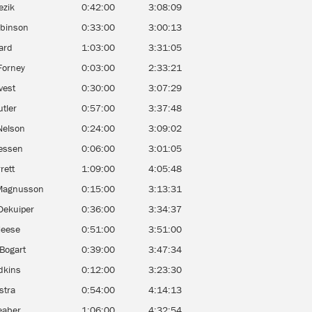
ezik
0:42:00
3:08:09
obinson
0:33:00
3:00:13
ard
1:03:00
3:31:05
Forney
0:03:00
2:33:21
ivest
0:30:00
3:07:29
tler
0:57:00
3:37:48
Nelson
0:24:00
3:09:02
iessen
0:06:00
3:01:05
rett
1:09:00
4:05:48
Magnusson
0:15:00
3:13:31
Dekuiper
0:36:00
3:34:37
Neese
0:51:00
3:51:00
Bogart
0:39:00
3:47:34
dkins
0:12:00
3:23:30
stra
0:54:00
4:14:13
eaber
1:06:00
4:32:54