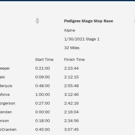
Pedigree Stage Stop Race
Alpine
1/30/2021 Stage 1
32 Miles
Start Time
Finish Time
reeper
0:21:00
2:23:44
alo
0:09:00
2:12:15
Marquis
0:48:00
2:55:48
aforce
1:00:00
3:12:46
orgerson
0:27:00
2:42:16
ttenden
0:00:00
2:16:04
erson
0:18:00
2:34:56
cCracken
0:45:00
3:07:45