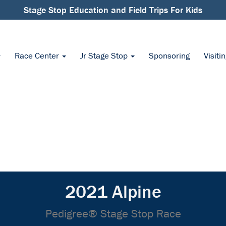
Stage Stop Education and Field Trips For Kids
Race Center
Jr Stage Stop
Sponsoring
Visiti
2021 Alpine
Pedigree® Stage Stop Race