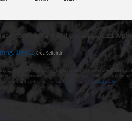
Race Commentary and Updates: 2021 Alpin
ming, Day 1
Greg Sellentin
:37 pm
Day 1. – by Jake Robinson – The 31st edition of the Pedigree Stage Stop 
tart in downtown Jackson (which is a thrill for dogs, mushers, and the bra
representing 3 continents, from as far North as the…
Read more »