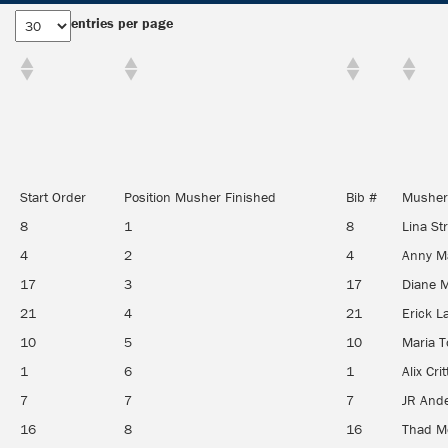
entries per page
Start Order
Position Musher Finished
Bib #
Musher
8
1
8
Lina St
4
2
4
Anny M
17
3
17
Diane 
21
4
21
Erick L
10
5
10
Maria T
1
6
1
Alix Cri
7
7
7
JR And
16
8
16
Thad M