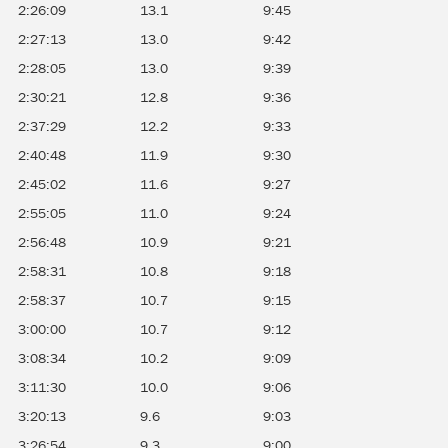
2:26:09
13.1
9:45
2:27:13
13.0
9:42
2:28:05
13.0
9:39
2:30:21
12.8
9:36
2:37:29
12.2
9:33
2:40:48
11.9
9:30
2:45:02
11.6
9:27
2:55:05
11.0
9:24
2:56:48
10.9
9:21
2:58:31
10.8
9:18
2:58:37
10.7
9:15
3:00:00
10.7
9:12
3:08:34
10.2
9:09
3:11:30
10.0
9:06
3:20:13
9.6
9:03
3:26:54
9.3
9:00