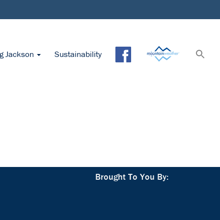
ng Jackson
Sustainability
Brought To You By: