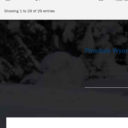
Showing 1 to 29 of 29 entries
-->
Pinedale Wyo
Posted 02-02-2026 at 4
Expect the Unexpected – 
an exciting ceremonial s
musher takes), 18 teams 