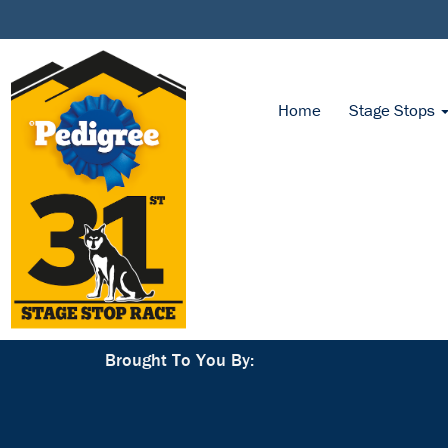
Home
Stage Stops
Brought To You By: