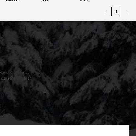
‹
1
›
e
Race is underway! After
ve passengers each