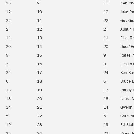
15
9
15
Ken Ch
12
10
12
Jake R
22
11
22
Guy Gir
2
12
2
Austin 
11
13
11
Elliot R
20
14
20
Doug Bu
9
15
9
Rafael 
3
16
3
Tim Th
24
17
24
Ben Bar
6
18
6
Bruce 
13
19
13
Randy 
18
20
18
Laura 
14
21
14
Gwenn 
5
22
5
Chris A
19
23
19
Ed Steil
23
24
23
Ryan B