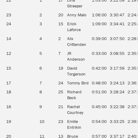
22
1
17
Lina
1:03:00
3:22:09
2:19
Streeper
23
2
20
Anny Malo
1:06:00
3:30:47
2:24
24
3
15
Erick
1:09:00
3:34:41
2:25
Laforce
14
4
2
Alix
0:39:00
3:07:50
2:28
Crittenden
12
5
7
JR
0:33:00
3:08:55
2:35
Anderson
15
6
19
David
0:42:00
3:17:59
2:35
Torgerson
17
7
24
Tommy Bird
0:48:00
3:24:13
2:36
18
8
25
Richard
0:51:00
3:28:24
2:37
Beck
16
9
21
Rachel
0:45:00
3:22:38
2:37
Courtney
19
10
23
Emilie
0:54:00
3:33:25
2:39
Entrikin
20
11
13
Bruce
0:57:00
3:37:17
2:40