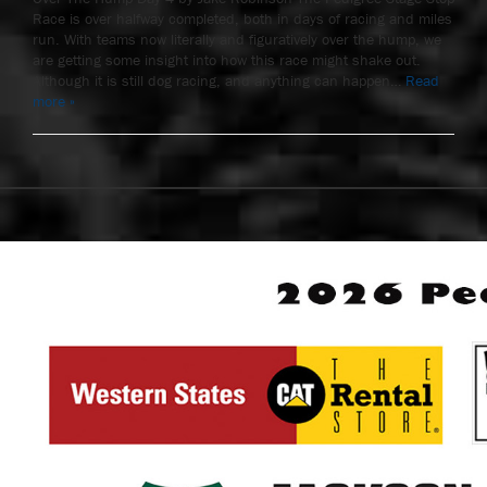
Race is over halfway completed, both in days of racing and miles
run. With teams now literally and figuratively over the hump, we
are getting some insight into how this race might shake out.
Although it is still dog racing, and anything can happen…
Read
more »