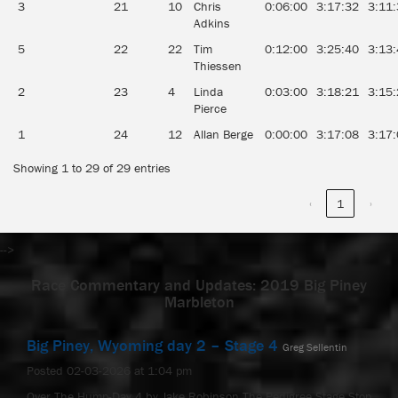
3
21
10
Chris
0:06:00
3:17:32
3:11
Adkins
5
22
22
Tim
0:12:00
3:25:40
3:13
Thiessen
2
23
4
Linda
0:03:00
3:18:21
3:15
Pierce
1
24
12
Allan Berge
0:00:00
3:17:08
3:17
Showing 1 to 29 of 29 entries
‹
1
›
-->
Race Commentary and Updates: 2019 Big Piney
Marbleton
Big Piney, Wyoming day 2 – Stage 4
Greg Sellentin
Posted 02-03-2026 at 1:04 pm
Over The Hump-Day 4 by Jake Robinson The Pedigree Stage Stop