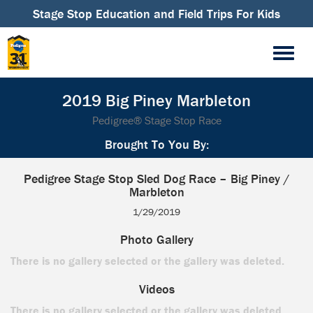
Stage Stop Education and Field Trips For Kids
2019 Big Piney Marbleton
Pedigree® Stage Stop Race
Brought To You By:
Pedigree Stage Stop Sled Dog Race – Big Piney /
Marbleton
1/29/2019
Photo Gallery
There is no gallery selected or the gallery was deleted.
Videos
There is no gallery selected or the gallery was deleted.