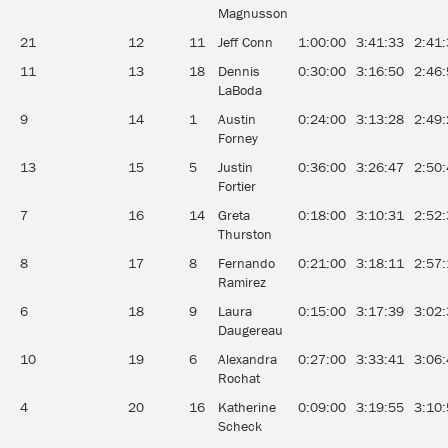
Magnusson
21
12
11
Jeff Conn
1:00:00
3:41:33
2:41
11
13
18
Dennis
0:30:00
3:16:50
2:46
LaBoda
9
14
1
Austin
0:24:00
3:13:28
2:49
Forney
13
15
5
Justin
0:36:00
3:26:47
2:50
Fortier
7
16
14
Greta
0:18:00
3:10:31
2:52
Thurston
8
17
8
Fernando
0:21:00
3:18:11
2:57
Ramirez
6
18
9
Laura
0:15:00
3:17:39
3:02
Daugereau
10
19
6
Alexandra
0:27:00
3:33:41
3:06
Rochat
4
20
16
Katherine
0:09:00
3:19:55
3:10
Scheck