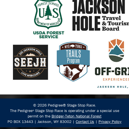
© 2026 Pedigree® Stage Stop Race.
The Pedigree
Stage Stop Race is operating under a special use
®
permit on the
Bridger-Teton National Forest
PO BOX 13443 | Jackson, WY 83002 |
Contact Us
|
Privacy Policy