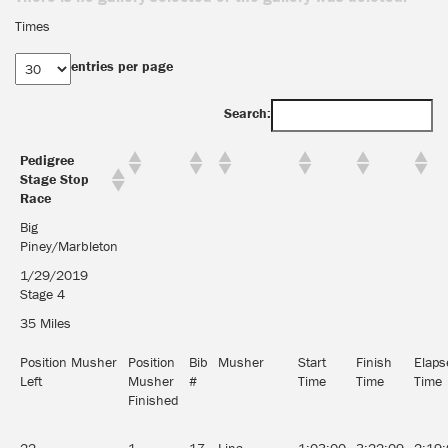
Times
entries per page
Search:
Pedigree
Stage Stop
Race
Big
Piney/Marbleton
1/29/2019
Stage 4
35 Miles
Position Musher
Position
Bib
Musher
Start
Finish
Elaps
Left
Musher
#
Time
Time
Time
Finished