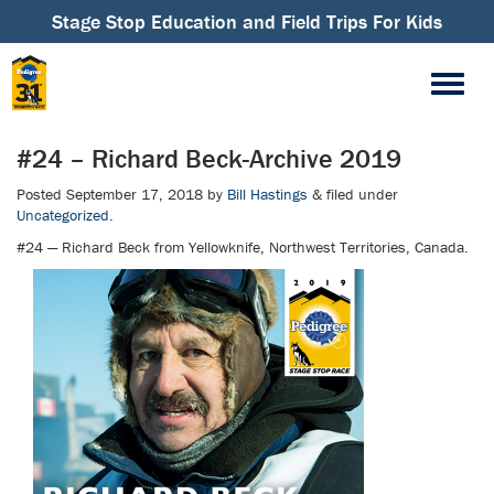
Stage Stop Education and Field Trips For Kids
#24 – Richard Beck-Archive 2019
Posted
September 17, 2018
by
Bill Hastings
&
filed under
Uncategorized
.
#24 — Richard Beck from Yellowknife, Northwest Territories, Canada.