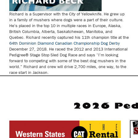
Richard is a Supervisor with the City of Yellowknife. He grew up
in a family of mushers where dogs were a part of their culture.
He’s placed in the top 10 in multiple races in Europe, Alaska,
British Columbia, Alberta, Saskatchewan, Manitoba, and
Quebec. Richard recently captured his 11th champion title at the
64th Dominion Diamond Canadian Championship Dog Derby
December 27, 2018. He raced the 2012 and 2013 International
Pedigree® Stage Stop Sled Dog Race and says “I’m looking
forward to competing with some of the best dog mushers in the
world.” Richard and crew will drive 2,700 miles, one way, to the
race start in Jackson.