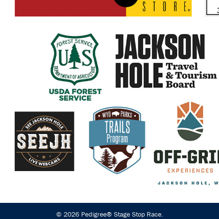
© 2026 Pedigree® Stage Stop Race.