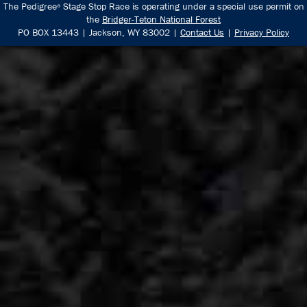
The Pedigree
Stage Stop Race is operating under a special use permit on
®
the
Bridger-Teton National Forest
PO BOX 13443 | Jackson, WY 83002 |
Contact Us
|
Privacy Policy