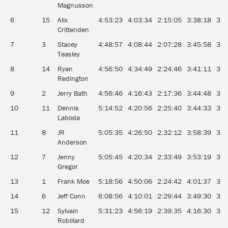
Magnusson
6
15
Alix
4:53:23
4:03:34
2:15:05
3:38:18
3:2
Crittenden
7
3
Stacey
4:48:57
4:08:44
2:07:28
3:45:58
3:1
Teasley
8
14
Ryan
4:56:50
4:34:49
2:24:46
3:41:11
3:0
Redington
9
2
Jerry Bath
4:56:46
4:16:43
2:17:36
3:44:48
3:2
10
11
Dennis
5:14:52
4:20:56
2:25:40
3:44:33
3:1
Laboda
11
8
JR
5:05:35
4:26:50
2:32:12
3:58:39
3:2
Anderson
12
7
Jenny
5:05:45
4:20:34
2:33:49
3:53:19
3:2
Gregor
13
1
Frank Moe
5:18:56
4:50:06
2:24:42
4:01:37
3:1
14
6
Jeff Conn
6:08:56
4:10:01
2:29:44
3:49:30
3:3
15
12
Sylvain
5:31:23
4:56:19
2:39:35
4:16:30
3:2
Robillard