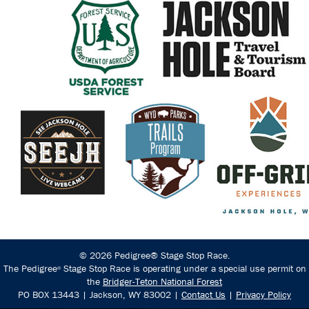
© 2026 Pedigree® Stage Stop Race.
The Pedigree
Stage Stop Race is operating under a special use permit on
®
the
Bridger-Teton National Forest
PO BOX 13443 | Jackson, WY 83002 |
Contact Us
|
Privacy Policy