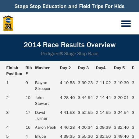
Stage Stop Education and Field Trips For Kids
2014 Race Results Overview
Pedigree® Stage Stop Race
Finish
Bib
Musher
Day 2
Day 3
Day4
Day 5
Day
Position
#
Finish
Bib
Musher
Day 2
Day 3
Day4
Day 5
Day
1
9
Blayne
4:10:58
3:39:23
2:11:02
3:19:30
3:0
Position
#
Streeper
2
10
John
4:28:40
3:44:54
2:14:44
3:20:01
3:0
Stewart
3
17
David
4:41:53
3:52:55
2:14:55
3:24:54
3:0
Turner
4
16
Aaron Peck
4:46:28
4:00:34
2:09:39
3:32:40
3:0
5
4
Bruce
4:39:35
3:55:36
2:32:50
3:49:40
3:1