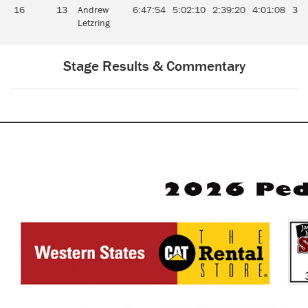
16
13
Andrew
6:47:54
5:02:10
2:39:20
4:01:08
3:2
Letzring
Stage Results & Commentary