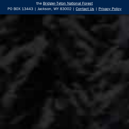
the
Bridger-Teton National Forest
PO BOX 13443 | Jackson, WY 83002 |
Contact Us
|
Privacy Policy