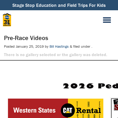
Stage Stop Education and Field Trips For Kids
Pre-Race Videos
Posted
January 25, 2019
by
Bill Hastings
&
filed under .
There is no gallery selected or the gallery was deleted.