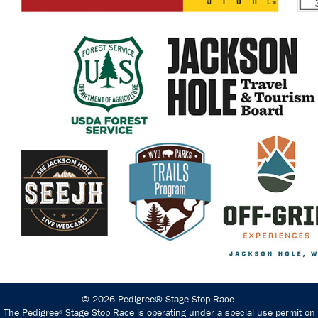
© 2026 Pedigree® Stage Stop Race.
The Pedigree
Stage Stop Race is operating under a special use permit on
®