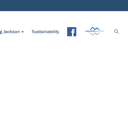
ng Jackson
Sustainability