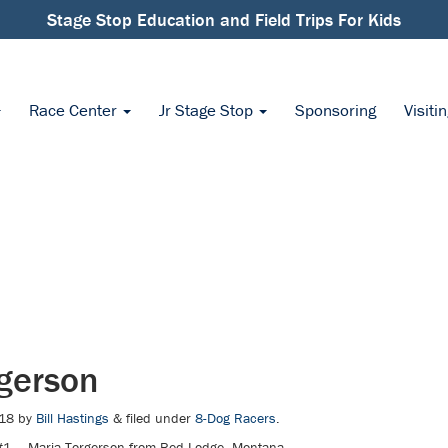
Stage Stop Education and Field Trips For Kids
Race Center
Jr Stage Stop
Sponsoring
Visiti
gerson
18
by
Bill Hastings
&
filed under
8-Dog Racers
.
1 — Maria Torgerson from Red Lodge, Montana.