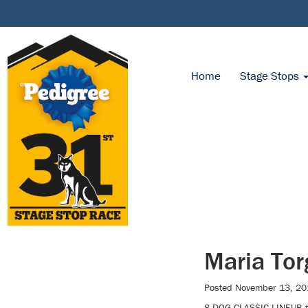
Home
Stage Stops
Maria Tor
Posted
November 13, 20
8-DOG CLASSIC LINEUP #