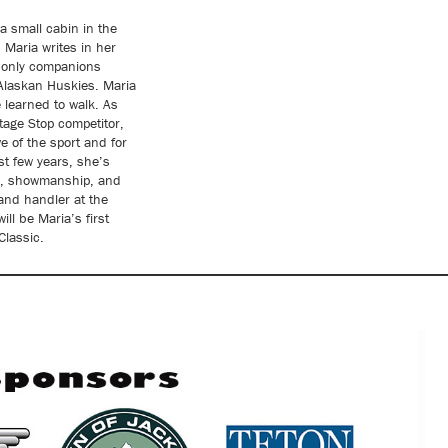
a small cabin in the
Maria writes in her
r only companions
 Alaskan Huskies. Maria
 learned to walk. As
tage Stop competitor,
e of the sport and for
st few years, she’s
e, showmanship, and
 and handler at the
ll be Maria’s first
lassic.