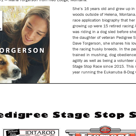
She’s 16 years old and grew up in 
woods outside of Helena, Montana. 
race application biography that he
growing up were 15 retired racing
was riding in a dog sled before she
the daughter of veteran Pedigree S
Dave Torgerson, she shares his lov
the racing husky breeds. In the pa
trained in mushing, dog obedienc
agility as well as being a volunteer
Stage Stop Race since 2015. This wi
year running the Eukanuba 8-Dog C