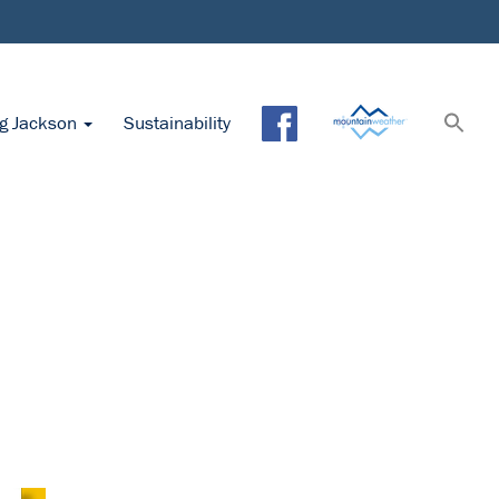
ng Jackson
Sustainability