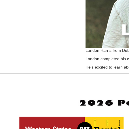
Landon Harris from Dub
Landon completed his co
He’s excited to learn ab