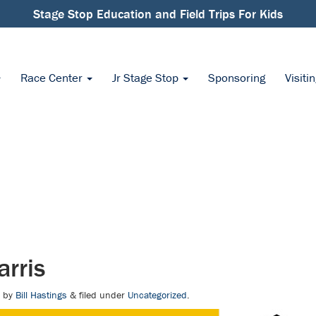
Stage Stop Education and Field Trips For Kids
Race Center
Jr Stage Stop
Sponsoring
Visiti
rris
by
Bill Hastings
&
filed under
Uncategorized
.