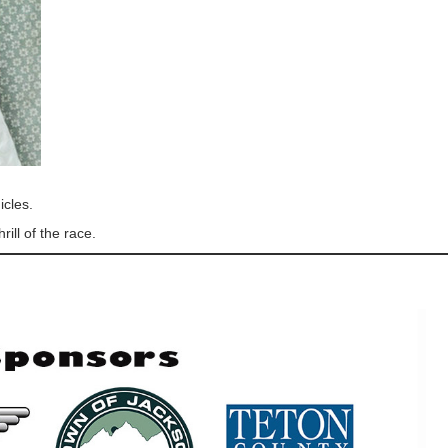
icles.
ill of the race.