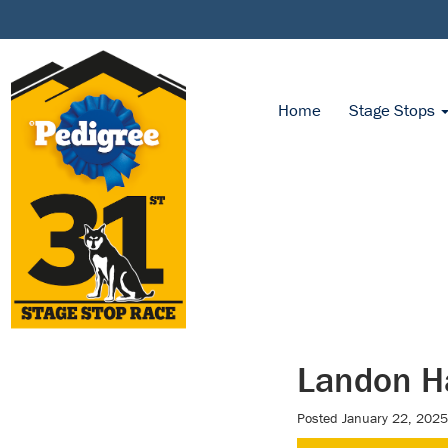
Home
Stage Stops
Landon Ha
Posted
January 22, 2025