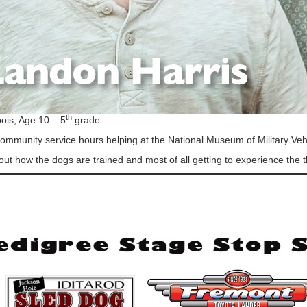
th
ois, Age 10 – 5
grade.
mmunity service hours helping at the National Museum of Military Veh
out how the dogs are trained and most of all getting to experience the thr