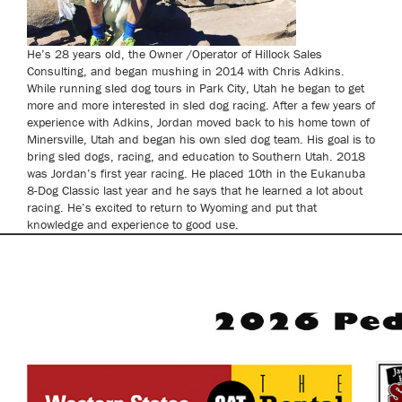
He’s 28 years old, the Owner /Operator of Hillock Sales
Consulting, and began mushing in 2014 with Chris Adkins.
While running sled dog tours in Park City, Utah he began to get
more and more interested in sled dog racing. After a few years of
experience with Adkins, Jordan moved back to his home town of
Minersville, Utah and began his own sled dog team. His goal is to
bring sled dogs, racing, and education to Southern Utah. 2018
was Jordan’s first year racing. He placed 10th in the Eukanuba
8-Dog Classic last year and he says that he learned a lot about
racing. He’s excited to return to Wyoming and put that
knowledge and experience to good use.