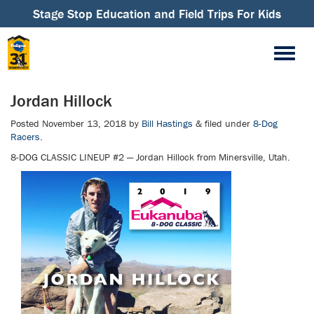
Stage Stop Education and Field Trips For Kids
Jordan Hillock
Posted
November 13, 2018
by
Bill Hastings
&
filed under
8-Dog
Racers
.
8-DOG CLASSIC LINEUP #2 — Jordan Hillock from Minersville, Utah.