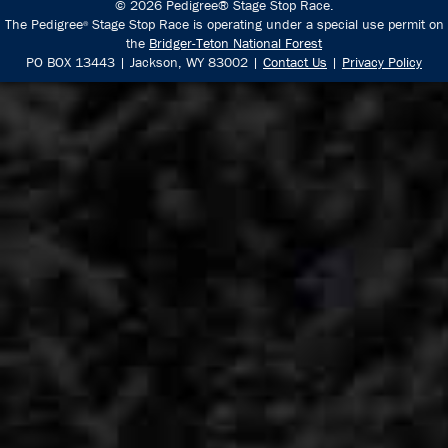
© 2026 Pedigree® Stage Stop Race.
The Pedigree
Stage Stop Race is operating under a special use permit on
®
the
Bridger-Teton National Forest
PO BOX 13443 | Jackson, WY 83002 |
Contact Us
|
Privacy Policy