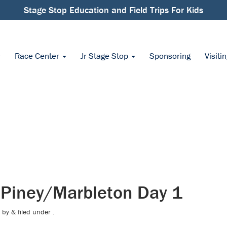
Stage Stop Education and Field Trips For Kids
Race Center
Jr Stage Stop
Sponsoring
Visiti
 Piney/Marbleton Day 1
by
&
filed under .