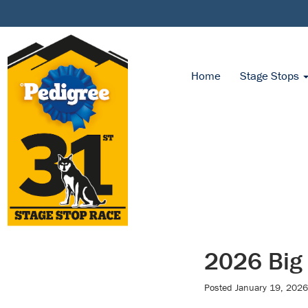
Home
Stage Stops
2026 Big
Posted
January 19, 2026