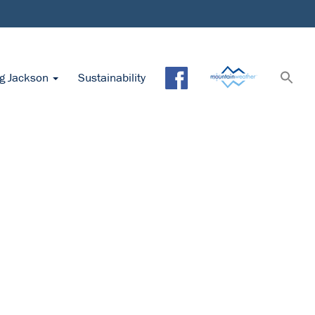
ng Jackson
Sustainability