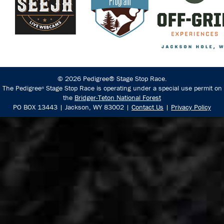
© 2026 Pedigree® Stage Stop Race.
The Pedigree
Stage Stop Race is operating under a special use permit on
®
the
Bridger-Teton National Forest
PO BOX 13443 | Jackson, WY 83002 |
Contact Us
|
Privacy Policy