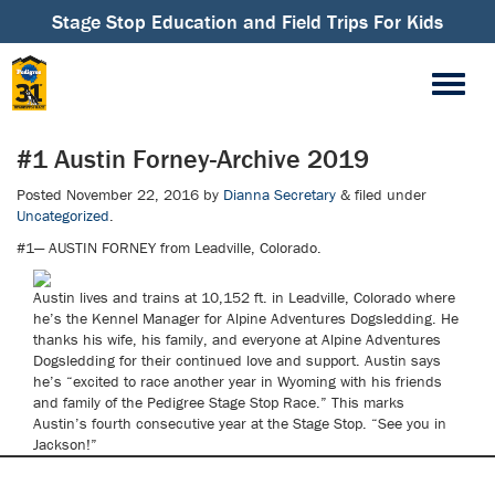
Stage Stop Education and Field Trips For Kids
#1 Austin Forney-Archive 2019
Posted
November 22, 2016
by
Dianna Secretary
&
filed under
Uncategorized
.
#1— AUSTIN FORNEY from Leadville, Colorado.
Austin lives and trains at 10,152 ft. in Leadville, Colorado where
he’s the Kennel Manager for Alpine Adventures Dogsledding. He
thanks his wife, his family, and everyone at Alpine Adventures
Dogsledding for their continued love and support. Austin says
he’s “excited to race another year in Wyoming with his friends
and family of the Pedigree Stage Stop Race.” This marks
Austin’s fourth consecutive year at the Stage Stop. “See you in
Jackson!”