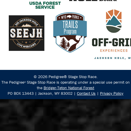
© 2026 Pedigree® Stage Stop Race.
The Pedigree
Stage Stop Race is operating under a special use permit on
®
the
Bridger-Teton National Forest
PO BOX 13443 | Jackson, WY 83002 |
Contact Us
|
Privacy Policy