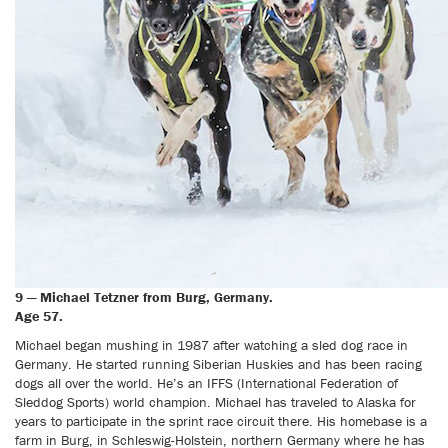
9 — Michael Tetzner from Burg, Germany.
Age 57.
Michael began mushing in 1987 after watching a sled dog race in
Germany. He started running Siberian Huskies and has been racing
dogs all over the world. He’s an IFFS (International Federation of
Sleddog Sports) world champion. Michael has traveled to Alaska for
years to participate in the sprint race circuit there. His homebase is a
farm in Burg, in Schleswig-Holstein, northern Germany where he has