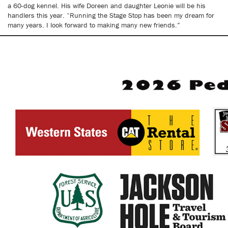
a 60-dog kennel. His wife Doreen and daughter Leonie will be his
handlers this year. “Running the Stage Stop has been my dream for
many years. I look forward to making many new friends.”