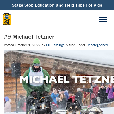
Stage Stop Education and Field Trips For Kids
#9 Michael Tetzner
Posted
October 1, 2022
by
Bill Hastings
&
filed under
Uncategorized
.