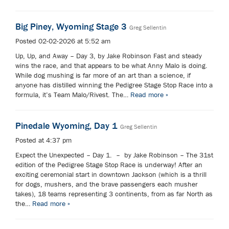
Big Piney, Wyoming Stage 3
Greg Sellentin
Posted 02-02-2026 at 5:52 am
Up, Up, and Away – Day 3, by Jake Robinson Fast and steady
wins the race, and that appears to be what Anny Malo is doing.
While dog mushing is far more of an art than a science, if
anyone has distilled winning the Pedigree Stage Stop Race into a
formula, it’s Team Malo/Rivest. The…
Read more »
Pinedale Wyoming, Day 1
Greg Sellentin
Posted at 4:37 pm
Expect the Unexpected – Day 1. – by Jake Robinson – The 31st
edition of the Pedigree Stage Stop Race is underway! After an
exciting ceremonial start in downtown Jackson (which is a thrill
for dogs, mushers, and the brave passengers each musher
takes), 18 teams representing 3 continents, from as far North as
the…
Read more »