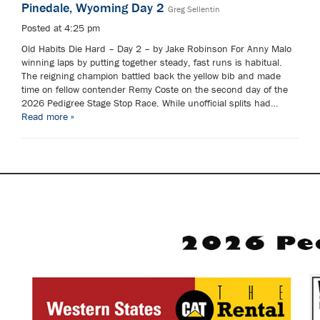
Pinedale, Wyoming Day 2
Greg Sellentin
Posted at 4:25 pm
Old Habits Die Hard – Day 2 – by Jake Robinson For Anny Malo
winning laps by putting together steady, fast runs is habitual.
The reigning champion battled back the yellow bib and made
time on fellow contender Remy Coste on the second day of the
2026 Pedigree Stage Stop Race. While unofficial splits had…
Read more »