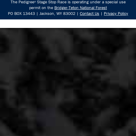
The Pedigree
Stage Stop Race is operating under a special use
®
permit on the
Bridger-Teton National Forest
PO BOX 13443 | Jackson, WY 83002 |
Contact Us
|
Privacy Policy