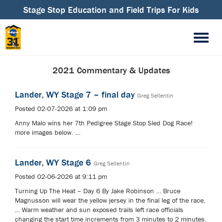
Stage Stop Education and Field Trips For Kids
2021 Commentary & Updates
Lander, WY Stage 7 – final day
Greg Sellentin
Posted 02-07-2026 at 1:09 pm
Anny Malo wins her 7th Pedigree Stage Stop Sled Dog Race!
more images below. …
Lander, WY Stage 6
Greg Sellentin
Posted 02-06-2026 at 9:11 pm
Turning Up The Heat – Day 6 By Jake Robinson … Bruce
Magnusson will wear the yellow jersey in the final leg of the race.
… Warm weather and sun exposed trails left race officials
changing the start time increments from 3 minutes to 2 minutes.