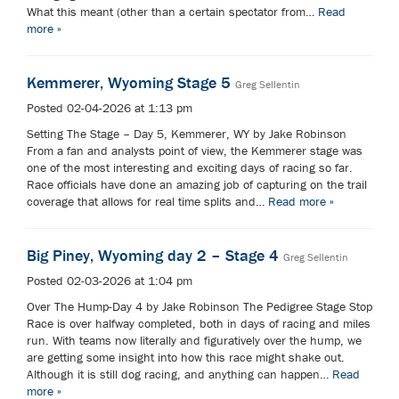
What this meant (other than a certain spectator from…
Read
more »
Kemmerer, Wyoming Stage 5
Greg Sellentin
Posted 02-04-2026 at 1:13 pm
Setting The Stage – Day 5, Kemmerer, WY by Jake Robinson
From a fan and analysts point of view, the Kemmerer stage was
one of the most interesting and exciting days of racing so far.
Race officials have done an amazing job of capturing on the trail
coverage that allows for real time splits and…
Read more »
Big Piney, Wyoming day 2 – Stage 4
Greg Sellentin
Posted 02-03-2026 at 1:04 pm
Over The Hump-Day 4 by Jake Robinson The Pedigree Stage Stop
Race is over halfway completed, both in days of racing and miles
run. With teams now literally and figuratively over the hump, we
are getting some insight into how this race might shake out.
Although it is still dog racing, and anything can happen…
Read
more »