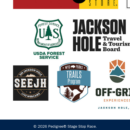
© 2026 Pedigree® Stage Stop Race.