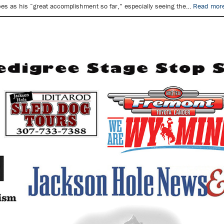
bes as his “great accomplishment so far,” especially seeing the…
Read more