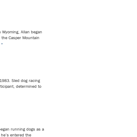
in Wyoming, Allan began
d the Casper Mountain
 »
 1983. Sled dog racing
ticipant, determined to
began running dogs as a
 he’s entered the