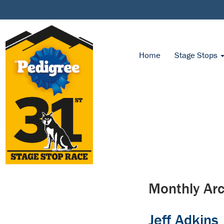
Home
Stage Stops
Monthly Arc
Jeff Adkins