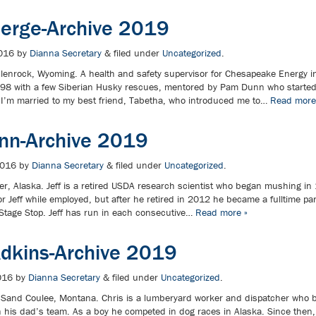
Berge-Archive 2019
016
by
Dianna Secretary
&
filed under
Uncategorized
.
lenrock, Wyoming. A health and safety supervisor for Chesapeake Energy 
998 with a few Siberian Husky rescues, mentored by Pam Dunn who starte
I’m married to my best friend, Tabetha, who introduced me to…
Read more
onn-Archive 2019
2016
by
Dianna Secretary
&
filed under
Uncategorized
.
er, Alaska. Jeff is a retired USDA research scientist who began mushing in
or Jeff while employed, but after he retired in 2012 he became a fulltime par
Stage Stop. Jeff has run in each consecutive…
Read more »
Adkins-Archive 2019
016
by
Dianna Secretary
&
filed under
Uncategorized
.
 Sand Coulee, Montana. Chris is a lumberyard worker and dispatcher who 
th his dad’s team. As a boy he competed in dog races in Alaska. Since then,