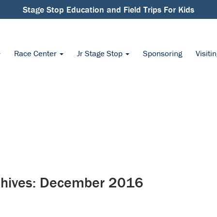
Stage Stop Education and Field Trips For Kids
Race Center
Jr Stage Stop
Sponsoring
Visiti
hives:
December 2016