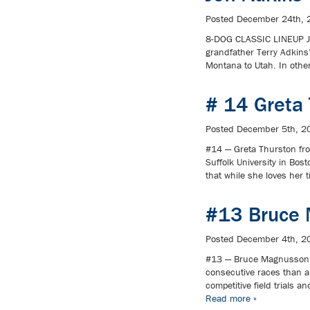
Posted
December 24th, 
8-DOG CLASSIC LINEUP Je
grandfather Terry Adkins
Montana to Utah. In othe
# 14 Greta
Posted
December 5th, 2
#14 — Greta Thurston fro
Suffolk University in Bo
that while she loves her 
#13 Bruce 
Posted
December 4th, 2
#13 — Bruce Magnusson 
consecutive races than an
competitive field trials 
Read more »