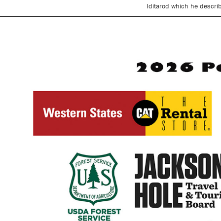
Iditarod which he descri