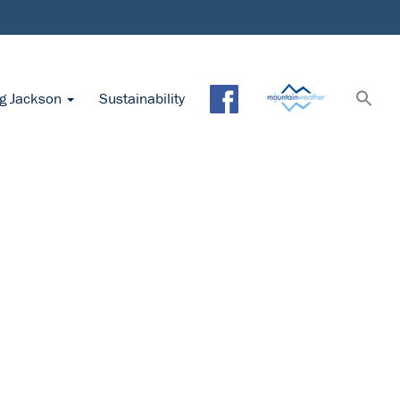
ng Jackson
Sustainability