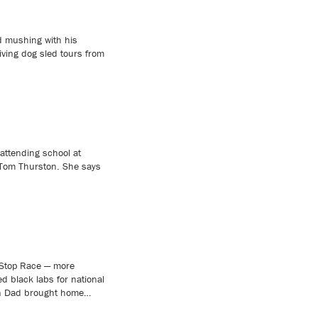
 mushing with his
iving dog sled tours from
attending school at
 Tom Thurston. She says
Stop Race — more
ed black labs for national
when Dad brought home…