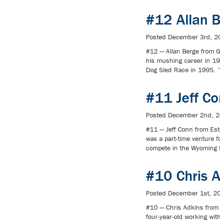
#12 Allan 
Posted
December 3rd, 2
#12 — Allan Berge from G
his mushing career in 1
Dog Sled Race in 1995. “
#11 Jeff C
Posted
December 2nd, 
#11 — Jeff Conn from Est
was a part-time venture f
compete in the Wyoming 
#10 Chris 
Posted
December 1st, 2
#10 — Chris Adkins from
four-year-old working wi