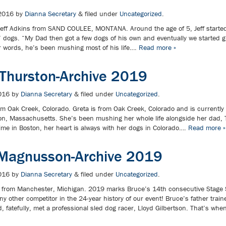
2016
by
Dianna Secretary
&
filed under
Uncategorized
.
ff Adkins from SAND COULEE, MONTANA. Around the age of 5, Jeff started
’ dogs. “My Dad then got a few dogs of his own and eventually we started g
r words, he’s been mushing most of his life….
Read more »
 Thurston-Archive 2019
016
by
Dianna Secretary
&
filed under
Uncategorized
.
m Oak Creek, Colorado. Greta is from Oak Creek, Colorado and is currently 
ston, Massachusetts. She’s been mushing her whole life alongside her dad,
time in Boston, her heart is always with her dogs in Colorado….
Read more »
Magnusson-Archive 2019
016
by
Dianna Secretary
&
filed under
Uncategorized
.
from Manchester, Michigan. 2019 marks Bruce’s 14th consecutive Stage 
y other competitor in the 24-year history of our event! Bruce’s father train
and, fatefully, met a professional sled dog racer, Lloyd Gilbertson. That’s 