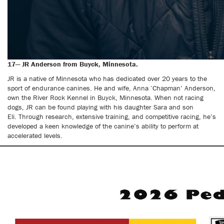
17— JR Anderson from Buyck, Minnesota.
JR is a native of Minnesota who has dedicated over 20 years to the
sport of endurance canines. He and wife, Anna ‘Chapman’ Anderson,
own the River Rock Kennel in Buyck, Minnesota. When not racing
dogs, JR can be found playing with his daughter Sara and son
Eli. Through research, extensive training, and competitive racing, he’s
developed a keen knowledge of the canine’s ability to perform at
accelerated levels.