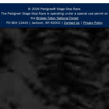
© 2026 Pedigree® Stage Stop Race.
The Pedigree
Stage Stop Race is operating under a special use permit on
®
the
Bridger-Teton National Forest
PO BOX 13443 | Jackson, WY 83002 |
Contact Us
|
Privacy Policy