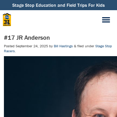
Stage Stop Education and Field Trips For Kids
#17 JR Anderson
Posted
September 24, 2025
by
Bill Hastings
&
filed under
Stage Stop
Racers
.