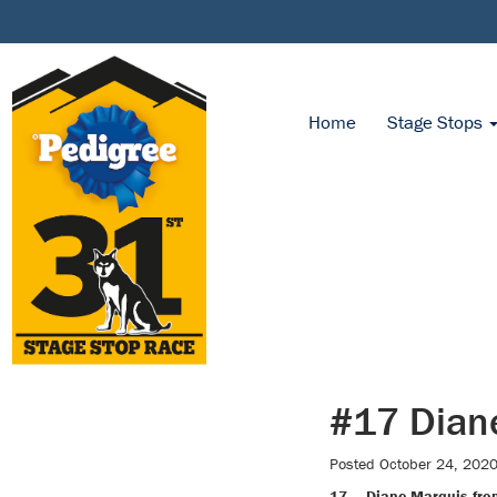
Home
Stage Stops
#17 Dian
Posted
October 24, 202
17 — Diane Marquis fro