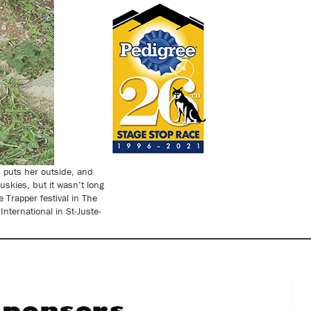
h puts her outside, and
uskies, but it wasn’t long
 Trapper festival in The
ternational in St-Juste-