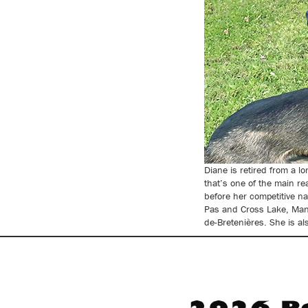
Diane is retired from a l
that’s one of the main re
before her competitive n
Pas and Cross Lake, Mani
de-Bretenières. She is a