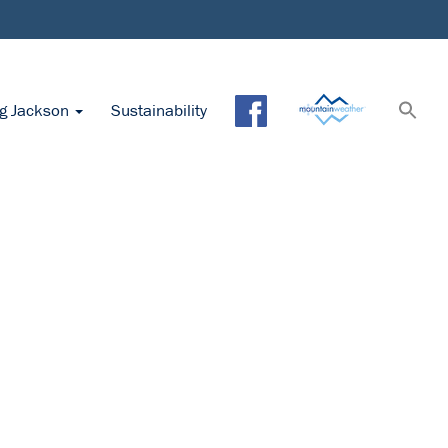
ng Jackson
Sustainability