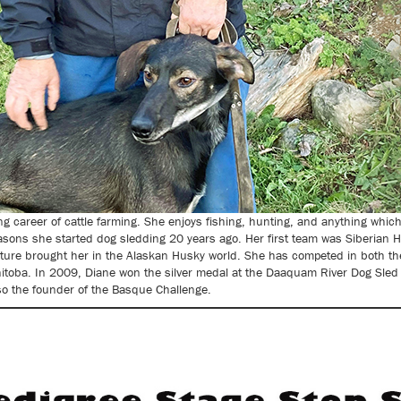
ong career of cattle farming. She enjoys fishing, hunting, and anything whic
asons she started dog sledding 20 years ago. Her first team was Siberian H
ature brought her in the Alaskan Husky world. She has competed in both the
toba. In 2009, Diane won the silver medal at the Daaquam River Dog Sled In
lso the founder of the Basque Challenge.