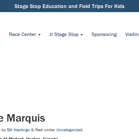
Stage Stop Education and Field Trips For Kids
Race Center
Jr Stage Stop
Sponsoring
Visiti
e Marquis
0
by
Bill Hastings
&
filed under
Uncategorized
.
m St Medard, Quebec, Canada.