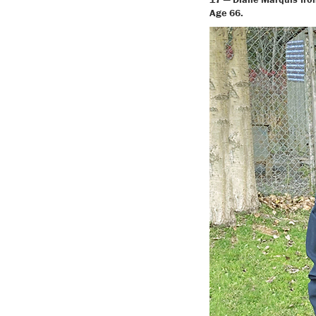
Age 66.