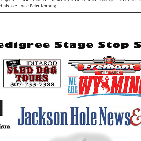
d his late uncle Peter Norberg.