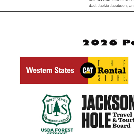
dad, Jackie Jacobson, an