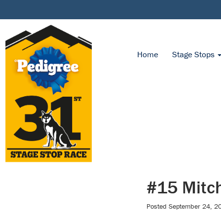
Home
Stage Stops
#15 Mitch
Posted
September 24, 2