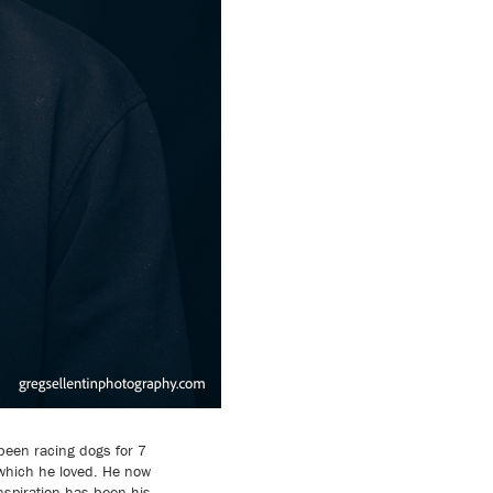
 been racing dogs for 7
 which he loved. He now
spiration has been his