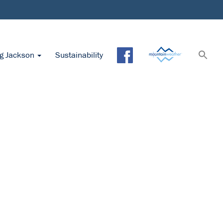
ng Jackson
Sustainability