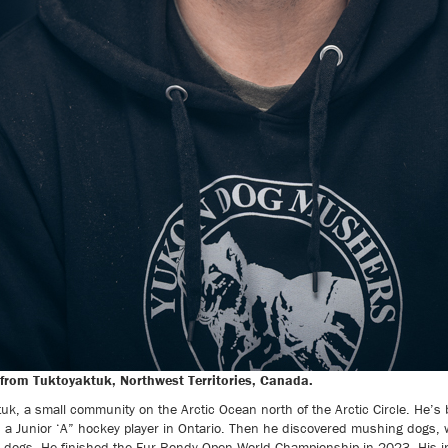
from Tuktoyaktuk, Northwest Territories, Canada.
tuk, a small community on the Arctic Ocean north of the Arctic Circle. He’s
s a Junior ‘A” hockey player in Ontario. Then he discovered mushing dogs,
 dogs. He finished the Fur Rondy Open World Championship in 2023. His in