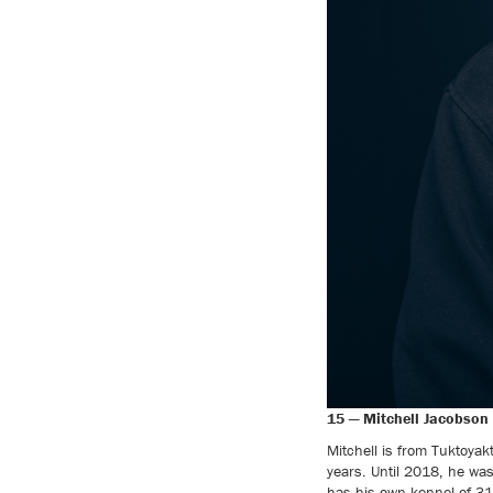
15 — Mitchell Jacobson 
Mitchell is from Tuktoyak
years. Until 2018, he wa
has his own kennel of 31