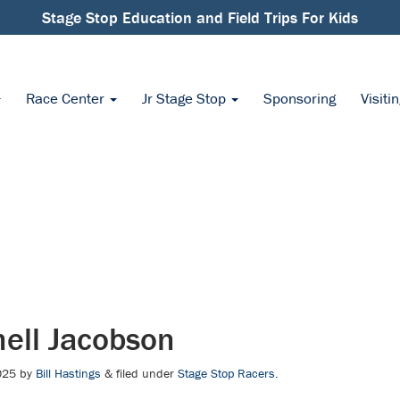
Stage Stop Education and Field Trips For Kids
Race Center
Jr Stage Stop
Sponsoring
Visiti
ell Jacobson
025
by
Bill Hastings
&
filed under
Stage Stop Racers
.