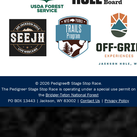
© 2026 Pedigree® Stage Stop Race.
The Pedigree
Stage Stop Race is operating under a special use permit on
®
the
Bridger-Teton National Forest
PO BOX 13443 | Jackson, WY 83002 |
Contact Us
|
Privacy Policy