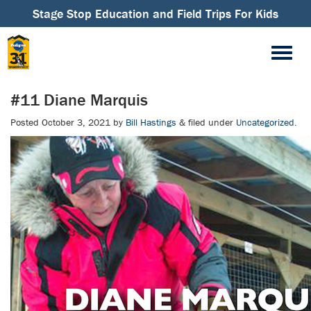
Stage Stop Education and Field Trips For Kids
#11 Diane Marquis
Posted
October 3, 2021
by
Bill Hastings
&
filed under
Uncategorized
.