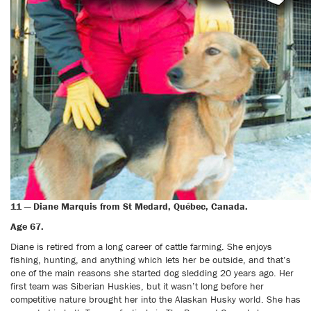
11 — Diane Marquis from St Medard, Québec, Canada.
Age 67.
Diane is retired from a long career of cattle farming. She enjoys
fishing, hunting, and anything which lets her be outside, and that’s
one of the main reasons she started dog sledding 20 years ago. Her
first team was Siberian Huskies, but it wasn’t long before her
competitive nature brought her into the Alaskan Husky world. She has