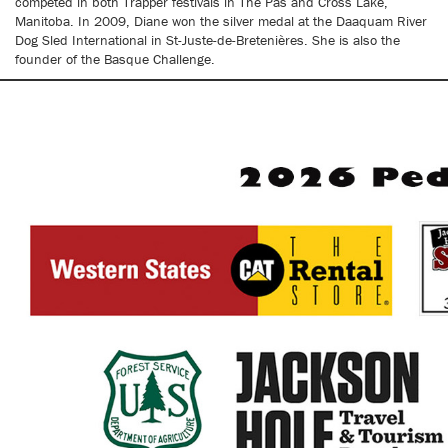
competed in both Trapper festivals in The Pas and Cross Lake,
Manitoba. In 2009, Diane won the silver medal at the Daaquam River
Dog Sled International in St-Juste-de-Bretenières. She is also the
founder of the Basque Challenge.