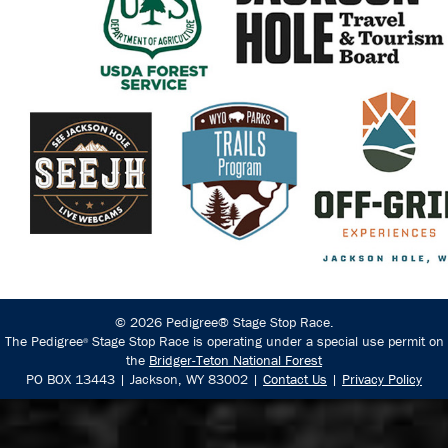
© 2026 Pedigree® Stage Stop Race.
The Pedigree
Stage Stop Race is operating under a special use permit on
®
the
Bridger-Teton National Forest
PO BOX 13443 | Jackson, WY 83002 |
Contact Us
|
Privacy Policy