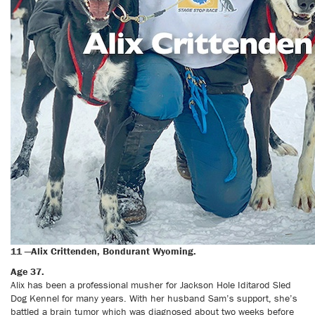
11 —Alix Crittenden, Bondurant Wyoming.
Age 37.
Alix has been a professional musher for Jackson Hole Iditarod Sled
Dog Kennel for many years. With her husband Sam’s support, she’s
battled a brain tumor which was diagnosed about two weeks before