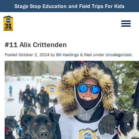
Stage Stop Education and Field Trips For Kids
#11 Alix Crittenden
Posted
October 2, 2024
by
Bill Hastings
&
filed under
Uncategorized
.