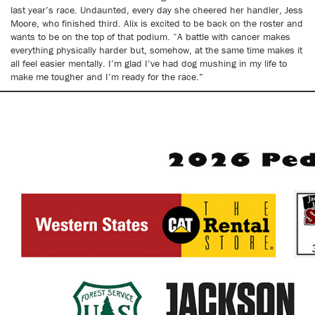
last year’s race. Undaunted, every day she cheered her handler, Jess
Moore, who finished third. Alix is excited to be back on the roster and
wants to be on the top of that podium. “A battle with cancer makes
everything physically harder but, somehow, at the same time makes it
all feel easier mentally. I’m glad I’ve had dog mushing in my life to
make me tougher and I’m ready for the race.”