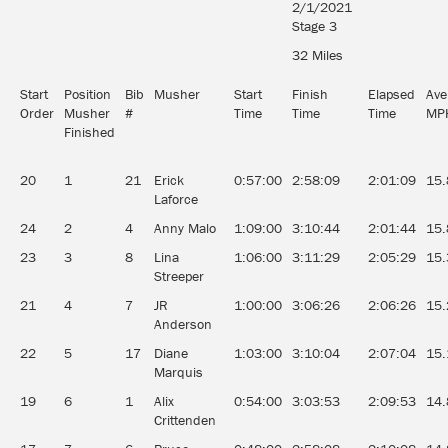
2/1/2021
Stage 3
32 Miles
Start
Position
Bib
Musher
Start
Finish
Elapsed
Ave
Order
Musher
#
Time
Time
Time
MP
Finished
20
1
21
Erick
0:57:00
2:58:09
2:01:09
15.
Laforce
24
2
4
Anny Malo
1:09:00
3:10:44
2:01:44
15.
23
3
8
Lina
1:06:00
3:11:29
2:05:29
15.
Streeper
21
4
7
JR
1:00:00
3:06:26
2:06:26
15.
Anderson
22
5
17
Diane
1:03:00
3:10:04
2:07:04
15.
Marquis
19
6
1
Alix
0:54:00
3:03:53
2:09:53
14.
Crittenden