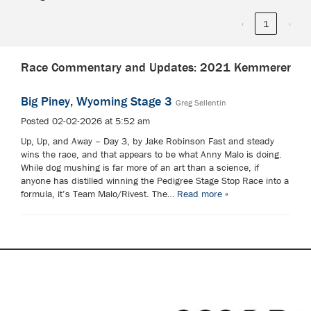
‹
1
›
Race Commentary and Updates: 2021 Kemmerer
Big Piney, Wyoming Stage 3
Greg Sellentin
Posted 02-02-2026 at 5:52 am
Up, Up, and Away – Day 3, by Jake Robinson Fast and steady
wins the race, and that appears to be what Anny Malo is doing.
While dog mushing is far more of an art than a science, if
anyone has distilled winning the Pedigree Stage Stop Race into a
formula, it’s Team Malo/Rivest. The…
Read more »