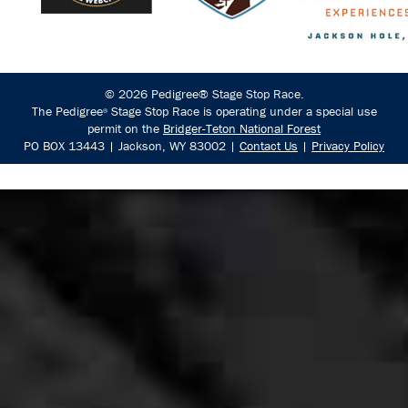
© 2026 Pedigree® Stage Stop Race.
The Pedigree
Stage Stop Race is operating under a special use
®
permit on the
Bridger-Teton National Forest
PO BOX 13443 | Jackson, WY 83002 |
Contact Us
|
Privacy Policy