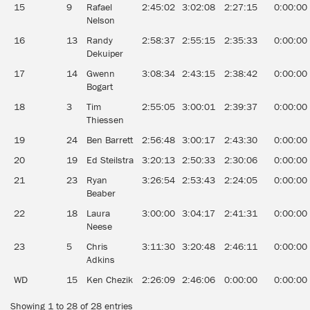
15
9
Rafael
2:45:02
3:02:08
2:27:15
0:00:00
Nelson
16
13
Randy
2:58:37
2:55:15
2:35:33
0:00:00
Dekuiper
17
14
Gwenn
3:08:34
2:43:15
2:38:42
0:00:00
Bogart
18
3
Tim
2:55:05
3:00:01
2:39:37
0:00:00
Thiessen
19
24
Ben Barrett
2:56:48
3:00:17
2:43:30
0:00:00
20
19
Ed Steilstra
3:20:13
2:50:33
2:30:06
0:00:00
21
23
Ryan
3:26:54
2:53:43
2:24:05
0:00:00
Beaber
22
18
Laura
3:00:00
3:04:17
2:41:31
0:00:00
Neese
23
5
Chris
3:11:30
3:20:48
2:46:11
0:00:00
Adkins
WD
15
Ken Chezik
2:26:09
2:46:06
0:00:00
0:00:00
Showing 1 to 28 of 28 entries