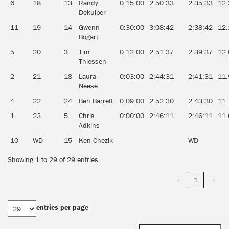
6
18
13
Randy
0:15:00
2:50:33
2:35:33
12.
Dekuiper
11
19
14
Gwenn
0:30:00
3:08:42
2:38:42
12.
Bogart
5
20
3
Tim
0:12:00
2:51:37
2:39:37
12.
Thiessen
2
21
18
Laura
0:03:00
2:44:31
2:41:31
11.
Neese
4
22
24
Ben Barrett
0:09:00
2:52:30
2:43:30
11.
1
23
5
Chris
0:00:00
2:46:11
2:46:11
11.
Adkins
10
WD
15
Ken Chezik
WD
Showing 1 to 29 of 29 entries
‹
1
›
entries per page