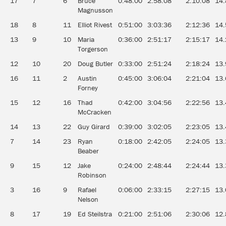
17
7
6
Bruce
0:48:00
2:58:08
2:10:08
14.
Magnusson
18
8
11
Elliot Rivest
0:51:00
3:03:36
2:12:36
14.
13
9
10
Maria
0:36:00
2:51:17
2:15:17
14.
Torgerson
12
10
20
Doug Butler
0:33:00
2:51:24
2:18:24
13.
16
11
2
Austin
0:45:00
3:06:04
2:21:04
13.
Forney
15
12
16
Thad
0:42:00
3:04:56
2:22:56
13.
McCracken
14
13
22
Guy Girard
0:39:00
3:02:05
2:23:05
13.
7
14
23
Ryan
0:18:00
2:42:05
2:24:05
13.
Beaber
9
15
12
Jake
0:24:00
2:48:44
2:24:44
13.
Robinson
3
16
9
Rafael
0:06:00
2:33:15
2:27:15
13.
Nelson
8
17
19
Ed Steilstra
0:21:00
2:51:06
2:30:06
12.