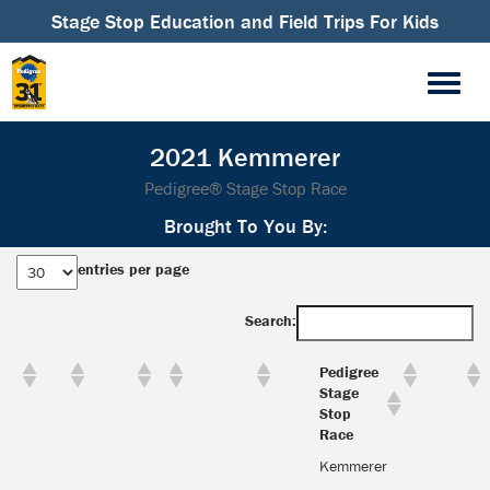
Stage Stop Education and Field Trips For Kids
2021 Kemmerer
Pedigree® Stage Stop Race
Brought To You By:
entries per page
Search:
Pedigree
Stage
Stop
Race
Kemmerer