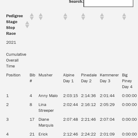
Search:
Pedigree
Stage
Stop
Race
2021
Cumulative
Overall
Time
Position
Bib
Musher
Alpine
Pinedale
Kemmerer
Big
#
Day 1
Day 2
Day 3
Piney
Day 4
1
4
Anny Malo
2:03:15
2:14:36
2:01:44
0:00:00
2
8
Lina
2:02:44
2:16:12
2:05:29
0:00:00
Streeper
3
17
Diane
2:07:48
2:21:46
2:07:04
0:00:00
Marquis
4
21
Erick
2:12:46
2:24:22
2:01:09
0:00:00