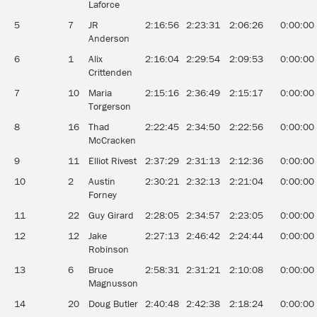
Laforce
5
7
JR
2:16:56
2:23:31
2:06:26
0:00:00
Anderson
6
1
Alix
2:16:04
2:29:54
2:09:53
0:00:00
Crittenden
7
10
Maria
2:15:16
2:36:49
2:15:17
0:00:00
Torgerson
8
16
Thad
2:22:45
2:34:50
2:22:56
0:00:00
McCracken
9
11
Elliot Rivest
2:37:29
2:31:13
2:12:36
0:00:00
10
2
Austin
2:30:21
2:32:13
2:21:04
0:00:00
Forney
11
22
Guy Girard
2:28:05
2:34:57
2:23:05
0:00:00
12
12
Jake
2:27:13
2:46:42
2:24:44
0:00:00
Robinson
13
6
Bruce
2:58:31
2:31:21
2:10:08
0:00:00
Magnusson
14
20
Doug Butler
2:40:48
2:42:38
2:18:24
0:00:00