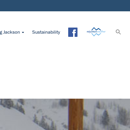
ng Jackson
Sustainability