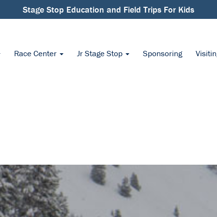
Stage Stop Education and Field Trips For Kids
Race Center
Jr Stage Stop
Sponsoring
Visiti