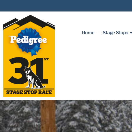
Home
Stage Stops