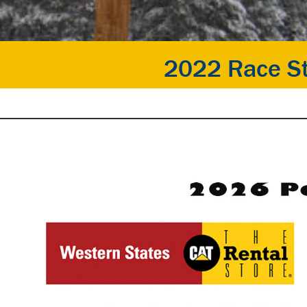
2022 Race St