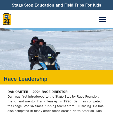
Stage Stop Education and Field Trips For Kids
Race Leadership
DAN CARTER — 2024 RACE DIRECTOR
Dan was first introduced to the Stage Stop by Race Founder,
friend, and mentor Frank Teasley, in 1996. Dan has competed in
the Stage Stop six times running teams from JHI Racing. He has
also competed in many other races across North America. Dan