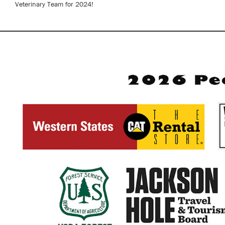
Veterinary Team for 2024!