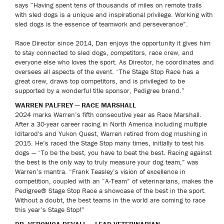
says “Having spent tens of thousands of miles on remote trails
with sled dogs is a unique and inspirational privilege. Working with
sled dogs is the essence of teamwork and perseverance”.
Race Director since 2014, Dan enjoys the opportunity it gives him
to stay connected to sled dogs, competitors, race crew, and
everyone else who loves the sport. As Director, he coordinates and
oversees all aspects of the event. “The Stage Stop Race has a
great crew, draws top competitors, and is privileged to be
supported by a wonderful title sponsor, Pedigree brand.”
WARREN PALFREY — RACE MARSHALL
2024 marks Warren’s fifth consecutive year as Race Marshall.
After a 30-year career racing in North America including multiple
Iditarod's and Yukon Quest, Warren retired from dog mushing in
2015. He’s raced the Stage Stop many times, initially to test his
dogs — “To be the best, you have to beat the best. Racing against
the best is the only way to truly measure your dog team,” was
Warren’s mantra. “Frank Teasley’s vision of excellence in
competition, coupled with an “A-Team” of veterinarians, makes the
Pedigree® Stage Stop Race a showcase of the best in the sport.
Without a doubt, the best teams in the world are coming to race
this year’s Stage Stop!”