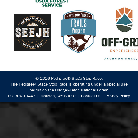
© 2026 Pedigree® Stage Stop Race.
The Pedigree
Stage Stop Race is operating under a special use
®
permit on the
Bridger-Teton National Forest
PO BOX 13443 | Jackson, WY 83002 |
Contact Us
|
Privacy Policy