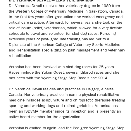
DR. VERONICA DEVALL — LEAD VETERINARIAN
Dr. Veronica Devall received her veterinary degree in 1989 from
the Western College of Veterinary Medicine in Saskatoon, Canada.
In the first few years after graduation she worked emergency and
critical care practice. Afterward, for several years she took on the
role of locum (relief) veterinarian, which allowed for a very flexible
schedule to travel and volunteer for sled dog races. Pursuing
extensive years of post- graduate training has led her to a
Diplomate of the American College of Veterinary Sports Medicine
and Rehabilitation specializing on pain management and veterinary
rehabilitation.
Veronica has been involved with sled dog races for 25 years.
Races include the Yukon Quest, several Iditarod races and she
has been with the Wyoming Stage Stop Race since 2014.
Dr. Veronica Devall resides and practices in Calgary, Alberta,
Canada. Her veterinary practice in canine physical rehabilitative
medicine includes acupuncture and chiropractic therapies treating
sporting and working dogs and retired geriatrics. Veronica has
been an ISDVMA member since its inception and is presently an
active board member for the organization.
Veronica is excited to again lead the Pedigree Wyoming Stage Stop