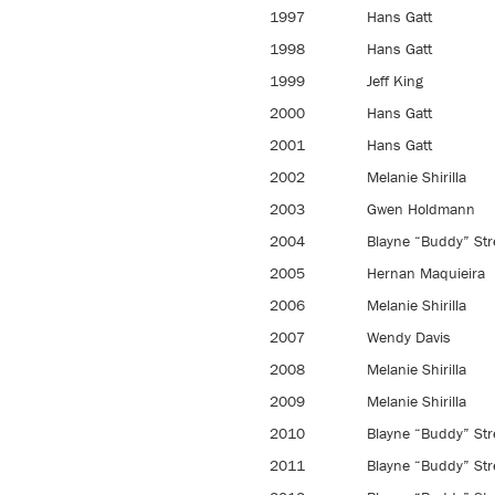
1997
Hans Gatt
1998
Hans Gatt
1999
Jeff King
2000
Hans Gatt
2001
Hans Gatt
2002
Melanie Shirilla
2003
Gwen Holdmann
2004
Blayne “Buddy” Str
2005
Hernan Maquieira
2006
Melanie Shirilla
2007
Wendy Davis
2008
Melanie Shirilla
2009
Melanie Shirilla
2010
Blayne “Buddy” Str
2011
Blayne “Buddy” Str