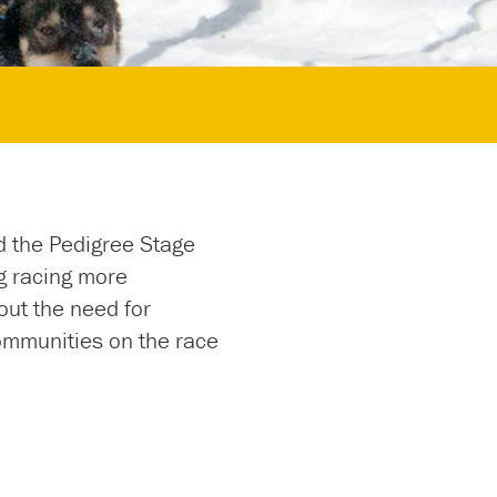
d the Pedigree Stage
g racing more
out the need for
ommunities on the race