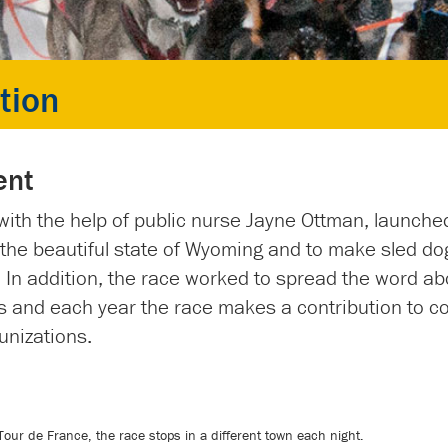
tion
ent
with the help of public nurse Jayne Ottman, launche
he beautiful state of Wyoming and to make sled do
. In addition, the race worked to spread the word ab
 and each year the race makes a contribution to c
unizations.
 Tour de France, the race stops in a different town each night.