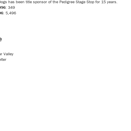
ogs has been title sponsor of the Pedigree Stage Stop for 15 years.
996
: 349
96
: 5,496
e
r Valley
lter