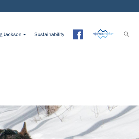
ng Jackson
Sustainability