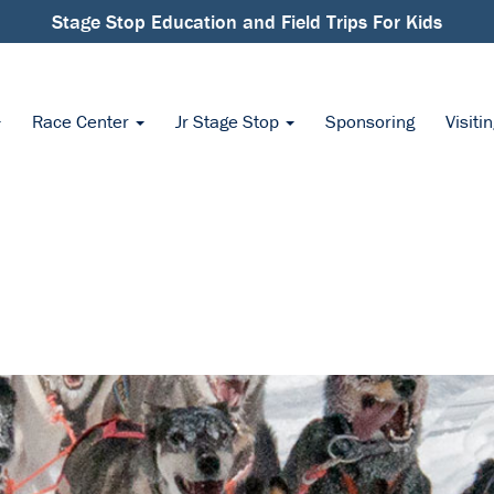
Stage Stop Education and Field Trips For Kids
Race Center
Jr Stage Stop
Sponsoring
Visiti