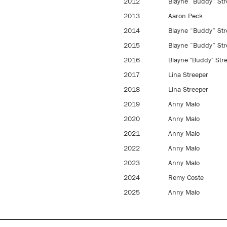
2012
Blayne “Buddy” Str
2013
Aaron Peck
2014
Blayne “Buddy” Str
2015
Blayne “Buddy” Str
2016
Blayne "Buddy" Str
2017
Lina Streeper
2018
Lina Streeper
2019
Anny Malo
2020
Anny Malo
2021
Anny Malo
2022
Anny Malo
2023
Anny Malo
2024
Remy Coste
2025
Anny Malo