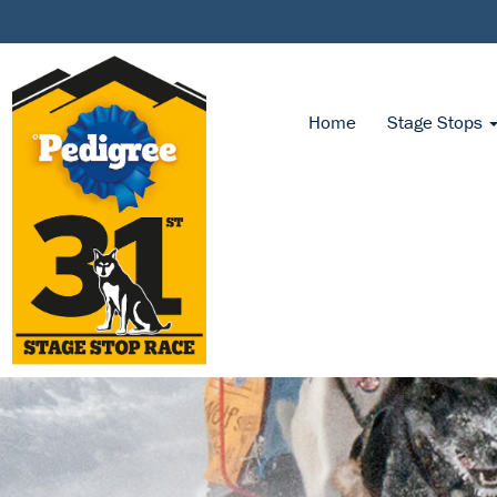
Home
Stage Stops