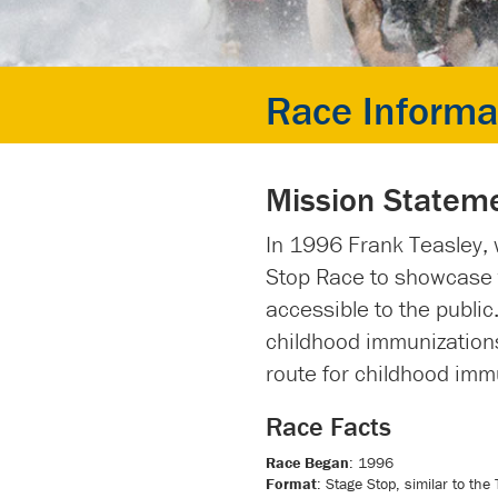
Race Informa
Mission Statem
In 1996 Frank Teasley, 
Stop Race to showcase t
accessible to the public
childhood immunizations
route for childhood imm
Race Facts
Race Began
: 1996
Format
: Stage Stop, similar to the