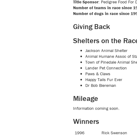
Title Sponsor
: Pedigree Food For D
Number of teams in race since 1
Number of dogs in race since 19
Giving Back
Shelters on the Rac
Jackson Animal Shelter
Animal Humane Assoc of Sta
Town of Pinedale Animal She
Lander Pet Connection
Paws & Claws
Happy Tails Fur Ever
Dr Bob Biereman
Mileage
Information coming soon.
Winners
1996
Rick Swenson