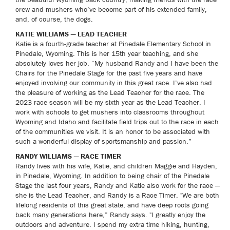
crew and mushers who’ve become part of his extended family,
and, of course, the dogs.
KATIE WILLIAMS — LEAD TEACHER
Katie is a fourth-grade teacher at Pinedale Elementary School in
Pinedale, Wyoming. This is her 15th year teaching, and she
absolutely loves her job. “My husband Randy and I have been the
Chairs for the Pinedale Stage for the past five years and have
enjoyed involving our community in this great race. I’ve also had
the pleasure of working as the Lead Teacher for the race. The
2023 race season will be my sixth year as the Lead Teacher. I
work with schools to get mushers into classrooms throughout
Wyoming and Idaho and facilitate field trips out to the race in each
of the communities we visit. It is an honor to be associated with
such a wonderful display of sportsmanship and passion.”
RANDY WILLIAMS — RACE TIMER
Randy lives with his wife, Katie, and children Maggie and Hayden,
in Pinedale, Wyoming. In addition to being chair of the Pinedale
Stage the last four years, Randy and Katie also work for the race —
she is the Lead Teacher, and Randy is a Race Timer. "We are both
lifelong residents of this great state, and have deep roots going
back many generations here,” Randy says. "I greatly enjoy the
outdoors and adventure. I spend my extra time hiking, hunting,