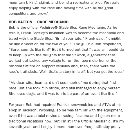
mountain biking, skiing, and being a recreational pilot. We really
enjoy helping with the race and having time with all the great
competitors and crew."
BOB HATTON — RACE MECHANIC
Bob is the official Pedigree® Stage Stop Race Mechanic. As he
tells it, Frank Teasley's invitation was to become the mechanic and
travel with the Stage Stop. "Bring your wife,” Frank said, “it might
be like a vacation for the two of you!” The gullible Bob responded,
“Sure, sounds like fun!” But it turned out that "it was all I could do
to keep up with the taillights that didn't work, a generator that
worked but lacked any voltage to run the race motorhome, the
random flat tire on support vehicles and, then, there were the
race's trail sleds. Well, that's a story in itself, but you get the idea."
“My dear wife, Joanna, didn't see much of me during that first
race. But she took it in stride, and still managed to enjoy herself.
She loves dogs, and it was fun to be part of an event like this.”
For years Bob had repaired Frank's snowmobiles and ATVs at his
shop in Jackson, Wyoming, so he was familiar with the equipment,
even if he was a total novice at racing. "Joanna and I go on more
traditional vacations now, but I’m still the Official Mechanic. It's my
seventh year, and I enjoy it more than ever. Yes, I still stay pretty