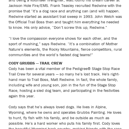
and being a volunteer firefighter, Matt found his dream career at
Jackson Hole Fire/EMS. Frank Teasley recruited Redwine with the
promise that “it’s a dog race and anything can (and will) happen.
Redwine started as assistant trail sweep in 1993. John Welch was
the Official Trail Boss then and taught him everything he needed
to know. His only advice, “Don’t screw this up, Redwine.”
“I love the compassion everyone shows for each other, and the
sport of mushing,” says Redwine. “It’s a combination of Mother
Nature’s elements, the Rocky Mountains, fierce competitors, rural
communities and the world’s fastest dog teams!”
CODY GRUBBS — TRAIL CREW
Cody has been a vital member of the Pedigree® Stage Stop Race
Trail Crew for several years — so many he’s lost track. He's right-
hand man to Trail Boss, Matt Redwine. In fact, the whole family,
including wife and young son, join in the fun of the Stage Stop
Race, hosting a sled dog team, and participating in the festivities
again this year.
Cody says that he’s always loved dogs. He lives in Alpine,
Wyoming, where he owns and operates Grubbs Painting. He loves
to hunt, fly fish with his family, and be outside as much as
possible. He’s a hard worker who puts his family first. Cody loves
the beautiful Wyoming back country, making friends with the race