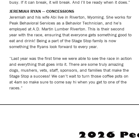
busy. If it can break, it will break. And I'll be ready when it does."
JEREMIAH RYAN — CONCESSIONS
Jeremiah and his wife Abi live in Riverton, Wyoming. She works for
Peak Behavioral Services as a Behavior Technician, and he’s
employed at A.D. Martin Lumber Riverton. This is their second
year with the race, ensuring that everyone gets something good to
eat and drink! Being a part of the Stage Stop family is now
something the Ryans look forward to every year.
“Last year was the first time we were able to see the race in action
and everything that goes into it. There are some truly amazing
dogs, mushers, vets, staff, sponsors, and families that make the
Stage Stop a success! We can’t wait to turn those coffee pots on
at 4am so make sure to come say hi when you get to one of the
races.”