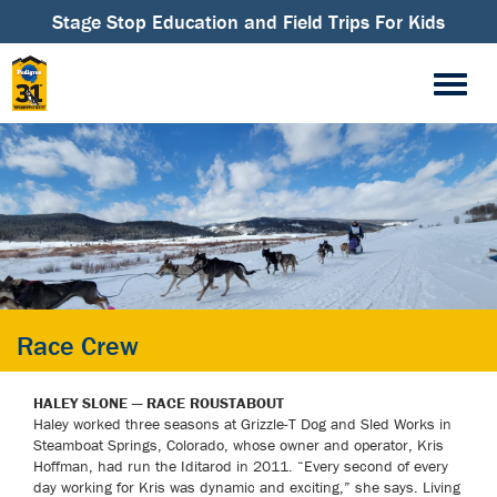
Stage Stop Education and Field Trips For Kids
Race Crew
HALEY SLONE — RACE ROUSTABOUT
Haley worked three seasons at Grizzle-T Dog and Sled Works in
Steamboat Springs, Colorado, whose owner and operator, Kris
Hoffman, had run the Iditarod in 2011. “Every second of every
day working for Kris was dynamic and exciting,” she says. Living