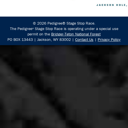
© 2026 Pedigree® Stage Stop Race.
The Pedigree
Stage Stop Race is operating under a special use
®
permit on the
Bridger-Teton National Forest
PO BOX 13443 | Jackson, WY 83002 |
Contact Us
|
Privacy Policy