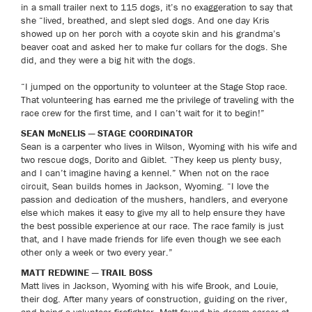
in a small trailer next to 115 dogs, it’s no exaggeration to say that
she “lived, breathed, and slept sled dogs. And one day Kris
showed up on her porch with a coyote skin and his grandma’s
beaver coat and asked her to make fur collars for the dogs. She
did, and they were a big hit with the dogs.
“I jumped on the opportunity to volunteer at the Stage Stop race.
That volunteering has earned me the privilege of traveling with the
race crew for the first time, and I can’t wait for it to begin!”
SEAN McNELIS — STAGE COORDINATOR
Sean is a carpenter who lives in Wilson, Wyoming with his wife and
two rescue dogs, Dorito and Giblet. “They keep us plenty busy,
and I can’t imagine having a kennel.” When not on the race
circuit, Sean builds homes in Jackson, Wyoming. “I love the
passion and dedication of the mushers, handlers, and everyone
else which makes it easy to give my all to help ensure they have
the best possible experience at our race. The race family is just
that, and I have made friends for life even though we see each
other only a week or two every year.”
MATT REDWINE — TRAIL BOSS
Matt lives in Jackson, Wyoming with his wife Brook, and Louie,
their dog. After many years of construction, guiding on the river,