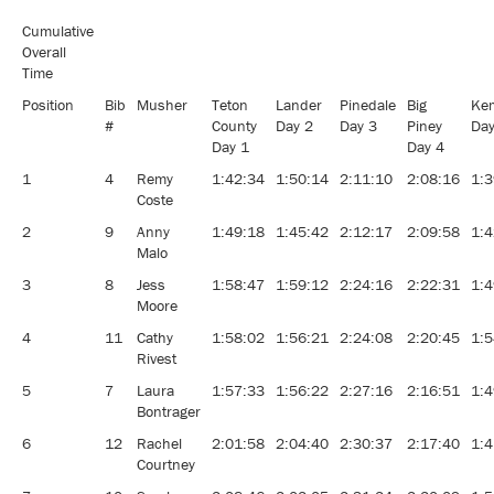
Cumulative
Overall
Time
Position
Bib
Musher
Teton
Lander
Pinedale
Big
Ke
#
County
Day 2
Day 3
Piney
Day
Day 1
Day 4
1
4
Remy
1:42:34
1:50:14
2:11:10
2:08:16
1:3
Coste
2
9
Anny
1:49:18
1:45:42
2:12:17
2:09:58
1:4
Malo
3
8
Jess
1:58:47
1:59:12
2:24:16
2:22:31
1:4
Moore
4
11
Cathy
1:58:02
1:56:21
2:24:08
2:20:45
1:5
Rivest
5
7
Laura
1:57:33
1:56:22
2:27:16
2:16:51
1:4
Bontrager
6
12
Rachel
2:01:58
2:04:40
2:30:37
2:17:40
1:4
Courtney