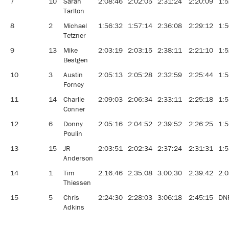
7
10
Sarah
2:08:46
2:02:05
2:31:24
2:20:09
1:5
Tarlton
8
2
Michael
1:56:32
1:57:14
2:36:08
2:29:12
1:5
Tetzner
9
13
Mike
2:03:19
2:03:15
2:38:11
2:21:10
1:5
Bestgen
10
3
Austin
2:05:13
2:05:28
2:32:59
2:25:44
1:5
Forney
11
14
Charlie
2:09:03
2:06:34
2:33:11
2:25:18
1:5
Conner
12
6
Donny
2:05:16
2:04:52
2:39:52
2:26:25
1:5
Poulin
13
15
JR
2:03:51
2:02:34
2:37:24
2:31:31
1:5
Anderson
14
1
Tim
2:16:46
2:35:08
3:00:30
2:39:42
2:0
Thiessen
15
5
Chris
2:24:30
2:28:03
3:06:18
2:45:15
DN
Adkins