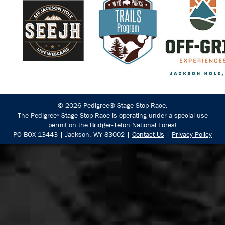
© 2026 Pedigree® Stage Stop Race.
The Pedigree
Stage Stop Race is operating under a special use
®
permit on the
Bridger-Teton National Forest
PO BOX 13443 | Jackson, WY 83002 |
Contact Us
|
Privacy Policy