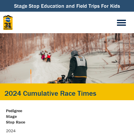
Stage Stop Education and Field Trips For Kids
2024 Cumulative Race Times
Pedigree
Stage
Stop Race
2024