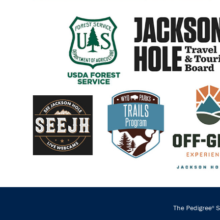
The Pedigree
St
®