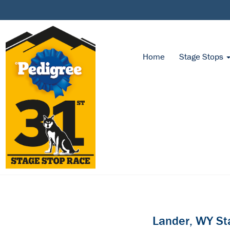
Home
Stage Stops
Lander, WY St