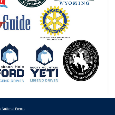
n National Forest