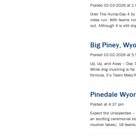
Posted 02-03-2026 at 1
Over The Hump-Day 4 by J
miles run. With teams now
out. Although it is still
Big Piney, Wy
Posted 02-02-2026 at 5
Up, Up, and Away – Day 3
While dog mushing is far 
formula, it’s Team Malo/
Pinedale Wyo
Posted at 4:37 pm
Expect the Unexpected – 
an exciting ceremonial s
musher takes), 18 teams 