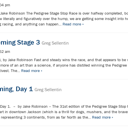
:04 pm
ake Robinson The Pedigree Stage Stop Race is over halfway completed, bo
 literally and figuratively over the hump, we are getting some insight into 
 dog racing, and anything can happen…
Read more »
oming Stage 3
Greg Sellentin
:52 am
, by Jake Robinson Fast and steady wins the race, and that appears to be 
more of an art than a science, if anyone has distilled winning the Pedigree
Rivest. The…
Read more »
ming, Day 1
Greg Sellentin
Day 1. – by Jake Robinson – The 31st edition of the Pedigree Stage Stop 
tart in downtown Jackson (which is a thrill for dogs, mushers, and the bra
representing 3 continents, from as far North as the…
Read more »