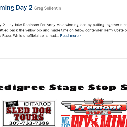
oming Day 2
Greg Sellentin
 2 – by Jake Robinson For Anny Malo winning laps by putting together stead
ttled back the yellow bib and made time on fellow contender Remy Coste o
 Race. While unofficial splits had…
Read more »