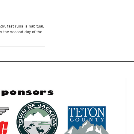
y, fast runs is habitual.
n the second day of the