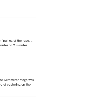
inal leg of the race. …
inutes to 2 minutes.
 the Kemmerer stage was
ob of capturing on the