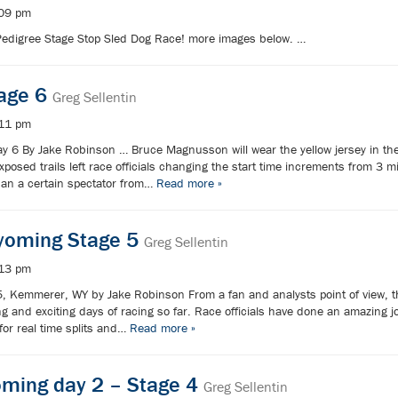
:09 pm
Pedigree Stage Stop Sled Dog Race! more images below. …
tage 6
Greg Sellentin
:11 pm
y 6 By Jake Robinson … Bruce Magnusson will wear the yellow jersey in the f
sed trails left race officials changing the start time increments from 3 m
han a certain spectator from…
Read more »
oming Stage 5
Greg Sellentin
:13 pm
5, Kemmerer, WY by Jake Robinson From a fan and analysts point of view,
ng and exciting days of racing so far. Race officials have done an amazing j
 for real time splits and…
Read more »
oming day 2 – Stage 4
Greg Sellentin