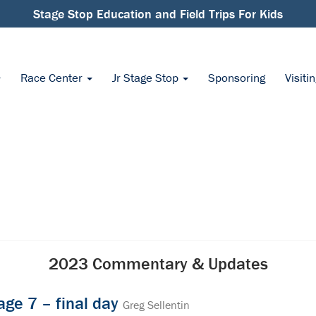
Stage Stop Education and Field Trips For Kids
Race Center
Jr Stage Stop
Sponsoring
Visiti
2023 Commentary & Updates
age 7 – final day
Greg Sellentin