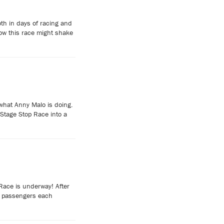
th in days of racing and
how this race might shake
what Anny Malo is doing.
 Stage Stop Race into a
Race is underway! After
ve passengers each