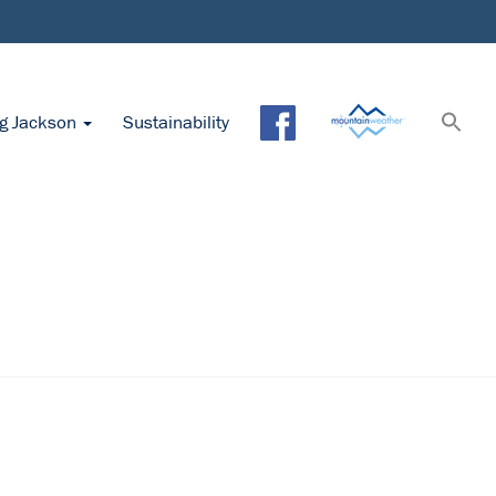
ng Jackson
Sustainability