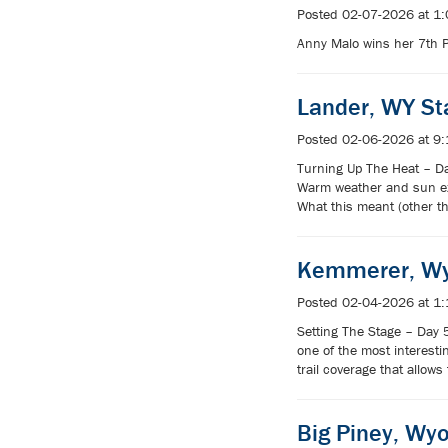
Posted 02-07-2026 at 1
Anny Malo wins her 7th 
Lander, WY S
Posted 02-06-2026 at 9
Turning Up The Heat – Da
Warm weather and sun expo
What this meant (other t
Kemmerer, Wy
Posted 02-04-2026 at 1
Setting The Stage – Day 
one of the most interesti
trail coverage that allows
Big Piney, Wy