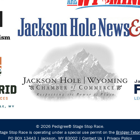
© 2026 Pedigree® Stage Stop Race.
age Stop Race is operating under a special use permit on the
Bridger-Teto
PO BOX 13443 | Jackson, WY 83002 |
Contact Us
|
Privacy Policy