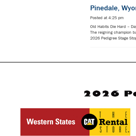
Pinedale, Wy
Posted at 4:25 pm
Old Habits Die Hard – Day
The reigning champion ba
2026 Pedigree Stage Stop