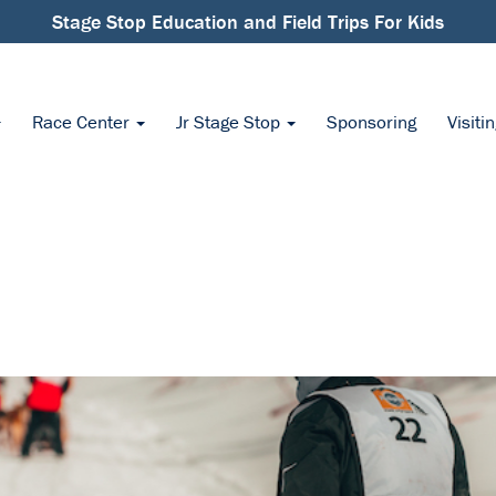
Stage Stop Education and Field Trips For Kids
Race Center
Jr Stage Stop
Sponsoring
Visiti