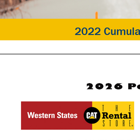
2022 Cumula