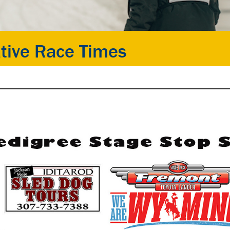
tive Race Times