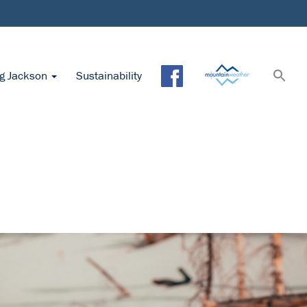
ng Jackson
Sustainability