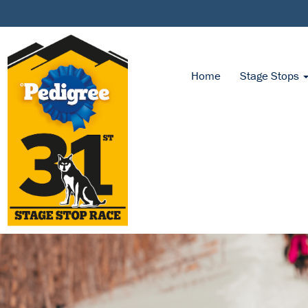
Home
Stage Stops