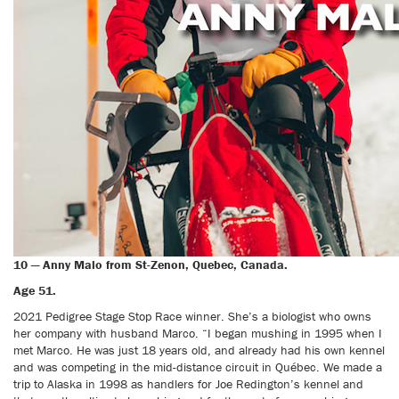
10 — Anny Malo from St-Zenon, Quebec, Canada.
Age 51.
2021 Pedigree Stage Stop Race winner. She’s a biologist who owns
her company with husband Marco. “I began mushing in 1995 when I
met Marco. He was just 18 years old, and already had his own kennel
and was competing in the mid-distance circuit in Québec. We made a
trip to Alaska in 1998 as handlers for Joe Redington’s kennel and