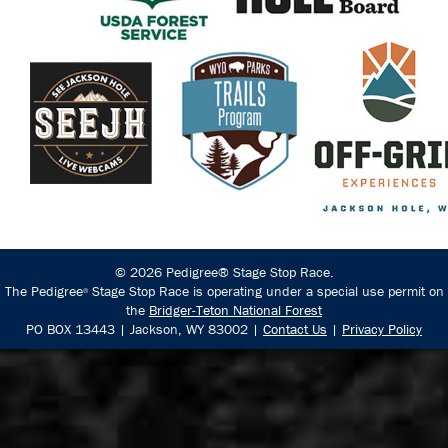
© 2026 Pedigree® Stage Stop Race.
The Pedigree
Stage Stop Race is operating under a special use permit on
®
the
Bridger-Teton National Forest
PO BOX 13443 | Jackson, WY 83002 |
Contact Us
|
Privacy Policy