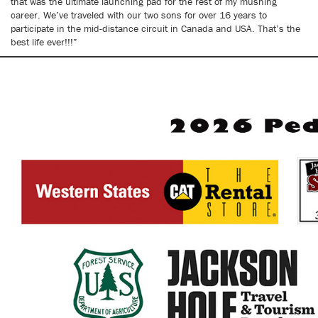
that was the ultimate launching pad for the rest of my mushing
career. We’ve traveled with our two sons for over 16 years to
participate in the mid-distance circuit in Canada and USA. That’s the
best life ever!!!”