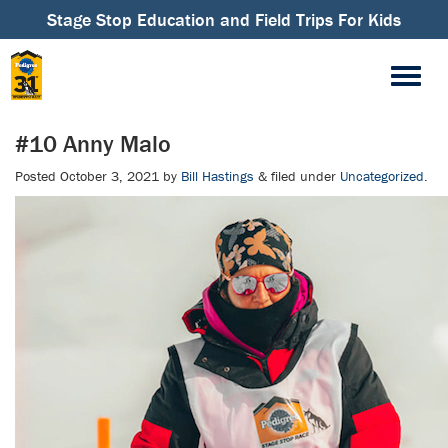
Stage Stop Education and Field Trips For Kids
#10 Anny Malo
Posted
October 3, 2021
by
Bill Hastings
&
filed under
Uncategorized
.