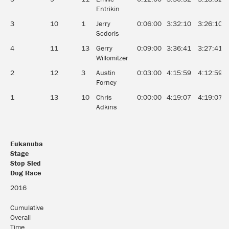
Entrikin
3
10
1
Jerry
0:06:00
3:32:10
3:26:10
Scdoris
4
11
13
Gerry
0:09:00
3:36:41
3:27:41
Willomitzer
2
12
3
Austin
0:03:00
4:15:59
4:12:59
Forney
1
13
10
Chris
0:00:00
4:19:07
4:19:07
Adkins
Eukanuba
Stage
Stop Sled
Dog Race
Eukanuba
2016
Stage
Stop Sled
Cumulative
Dog Race
Overall
Time