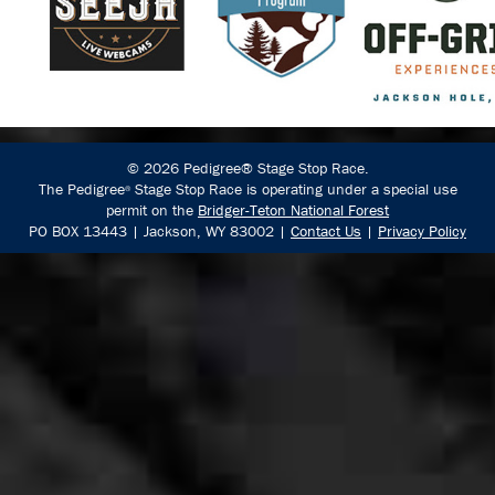
© 2026 Pedigree® Stage Stop Race.
The Pedigree
Stage Stop Race is operating under a special use
®
permit on the
Bridger-Teton National Forest
PO BOX 13443 | Jackson, WY 83002 |
Contact Us
|
Privacy Policy