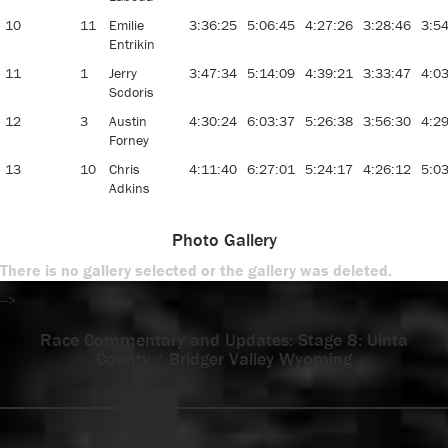
10
11
Emilie
3:36:25
5:06:45
4:27:26
3:28:46
3:5
Entrikin
11
1
Jerry
3:47:34
5:14:09
4:39:21
3:33:47
4:0
Scdoris
12
3
Austin
4:30:24
6:03:37
5:26:38
3:56:30
4:2
Forney
13
10
Chris
4:11:40
6:27:01
5:24:17
4:26:12
5:0
Adkins
Photo Gallery
There is no gallery selected or the gallery was deleted.
-->
Race Commentary and Updates: Stage 8: Uinta
County / Bridger Valley Wyoming