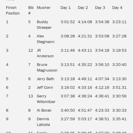
Finish
Bib
Musher
Day 1
Day 2
Day 3
Day 4
D
Position
#
1
5
Buddy
3:01:52
4:14:08
3:54:38
3:23:11
3
Streeper
2
4
Alex
3:08:28
4:21:31
3:53:08
3:27:28
3
Stegmann
3
12
JR
3:11:46
4:43:11
3:54:18
3:19:53
3
Anderson
4
7
Bruce
3:13:51
4:35:22
3:56:10
3:20:40
3
Magnusson
5
6
Jerry Bath
3:13:18
4:49:11
4:07:34
3:13:30
3
6
2
Jeff Conn
3:16:02
4:33:16
4:12:16
3:51:31
3
7
13
Gerry
3:07:38
4:36:24
4:36:41
3:30:56
3
Willomitzer
8
8
Al Borak
3:40:50
4:51:47
4:23:33
3:30:33
4
9
9
Dennis
3:27:59
5:03:17
4:38:51
3:35:41
3
Laboda