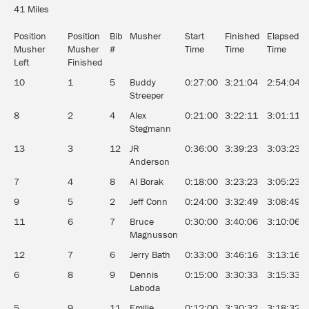
41 Miles
Position
Position
Bib
Musher
Start
Finished
Elapsed
Musher
Musher
#
Time
Time
Time
Left
Finished
10
1
5
Buddy
0:27:00
3:21:04
2:54:04
Streeper
8
2
4
Alex
0:21:00
3:22:11
3:01:11
Stegmann
13
3
12
JR
0:36:00
3:39:23
3:03:23
Anderson
7
4
8
Al Borak
0:18:00
3:23:23
3:05:23
9
5
2
Jeff Conn
0:24:00
3:32:49
3:08:49
11
6
7
Bruce
0:30:00
3:40:06
3:10:06
Magnusson
12
7
6
Jerry Bath
0:33:00
3:46:16
3:13:16
6
8
9
Dennis
0:15:00
3:30:33
3:15:33
Laboda
5
9
11
Emilie
0:12:00
3:30:32
3:18:32