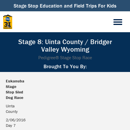
Stage Stop Education and Field Trips For Kids
Stage 8: Uinta County / Bridger
Valley Wyoming
Pedigree® Stage Stop Race
Brought To You By:
Eukanuba
Stage
Stop Sled
Dog Race
Eukanuba
Uinta
Stage
County
Stop Sled
2/06/2016
Dog Race
Day 7