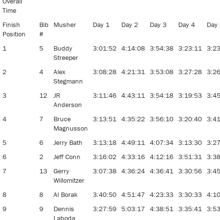
Overall
Time
Finish
Bib
Musher
Day 1
Day 2
Day 3
Day 4
Day
Position
#
1
5
Buddy
3:01:52
4:14:08
3:54:38
3:23:11
3:2
Streeper
2
4
Alex
3:08:28
4:21:31
3:53:08
3:27:28
3:2
Stegmann
3
12
JR
3:11:46
4:43:11
3:54:18
3:19:53
3:4
Anderson
4
7
Bruce
3:13:51
4:35:22
3:56:10
3:20:40
3:4
Magnusson
5
6
Jerry Bath
3:13:18
4:49:11
4:07:34
3:13:30
3:2
6
2
Jeff Conn
3:16:02
4:33:16
4:12:16
3:51:31
3:3
7
13
Gerry
3:07:38
4:36:24
4:36:41
3:30:56
3:4
Willomitzer
8
8
Al Borak
3:40:50
4:51:47
4:23:33
3:30:33
4:1
9
9
Dennis
3:27:59
5:03:17
4:38:51
3:35:41
3:5
Laboda