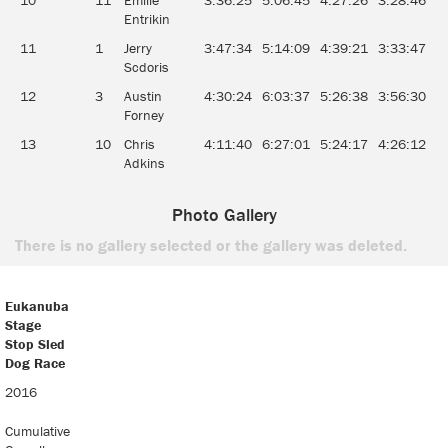
10
11
Emilie
3:36:25
5:06:45
4:27:26
3:28:46
3
Entrikin
11
1
Jerry
3:47:34
5:14:09
4:39:21
3:33:47
4
Scdoris
12
3
Austin
4:30:24
6:03:37
5:26:38
3:56:30
4
Forney
13
10
Chris
4:11:40
6:27:01
5:24:17
4:26:12
5
Adkins
Photo Gallery
There is no gallery selected or the gallery was deleted.
Eukanuba
Stage
Stop Sled
Dog Race
Eukanuba
2016
Stage
Stop Sled
Cumulative
Dog Race