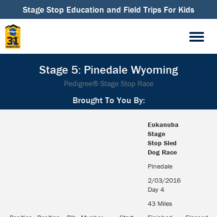
Stage Stop Education and Field Trips For Kids
Stage 5: Pinedale Wyoming
Pedigree® Stage Stop Race
Brought To You By:
Eukanuba
Stage
Stop Sled
Dog Race
Eukanuba
Pinedale
Stage
2/03/2016
Stop Sled
Day 4
Dog Race
43 Miles