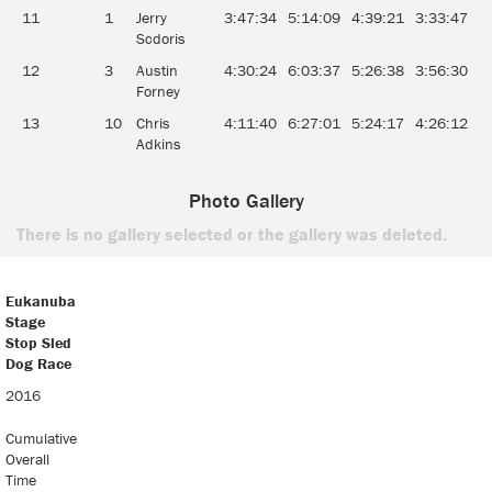
11
1
Jerry
3:47:34
5:14:09
4:39:21
3:33:47
0
Scdoris
12
3
Austin
4:30:24
6:03:37
5:26:38
3:56:30
0
Forney
13
10
Chris
4:11:40
6:27:01
5:24:17
4:26:12
0
Adkins
Photo Gallery
There is no gallery selected or the gallery was deleted.
Eukanuba
Stage
Stop Sled
Dog Race
Eukanuba
2016
Stage
Stop Sled
Cumulative
Dog Race
Overall
Time