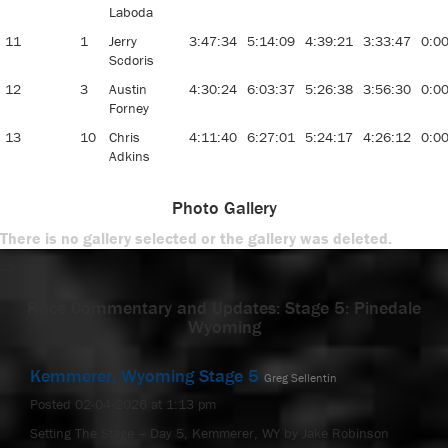
Laboda
11
1
Jerry
3:47:34
5:14:09
4:39:21
3:33:47
0:0
Scdoris
12
3
Austin
4:30:24
6:03:37
5:26:38
3:56:30
0:0
Forney
13
10
Chris
4:11:40
6:27:01
5:24:17
4:26:12
0:0
Adkins
Photo Gallery
There is no gallery selected or the gallery was deleted.
-->
Race Commentary and Updates: Stage 5: Pinedale
Wyoming
Kemmerer, Wyoming Stage 5
Greg Sellentin
Posted 02-04-2026 at 1:13 pm
Setting The Stage – Day 5, Kemmerer, WY by Jake Robinson