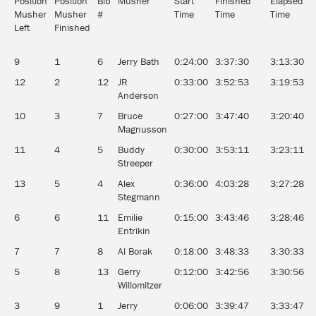
Position
Position
Bib
Musher
Start
Finished
Elapsed
A
Musher
Musher
#
Time
Time
Time
Left
Finished
9
1
6
Jerry Bath
0:24:00
3:37:30
3:13:30
1
12
2
12
JR
0:33:00
3:52:53
3:19:53
1
Anderson
10
3
7
Bruce
0:27:00
3:47:40
3:20:40
1
Magnusson
11
4
5
Buddy
0:30:00
3:53:11
3:23:11
1
Streeper
13
5
4
Alex
0:36:00
4:03:28
3:27:28
1
Stegmann
6
6
11
Emilie
0:15:00
3:43:46
3:28:46
1
Entrikin
7
7
8
Al Borak
0:18:00
3:48:33
3:30:33
1
5
8
13
Gerry
0:12:00
3:42:56
3:30:56
1
Willomitzer
3
9
1
Jerry
0:06:00
3:39:47
3:33:47
1