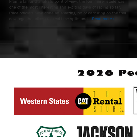
From a fan and analysts point of view, the Kemmerer stage was
one of the most interesting and exciting days of racing so far.
Race officials have done an amazing job of capturing on the trail
coverage that allows for real time splits and…
Read more »