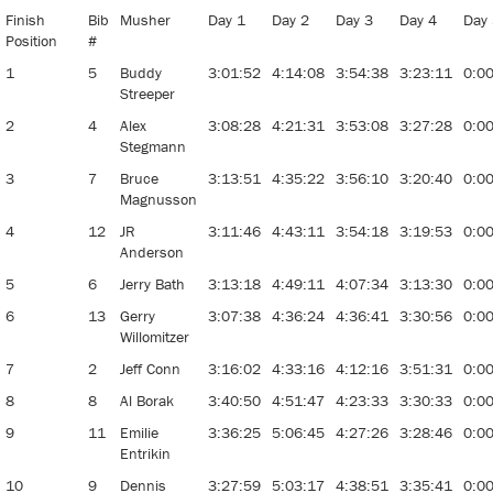
Finish
Bib
Musher
Day 1
Day 2
Day 3
Day 4
Day
Position
#
1
5
Buddy
3:01:52
4:14:08
3:54:38
3:23:11
0:0
Streeper
2
4
Alex
3:08:28
4:21:31
3:53:08
3:27:28
0:0
Stegmann
3
7
Bruce
3:13:51
4:35:22
3:56:10
3:20:40
0:0
Magnusson
4
12
JR
3:11:46
4:43:11
3:54:18
3:19:53
0:0
Anderson
5
6
Jerry Bath
3:13:18
4:49:11
4:07:34
3:13:30
0:0
6
13
Gerry
3:07:38
4:36:24
4:36:41
3:30:56
0:0
Willomitzer
7
2
Jeff Conn
3:16:02
4:33:16
4:12:16
3:51:31
0:0
8
8
Al Borak
3:40:50
4:51:47
4:23:33
3:30:33
0:0
9
11
Emilie
3:36:25
5:06:45
4:27:26
3:28:46
0:0
Entrikin
10
9
Dennis
3:27:59
5:03:17
4:38:51
3:35:41
0:0