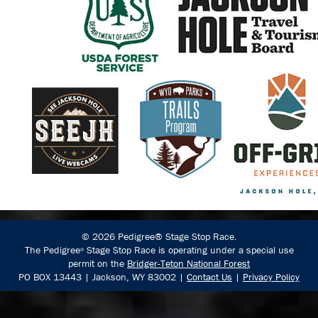
© 2026 Pedigree® Stage Stop Race.
The Pedigree
Stage Stop Race is operating under a special use
®
permit on the
Bridger-Teton National Forest
PO BOX 13443 | Jackson, WY 83002 |
Contact Us
|
Privacy Policy