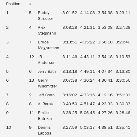
Position
#
1
5
Buddy
3:01:52
4:14:08
3:54:38
3:23:11
0
Streeper
2
4
Alex
3:08:28
4:21:31
3:53:08
3:27:28
0
Stegmann
3
7
Bruce
3:13:51
4:35:22
3:56:10
3:20:40
0
Magnusson
4
12
JR
3:11:46
4:43:11
3:54:18
3:19:53
0
Anderson
5
6
Jerry Bath
3:13:18
4:49:11
4:07:34
3:13:30
0
6
13
Gerry
3:07:38
4:36:24
4:36:41
3:30:56
0
Willomitzer
7
2
Jeff Conn
3:16:02
4:33:16
4:12:16
3:51:31
0
8
8
Al Borak
3:40:50
4:51:47
4:23:33
3:30:33
0
9
11
Emilie
3:36:25
5:06:45
4:27:26
3:28:46
0
Entrikin
10
9
Dennis
3:27:59
5:03:17
4:38:51
3:35:41
0
Laboda