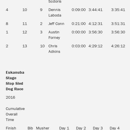
Scdoris
4
10
9
Dennis
0:09:00
3:44:41
3:35:41
1
Laboda
8
11
2
Jeff Conn
0:21:00
4:12:31
3:51:31
1
1
12
3
Austin
0:00:00
3:56:30
3:56:30
1
Forney
2
13
10
Chris
0:03:00
4:29:12
4:26:12
9
Adkins
Eukanuba
Stage
Stop Sled
Dog Race
Eukanuba
2016
Stage
Stop Sled
Cumulative
Dog Race
Overall
Time
Finish
Bib
Musher
Day 1
Day 2
Day 3
Day 4
D